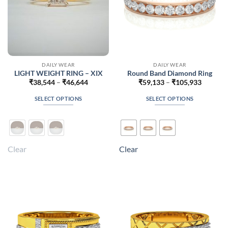
DAILY WEAR
DAILY WEAR
LIGHT WEIGHT RING – XIX
Round Band Diamond Ring
Price
Price
₹
38,544
–
₹
46,644
₹
59,133
–
₹
105,933
range:
range:
₹38,544
₹59,133
SELECT OPTIONS
SELECT OPTIONS
through
through
₹46,644
₹105,93
This
This
product
product
has
has
multiple
multiple
Clear
Clear
variants.
variants.
The
The
options
options
may
may
be
be
chosen
chosen
on
on