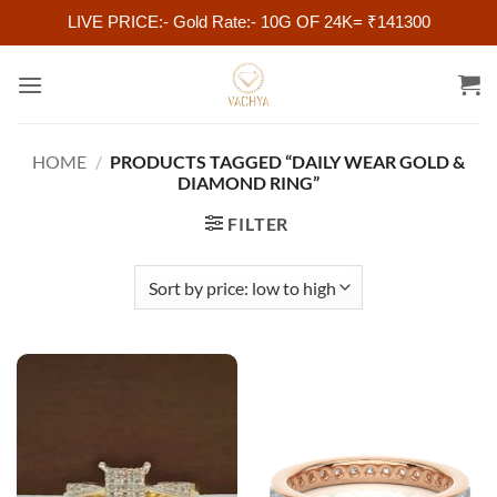
LIVE PRICE:- Gold Rate:- 10G OF 24K= ₹141300
Skip
to
content
HOME
/
PRODUCTS TAGGED “DAILY WEAR GOLD &
DIAMOND RING”
FILTER