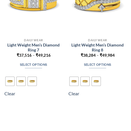
the
the
product
product
page
page
DAILY WEAR
DAILY WEAR
Light Weight Men’s Diamond
Light Weight Men’s Diamond
Ring 7
Ring 8
Price
Price
₹
37,516
–
₹
49,216
₹
38,284
–
₹
49,984
range:
range:
₹37,516
₹38,284
SELECT OPTIONS
SELECT OPTIONS
through
through
₹49,216
₹49,984
This
This
product
product
has
has
multiple
multiple
Clear
Clear
variants.
variants.
The
The
options
options
may
may
be
be
chosen
chosen