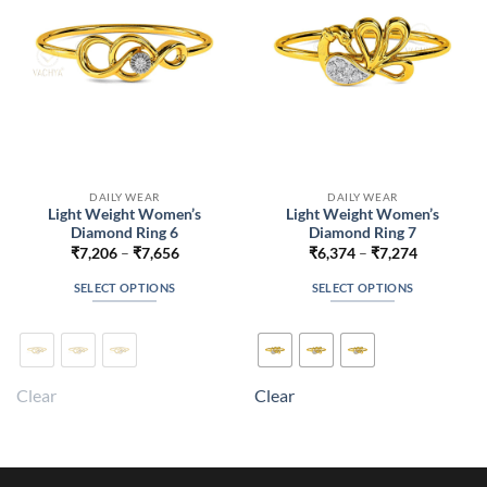
chosen
chosen
on
on
the
the
product
product
page
page
DAILY WEAR
DAILY WEAR
Light Weight Women’s
Light Weight Women’s
Diamond Ring 6
Diamond Ring 7
Price
Price
₹
7,206
–
₹
7,656
₹
6,374
–
₹
7,274
range:
range:
₹7,206
₹6,374
SELECT OPTIONS
SELECT OPTIONS
through
through
₹7,656
₹7,274
This
This
product
product
has
has
multiple
multiple
Clear
Clear
variants.
variants.
The
The
options
options
may
may