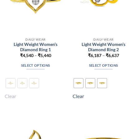
DAILY WEAR
DAILY WEAR
Light Weight Women’s
Light Weight Women’s
Diamond Ring 1
Diamond Ring 2
Price
Price
₹
4,540
–
₹
5,440
₹
6,187
–
₹
6,637
range:
range:
₹4,540
₹6,187
SELECT OPTIONS
SELECT OPTIONS
through
through
₹5,440
₹6,637
This
This
product
product
has
has
multiple
multiple
Clear
Clear
variants.
variants.
The
The
options
options
may
may
be
be
chosen
chosen
on
on