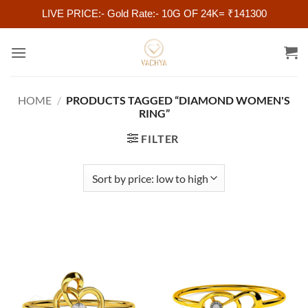
LIVE PRICE:- Gold Rate:- 10G OF 24K= ₹141300
Skip
to
content
HOME
/
PRODUCTS TAGGED “DIAMOND WOMEN'S
RING”
FILTER