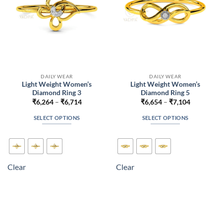
the
the
product
product
page
page
DAILY WEAR
DAILY WEAR
Light Weight Women’s
Light Weight Women’s
Diamond Ring 3
Diamond Ring 5
Price
Price
₹
6,264
–
₹
6,714
₹
6,654
–
₹
7,104
range:
range:
₹6,264
₹6,654
SELECT OPTIONS
SELECT OPTIONS
through
through
₹6,714
₹7,104
This
This
product
product
has
has
multiple
multiple
Clear
Clear
variants.
variants.
The
The
options
options
may
may
be
be