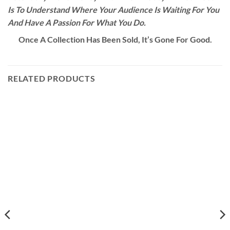
Is To Understand Where Your Audience Is Waiting For You
And Have A Passion For What You Do.
Once A Collection Has Been Sold, It’s Gone For Good.
RELATED PRODUCTS