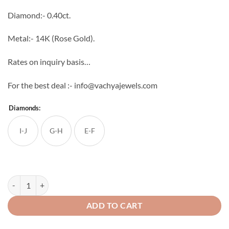
through
Diamond:- 0.40ct.
₹53,504
Metal:- 14K (Rose Gold).
Rates on inquiry basis…
For the best deal :- info@vachyajewels.com
Diamonds:
I-J
G-H
E-F
Swing Chakr Diamond Studs quantity
ADD TO CART