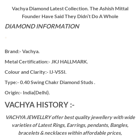
Vachya Diamond Latest Collection. The Ashish Mittal
Founder Have Said They Didn’t Do A Whole
DIAMOND INFORMATION
Brand:- Vachya.
Metal Certification:- JKJ HALLMARK.
Colour and Clarity:- IJ-VSSI.
Type:- 0.40 Swing Chakr Diamond Studs .
Origin:- India(Delhi).
VACHYA HISTORY :-
VACHYA JEWELLRY offer best quality jewellery with wide
varieties of Latest Rings, Earrings, pendants, Bangles,
bracelets & necklaces within affordable prices,