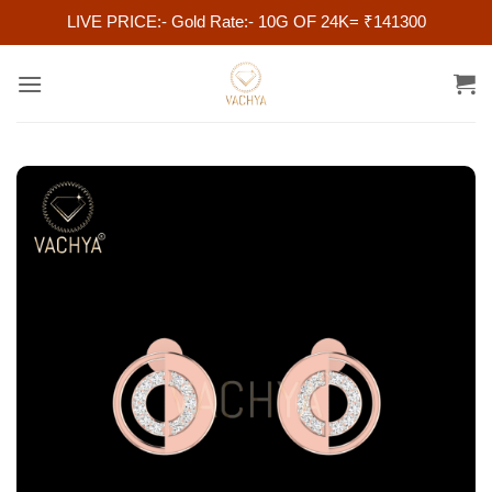
LIVE PRICE:- Gold Rate:- 10G OF 24K= ₹141300
Skip
to
content