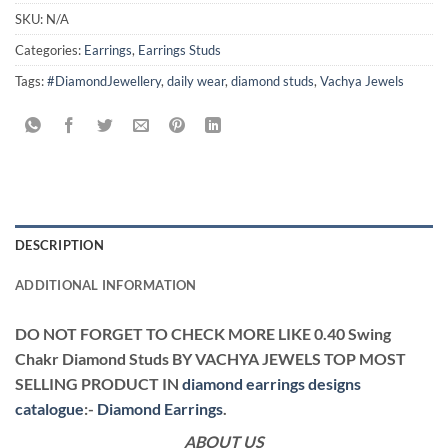
SKU:
N/A
Categories:
Earrings
,
Earrings Studs
Tags:
#DiamondJewellery
,
daily wear
,
diamond studs
,
Vachya Jewels
DESCRIPTION
ADDITIONAL INFORMATION
DO NOT FORGET TO CHECK MORE LIKE 0.40 Swing
Chakr Diamond Studs BY VACHYA JEWELS TOP MOST
SELLING PRODUCT IN
diamond earrings designs
catalogue
:-
Diamond Earrings
.
ABOUT US