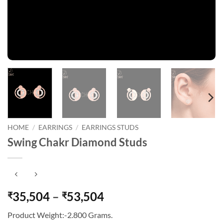
HOME
/
EARRINGS
/
EARRINGS STUDS
Swing Chakr Diamond Studs
Price
35,504
–
53,504
₹
₹
range:
Product Weight:-2.800 Grams.
₹35,504