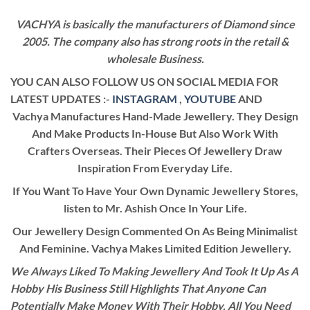
VACHYA is basically the manufacturers of Diamond since
2005. The company also has strong roots in the retail &
wholesale Business.
YOU CAN ALSO FOLLOW US ON SOCIAL MEDIA FOR
LATEST UPDATES :-
INSTAGRAM
,
YOUTUBE
AND
Vachya Manufactures Hand-Made Jewellery. They Design
And Make Products In-House But Also Work With
Crafters Overseas. Their Pieces Of Jewellery Draw
Inspiration From Everyday Life.
If You Want To Have Your Own Dynamic Jewellery Stores,
listen to Mr. Ashish Once In Your Life.
Our Jewellery Design Commented On As Being Minimalist
And Feminine. Vachya Makes Limited Edition Jewellery.
We Always Liked To Making Jewellery And Took It Up As A
Hobby His Business Still Highlights That Anyone Can
Potentially Make Money With Their Hobby. All You Need