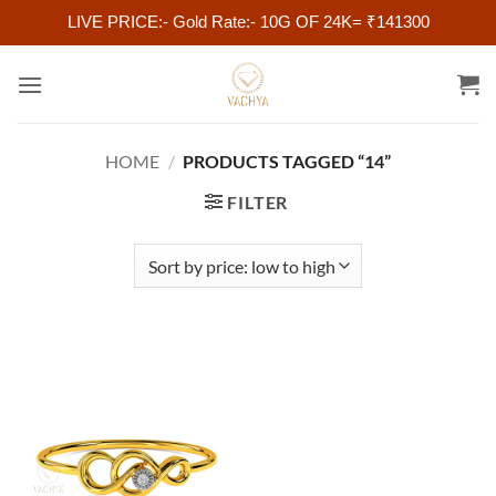
LIVE PRICE:- Gold Rate:- 10G OF 24K= ₹141300
Skip
to
content
HOME
/
PRODUCTS TAGGED “14”
FILTER