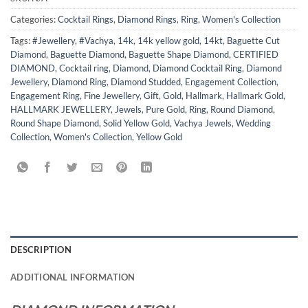
Categories:
Cocktail Rings
,
Diamond Rings
,
Ring
,
Women's Collection
Tags:
#Jewellery
,
#Vachya
,
14k
,
14k yellow gold
,
14kt
,
Baguette Cut
Diamond
,
Baguette Diamond
,
Baguette Shape Diamond
,
CERTIFIED
DIAMOND
,
Cocktail ring
,
Diamond
,
Diamond Cocktail Ring
,
Diamond
Jewellery
,
Diamond Ring
,
Diamond Studded
,
Engagement Collection
,
Engagement Ring
,
Fine Jewellery
,
Gift
,
Gold
,
Hallmark
,
Hallmark Gold
,
HALLMARK JEWELLERY
,
Jewels
,
Pure Gold
,
Ring
,
Round Diamond
,
Round Shape Diamond
,
Solid Yellow Gold
,
Vachya Jewels
,
Wedding
Collection
,
Women's Collection
,
Yellow Gold
DESCRIPTION
ADDITIONAL INFORMATION