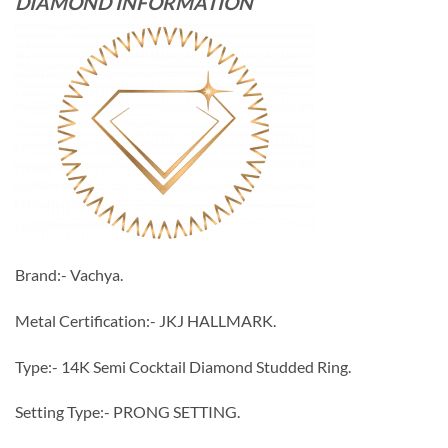
DIAMOND INFORMATION
Brand:- Vachya.
Metal Certification:- JKJ HALLMARK.
Type:- 14K Semi Cocktail Diamond Studded Ring.
Setting Type:- PRONG SETTING.