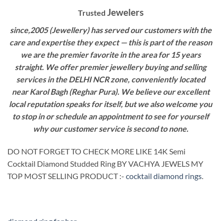
Jewelers
Trusted
since,2005 (Jewellery) has served our customers with the
care and expertise they expect — this is part of the reason
we are the premier favorite in the area for 15 years
straight. We offer premier jewellery buying and selling
services in the DELHI NCR zone, conveniently located
near Karol Bagh (Reghar Pura). We believe our excellent
local reputation speaks for itself, but we also welcome you
to stop in or schedule an appointment to see for yourself
why our customer service is second to none.
DO NOT FORGET TO CHECK MORE LIKE 14K Semi
Cocktail Diamond Studded Ring BY VACHYA JEWELS MY
TOP MOST SELLING PRODUCT :-
cocktail diamond rings
.