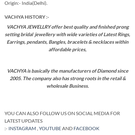
Origin:- India(Delhi).
VACHYA HISTORY :-
VACHYA JEWELLRY offer best quality and finished prong
setting bridal jewellery with wide varieties of Latest Rings,
Earrings, pendants, Bangles, bracelets & necklaces within
affordable prices,
VACHYA is basically the manufacturers of Diamond since
2005. The company also has strong roots in the retail &
wholesale Business.
YOU CAN ALSO FOLLOW US ON SOCIAL MEDIA FOR
LATEST UPDATES
:-
INSTAGRAM
,
YOUTUBE
AND
FACEBOOK