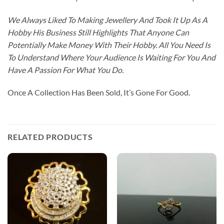
We Always Liked To Making Jewellery And Took It Up As A
Hobby His Business Still Highlights That Anyone Can
Potentially Make Money With Their Hobby. All You Need Is
To Understand Where Your Audience Is Waiting For You And
Have A Passion For What You Do.
Once A Collection Has Been Sold, It’s Gone For Good.
RELATED PRODUCTS