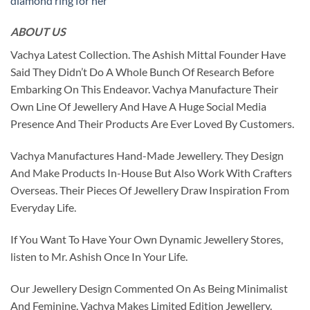
diamond ring for her
ABOUT US
Vachya Latest Collection. The Ashish Mittal Founder Have
Said They Didn’t Do A Whole Bunch Of Research Before
Embarking On This Endeavor. Vachya Manufacture Their
Own Line Of Jewellery And Have A Huge Social Media
Presence And Their Products Are Ever Loved By Customers.
Vachya Manufactures Hand-Made Jewellery. They Design
And Make Products In-House But Also Work With Crafters
Overseas. Their Pieces Of Jewellery Draw Inspiration From
Everyday Life.
If You Want To Have Your Own Dynamic Jewellery Stores,
listen to Mr. Ashish Once In Your Life.
Our Jewellery Design Commented On As Being Minimalist
And Feminine. Vachya Makes Limited Edition Jewellery.