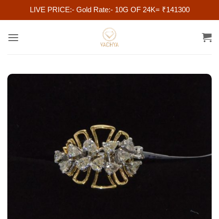
LIVE PRICE:- Gold Rate:- 10G OF 24K= ₹141300
Skip
to
content