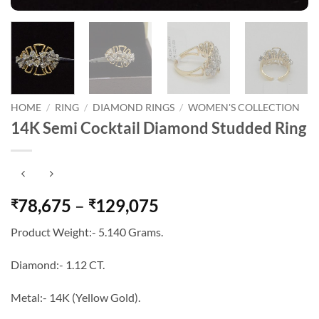
HOME
/
RING
/
DIAMOND RINGS
/
WOMEN'S COLLECTION
14K Semi Cocktail Diamond Studded Ring
Price
78,675
–
129,075
₹
₹
range:
Product Weight:- 5.140 Grams.
₹78,675
through
Diamond:- 1.12 CT.
₹129,075
Metal:- 14K (Yellow Gold).