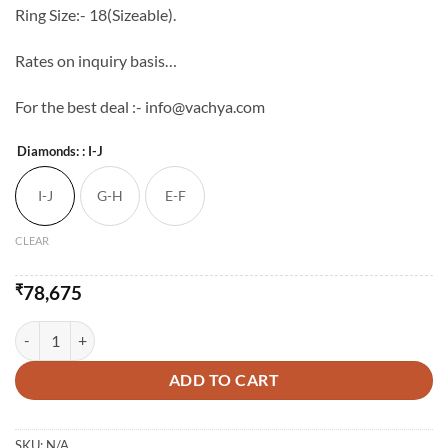
Ring Size:- 18(Sizeable).
Rates on inquiry basis…
For the best deal :- info@vachya.com
Diamonds:
: I-J
I-J
G-H
E-F
CLEAR
₹
78,675
14K Semi Cocktail Diamond Studded Ring quantity
ADD TO CART
SKU:
N/A