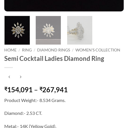
HOME
/
RING
/
DIAMOND RINGS
/
WOMEN'S COLLECTION
Semi Cocktail Ladies Diamond Ring
Price
154,091
–
267,941
₹
₹
range:
Product Weight:- 8.534 Grams.
₹154,091
through
Diamond:- 2.53 CT.
₹267,941
Metal:- 14K (Yellow Gold).