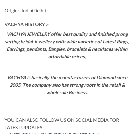
Origin:- India(Delhi).
VACHYA HISTORY :-
VACHYA JEWELLRY offer best quality and finished prong
setting bridal jewellery with wide varieties of Latest Rings,
Earrings, pendants, Bangles, bracelets & necklaces within
affordable prices,
VACHYA is basically the manufacturers of Diamond since
2005. The company also has strong roots in the retail &
wholesale Business.
YOU CAN ALSO FOLLOW US ON SOCIAL MEDIA FOR
LATEST UPDATES