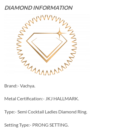
DIAMOND INFORMATION
Brand:- Vachya.
Metal Certification:- JKJ HALLMARK.
Type:- Semi Cocktail Ladies Diamond Ring.
Setting Type:- PRONG SETTING.