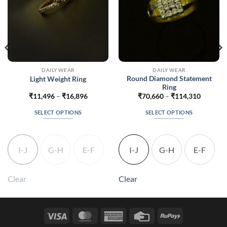
DAILY WEAR
DAILY WEAR
Round Diamond Statement
Light Weight Ring
Ring
Price
Price
₹
11,496
–
₹
16,896
₹
70,660
–
₹
114,310
range:
range:
860
₹11,496
₹70,660
SELECT OPTIONS
SELECT OPTIONS
gh
through
through
360
₹16,896
₹114,31
This
This
product
product
has
has
I-J
G-H
E-F
I-J
G-H
E-F
multiple
multiple
variants.
variants.
The
The
Clear
Clear
options
options
may
may
be
be
Visa
MasterCard
American
Credit
RuPay
chosen
chosen
Express
Card