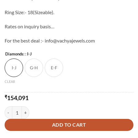
Ring Size:- 18(Sizeable).
Rates on inquiry basis…
For the best deal :- info@vachyajewels.com
Diamonds:
: I-J
I-J
G-H
E-F
CLEAR
₹
154,091
Semi Cocktail Ladies Diamond Ring quantity
ADD TO CART