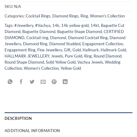
SKU:
N/A
Categories:
Cocktail Rings
,
Diamond Rings
,
Ring
,
Women's Collection
Tags:
#Jewellery
,
#Vachya
,
14k
,
14k yellow gold
,
14kt
,
Baguette Cut
Diamond
,
Baguette Diamond
,
Baguette Shape Diamond
,
CERTIFIED
DIAMOND
,
Cocktail ring
,
Diamond
,
Diamond Cocktail Ring
,
Diamond
Jewellery
,
Diamond Ring
,
Diamond Studded
,
Engagement Collection
,
Engagement Ring
,
Fine Jewellery
,
Gift
,
Gold
,
Hallmark
,
Hallmark Gold
,
HALLMARK JEWELLERY
,
Jewels
,
Pure Gold
,
Ring
,
Round Diamond
,
Round Shape Diamond
,
Solid Yellow Gold
,
Vachya Jewels
,
Wedding
Collection
,
Women's Collection
,
Yellow Gold
DESCRIPTION
ADDITIONAL INFORMATION