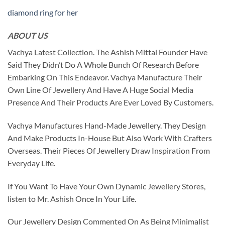
diamond ring for her
ABOUT US
Vachya Latest Collection. The Ashish Mittal Founder Have
Said They Didn’t Do A Whole Bunch Of Research Before
Embarking On This Endeavor. Vachya Manufacture Their
Own Line Of Jewellery And Have A Huge Social Media
Presence And Their Products Are Ever Loved By Customers.
Vachya Manufactures Hand-Made Jewellery. They Design
And Make Products In-House But Also Work With Crafters
Overseas. Their Pieces Of Jewellery Draw Inspiration From
Everyday Life.
If You Want To Have Your Own Dynamic Jewellery Stores,
listen to Mr. Ashish Once In Your Life.
Our Jewellery Design Commented On As Being Minimalist