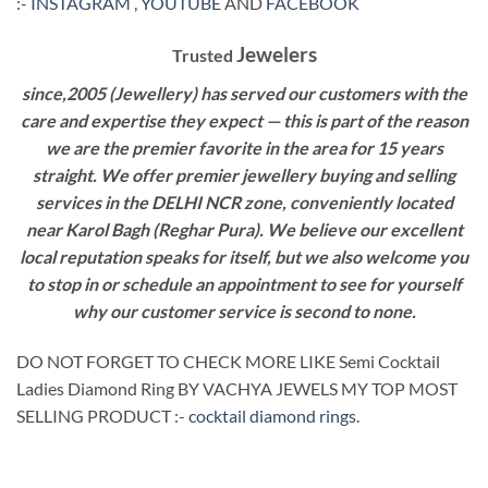
:-
INSTAGRAM
,
YOUTUBE
AND
FACEBOOK
Jewelers
Trusted
since,2005 (Jewellery) has served our customers with the
care and expertise they expect — this is part of the reason
we are the premier favorite in the area for 15 years
straight. We offer premier jewellery buying and selling
services in the DELHI NCR zone, conveniently located
near Karol Bagh (Reghar Pura). We believe our excellent
local reputation speaks for itself, but we also welcome you
to stop in or schedule an appointment to see for yourself
why our customer service is second to none.
DO NOT FORGET TO CHECK MORE LIKE Semi Cocktail
Ladies Diamond Ring BY VACHYA JEWELS MY TOP MOST
SELLING PRODUCT :-
cocktail diamond rings
.