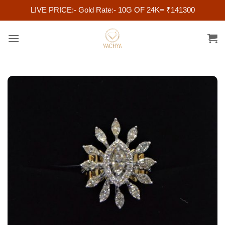
LIVE PRICE:- Gold Rate:- 10G OF 24K= ₹141300
Skip
to
content