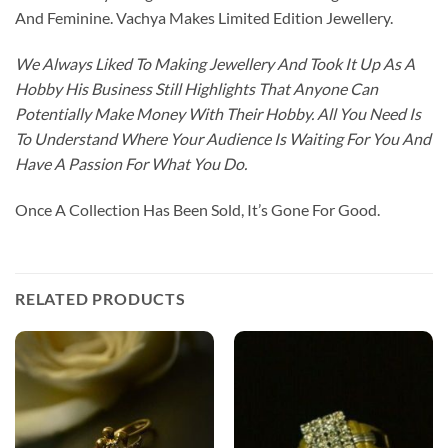
And Feminine. Vachya Makes Limited Edition Jewellery.
We Always Liked To Making Jewellery And Took It Up As A
Hobby His Business Still Highlights That Anyone Can
Potentially Make Money With Their Hobby. All You Need Is
To Understand Where Your Audience Is Waiting For You And
Have A Passion For What You Do.
Once A Collection Has Been Sold, It’s Gone For Good.
RELATED PRODUCTS