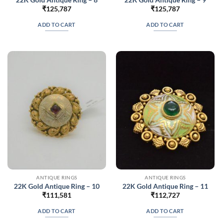
₹
125,787
₹
125,787
ADD TO CART
ADD TO CART
ANTIQUE RINGS
ANTIQUE RINGS
22K Gold Antique Ring – 10
22K Gold Antique Ring – 11
₹
111,581
₹
112,727
ADD TO CART
ADD TO CART