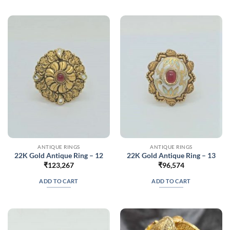
ANTIQUE RINGS
ANTIQUE RINGS
22K Gold Antique Ring – 12
22K Gold Antique Ring – 13
₹
123,267
₹
96,574
ADD TO CART
ADD TO CART