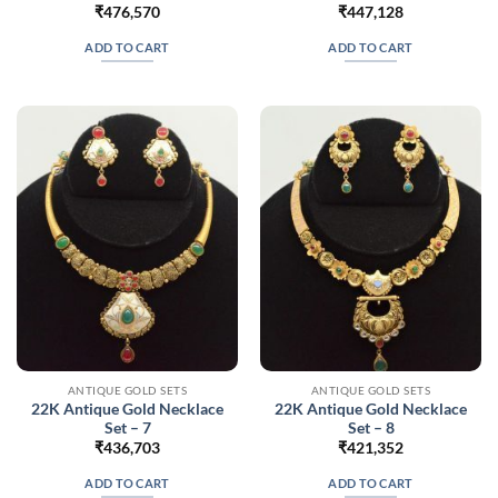
₹
476,570
₹
447,128
ADD TO CART
ADD TO CART
ANTIQUE GOLD SETS
ANTIQUE GOLD SETS
22K Antique Gold Necklace
22K Antique Gold Necklace
Set – 7
Set – 8
₹
436,703
₹
421,352
ADD TO CART
ADD TO CART