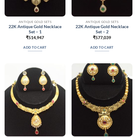
ANTIQUE GOLD SETS
ANTIQUE GOLD SETS
22K Antique Gold Necklace
22K Antique Gold Necklace
Set – 1
Set – 2
₹
514,947
₹
577,039
ADD TO CART
ADD TO CART