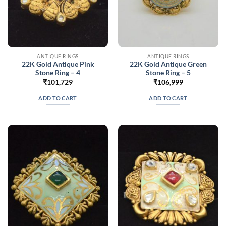
ANTIQUE RINGS
ANTIQUE RINGS
22K Gold Antique Pink
22K Gold Antique Green
Stone Ring – 4
Stone Ring – 5
₹
101,729
₹
106,999
ADD TO CART
ADD TO CART