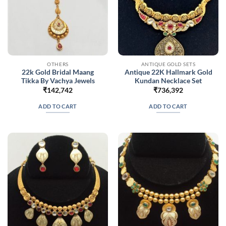
OTHERS
ANTIQUE GOLD SETS
22k Gold Bridal Maang
Antique 22K Hallmark Gold
Tikka By Vachya Jewels
Kundan Necklace Set
₹
142,742
₹
736,392
ADD TO CART
ADD TO CART