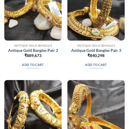
ANTIQUE GOLD BANGLES
ANTIQUE GOLD BANGLES
Antique Gold Bangles Pair 2
Antique Gold Bangles Pair 3
₹
889,673
₹
840,298
ADD TO CART
ADD TO CART