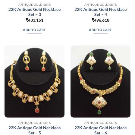
ANTIQUE GOLD SETS
ANTIQUE GOLD SETS
22K Antique Gold Necklace
22K Antique Gold Necklace
Set – 3
Set – 4
₹
433,151
₹
496,618
ADD TO CART
ADD TO CART
ANTIQUE GOLD SETS
ANTIQUE GOLD SETS
22K Antique Gold Necklace
22K Antique Gold Necklace
Set – 5
Set – 6