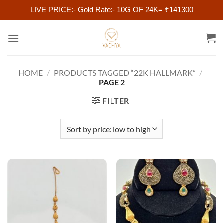
LIVE PRICE:- Gold Rate:- 10G OF 24K= ₹141300
Skip
to
content
HOME
/
PRODUCTS TAGGED “22K HALLMARK”
/
PAGE 2
FILTER