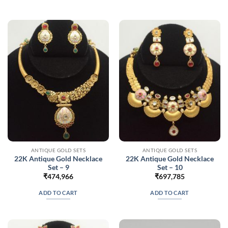
ANTIQUE GOLD SETS
ANTIQUE GOLD SETS
22K Antique Gold Necklace
22K Antique Gold Necklace
Set – 9
Set – 10
₹
474,966
₹
697,785
ADD TO CART
ADD TO CART