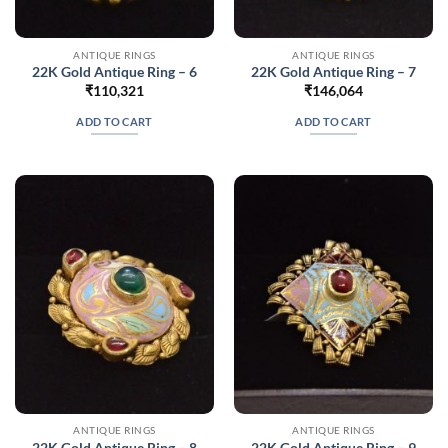
ANTIQUE RINGS
ANTIQUE RINGS
22K Gold Antique Ring – 6
22K Gold Antique Ring – 7
₹
110,321
₹
146,064
ADD TO CART
ADD TO CART
ANTIQUE RINGS
ANTIQUE RINGS
22K Gold Antique Ring – 8
22K Gold Antique Ring – 9