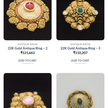
ANTIQUE RINGS
ANTIQUE RINGS
22K Gold Antique Ring – 2
22K Gold Antique Ring – 3
₹
121,663
₹
110,207
ADD TO CART
ADD TO CART