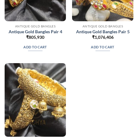
ANTIQUE GOLD BANGLES
ANTIQUE GOLD BANGLES
Antique Gold Bangles Pair 4
Antique Gold Bangles Pair 5
₹
805,930
₹
1,076,406
ADD TO CART
ADD TO CART