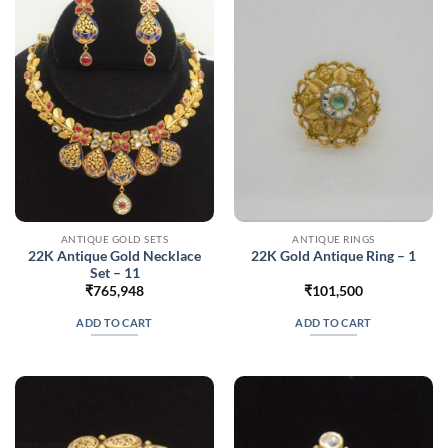
ANTIQUE GOLD SETS
ANTIQUE RINGS
22K Antique Gold Necklace
22K Gold Antique Ring – 1
Set – 11
₹
765,948
₹
101,500
ADD TO CART
ADD TO CART