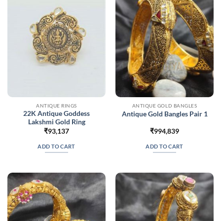
ANTIQUE RINGS
ANTIQUE GOLD BANGLES
22K Antique Goddess
Antique Gold Bangles Pair 1
Lakshmi Gold Ring
₹
93,137
₹
994,839
ADD TO CART
ADD TO CART