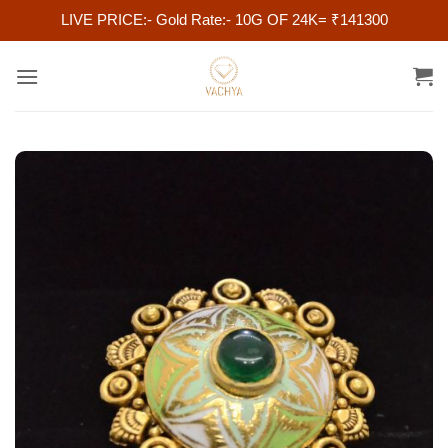
LIVE PRICE:- Gold Rate:- 10G OF 24K= ₹141300
Skip
to
content