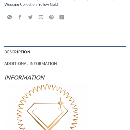
Wedding Collection
,
Yellow Gold
DESCRIPTION
ADDITIONAL INFORMATION
INFORMATION