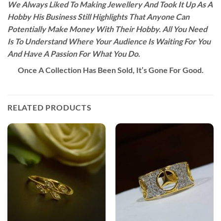
We Always Liked To Making Jewellery And Took It Up As A
Hobby His Business Still Highlights That Anyone Can
Potentially Make Money With Their Hobby. All You Need
Is To Understand Where Your Audience Is Waiting For You
And Have A Passion For What You Do.
Once A Collection Has Been Sold, It’s Gone For Good.
RELATED PRODUCTS