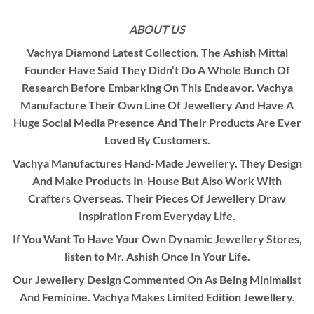
ABOUT US
Vachya Diamond Latest Collection. The Ashish Mittal
Founder Have Said They Didn’t Do A Whole Bunch Of
Research Before Embarking On This Endeavor. Vachya
Manufacture Their Own Line Of Jewellery And Have A
Huge Social Media Presence And Their Products Are Ever
Loved By Customers.
Vachya Manufactures Hand-Made Jewellery. They Design
And Make Products In-House But Also Work With
Crafters Overseas. Their Pieces Of Jewellery Draw
Inspiration From Everyday Life.
If You Want To Have Your Own Dynamic Jewellery Stores,
listen to Mr. Ashish Once In Your Life.
Our Jewellery Design Commented On As Being Minimalist
And Feminine. Vachya Makes Limited Edition Jewellery.