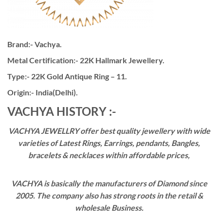
Brand:- Vachya.
Metal Certification:- 22K Hallmark Jewellery.
Type:- 22K Gold Antique Ring – 11.
Origin:- India(Delhi).
VACHYA HISTORY :-
VACHYA JEWELLRY offer best quality jewellery with wide
varieties of Latest Rings, Earrings, pendants, Bangles,
bracelets & necklaces within affordable prices,
VACHYA is basically the manufacturers of Diamond since
2005. The company also has strong roots in the retail &
wholesale Business.