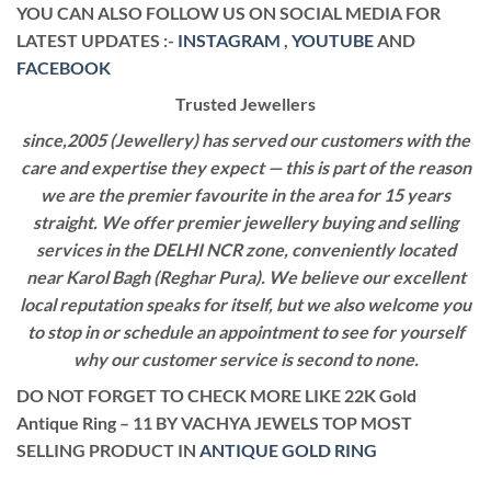
YOU CAN ALSO FOLLOW US ON SOCIAL MEDIA FOR
LATEST UPDATES :-
INSTAGRAM
,
YOUTUBE
AND
FACEBOOK
Trusted Jewellers
since,2005 (Jewellery) has served our customers with the
care and expertise they expect — this is part of the reason
we are the premier favourite in the area for 15 years
straight. We offer premier jewellery buying and selling
services in the DELHI NCR zone, conveniently located
near Karol Bagh (Reghar Pura). We believe our excellent
local reputation speaks for itself, but we also welcome you
to stop in or schedule an appointment to see for yourself
why our customer service is second to none.
DO NOT FORGET TO CHECK MORE LIKE 22K Gold
Antique Ring – 11 BY VACHYA JEWELS TOP MOST
SELLING PRODUCT IN
ANTIQUE GOLD RING