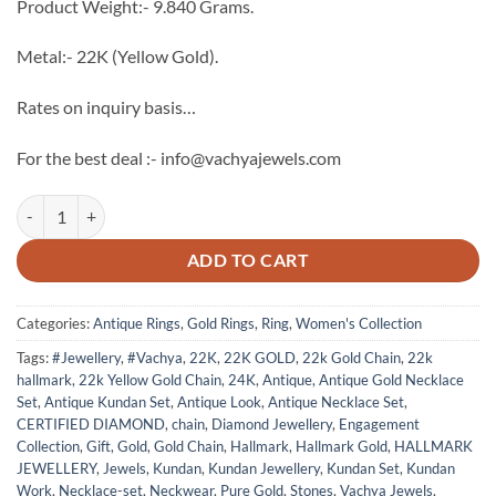
Product Weight:- 9.840 Grams.
Metal:- 22K (Yellow Gold).
Rates on inquiry basis…
For the best deal :- info@vachyajewels.com
22K Gold Antique Ring - 11 quantity
ADD TO CART
Categories:
Antique Rings
,
Gold Rings
,
Ring
,
Women's Collection
Tags:
#Jewellery
,
#Vachya
,
22K
,
22K GOLD
,
22k Gold Chain
,
22k
hallmark
,
22k Yellow Gold Chain
,
24K
,
Antique
,
Antique Gold Necklace
Set
,
Antique Kundan Set
,
Antique Look
,
Antique Necklace Set
,
CERTIFIED DIAMOND
,
chain
,
Diamond Jewellery
,
Engagement
Collection
,
Gift
,
Gold
,
Gold Chain
,
Hallmark
,
Hallmark Gold
,
HALLMARK
JEWELLERY
,
Jewels
,
Kundan
,
Kundan Jewellery
,
Kundan Set
,
Kundan
Work
,
Necklace-set
,
Neckwear
,
Pure Gold
,
Stones
,
Vachya Jewels
,