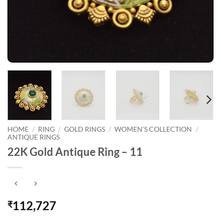
HOME
/
RING
/
GOLD RINGS
/
WOMEN'S COLLECTION
/
ANTIQUE RINGS
22K Gold Antique Ring – 11
112,727
₹