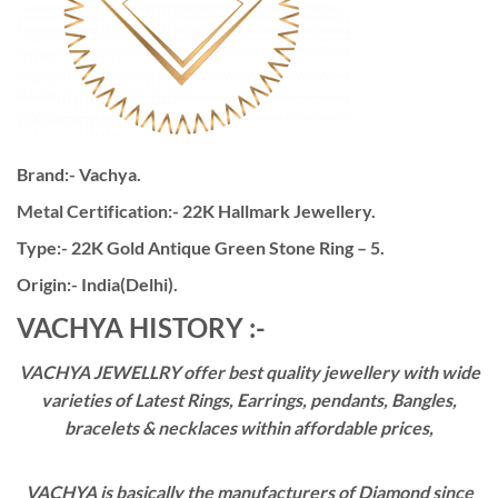
Brand:- Vachya.
Metal Certification:- 22K Hallmark Jewellery.
Type:- 22K Gold Antique Green Stone Ring – 5.
Origin:- India(Delhi).
VACHYA HISTORY :-
VACHYA JEWELLRY offer best quality jewellery with wide
varieties of Latest Rings, Earrings, pendants, Bangles,
bracelets & necklaces within affordable prices,
VACHYA is basically the manufacturers of Diamond since