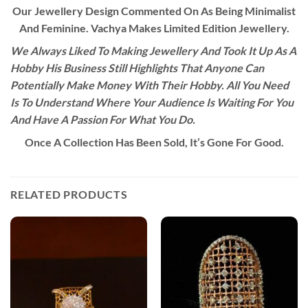
Our Jewellery Design Commented On As Being Minimalist
And Feminine. Vachya Makes Limited Edition Jewellery.
We Always Liked To Making Jewellery And Took It Up As A
Hobby His Business Still Highlights That Anyone Can
Potentially Make Money With Their Hobby. All You Need
Is To Understand Where Your Audience Is Waiting For You
And Have A Passion For What You Do.
Once A Collection Has Been Sold, It’s Gone For Good.
RELATED PRODUCTS