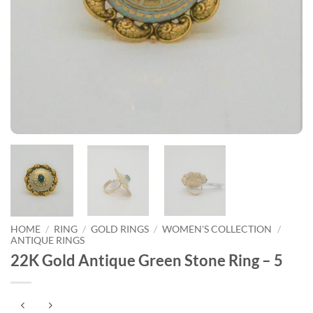
HOME
/
RING
/
GOLD RINGS
/
WOMEN'S COLLECTION
/
ANTIQUE RINGS
22K Gold Antique Green Stone Ring – 5