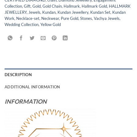
CERTIFIED DIAMOND
,
chain
,
Diamond Jewellery
,
Engagement
Collection
,
Gift
,
Gold
,
Gold Chain
,
Hallmark
,
Hallmark Gold
,
HALLMARK
JEWELLERY
,
Jewels
,
Kundan
,
Kundan Jewellery
,
Kundan Set
,
Kundan
Work
,
Necklace-set
,
Neckwear
,
Pure Gold
,
Stones
,
Vachya Jewels
,
Wedding Collection
,
Yellow Gold
DESCRIPTION
ADDITIONAL INFORMATION
INFORMATION