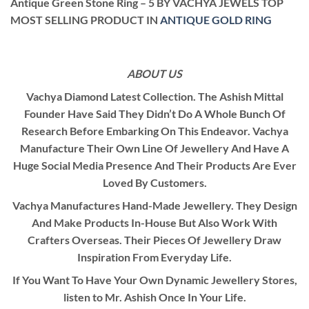
Antique Green Stone Ring – 5 BY VACHYA JEWELS TOP
MOST SELLING PRODUCT IN
ANTIQUE GOLD RING
ABOUT US
Vachya Diamond Latest Collection. The Ashish Mittal
Founder Have Said They Didn’t Do A Whole Bunch Of
Research Before Embarking On This Endeavor. Vachya
Manufacture Their Own Line Of Jewellery And Have A
Huge Social Media Presence And Their Products Are Ever
Loved By Customers.
Vachya Manufactures Hand-Made Jewellery. They Design
And Make Products In-House But Also Work With
Crafters Overseas. Their Pieces Of Jewellery Draw
Inspiration From Everyday Life.
If You Want To Have Your Own Dynamic Jewellery Stores,
listen to Mr. Ashish Once In Your Life.