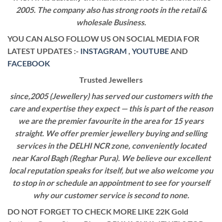
2005. The company also has strong roots in the retail &
wholesale Business.
YOU CAN ALSO FOLLOW US ON SOCIAL MEDIA FOR
LATEST UPDATES :-
INSTAGRAM
,
YOUTUBE
AND
FACEBOOK
Trusted Jewellers
since,2005 (Jewellery) has served our customers with the
care and expertise they expect — this is part of the reason
we are the premier favourite in the area for 15 years
straight. We offer premier jewellery buying and selling
services in the DELHI NCR zone, conveniently located
near Karol Bagh (Reghar Pura). We believe our excellent
local reputation speaks for itself, but we also welcome you
to stop in or schedule an appointment to see for yourself
why our customer service is second to none.
DO NOT FORGET TO CHECK MORE LIKE 22K Gold