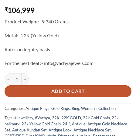
106,999
₹
Product Weight:- 9.340 Grams.
Metal:- 22K (Yellow Gold).
Rates on inquiry basis…
For the best deal :- info@vachyajewels.com
22K Gold Antique Green Stone Ring - 5 quantity
ADD TO CART
Categories:
Antique Rings
,
Gold Rings
,
Ring
,
Women's Collection
Tags:
#Jewellery
,
#Vachya
,
22K
,
22K GOLD
,
22k Gold Chain
,
22k
hallmark
,
22k Yellow Gold Chain
,
24K
,
Antique
,
Antique Gold Necklace
Set
,
Antique Kundan Set
,
Antique Look
,
Antique Necklace Set
,