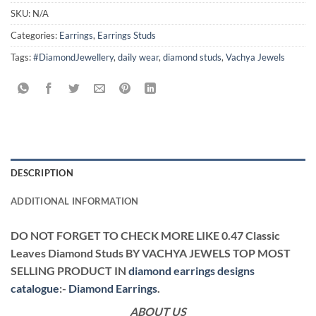
SKU:
N/A
Categories:
Earrings
,
Earrings Studs
Tags:
#DiamondJewellery
,
daily wear
,
diamond studs
,
Vachya Jewels
DESCRIPTION
ADDITIONAL INFORMATION
DO NOT FORGET TO CHECK MORE LIKE 0.47 Classic
Leaves Diamond Studs BY VACHYA JEWELS TOP MOST
SELLING PRODUCT IN
diamond earrings designs
catalogue
:-
Diamond Earrings
.
ABOUT US