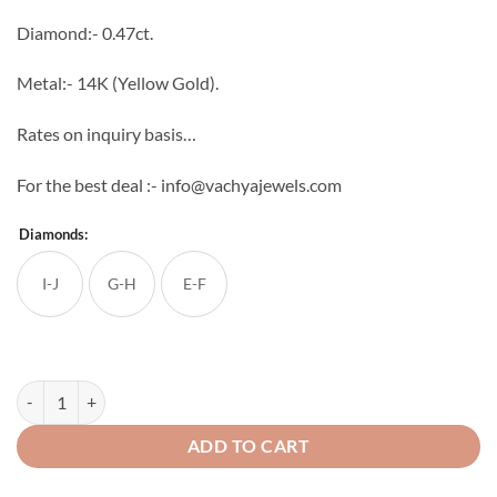
through
Diamond:- 0.47ct.
₹53,574
Metal:- 14K (Yellow Gold).
Rates on inquiry basis…
For the best deal :- info@vachyajewels.com
Diamonds:
I-J
G-H
E-F
Classic Leaves Diamond Studs quantity
ADD TO CART