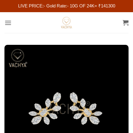
LIVE PRICE:- Gold Rate:- 10G OF 24K= ₹141300
Skip
to
content