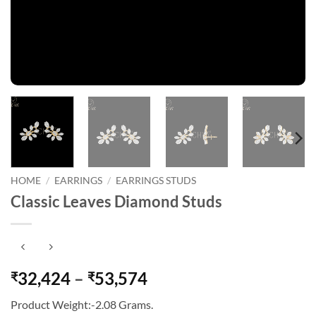
HOME
/
EARRINGS
/
EARRINGS STUDS
Classic Leaves Diamond Studs
Price
32,424
–
53,574
₹
₹
range:
Product Weight:-2.08 Grams.
₹32,424