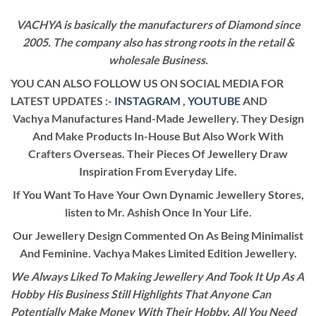
VACHYA is basically the manufacturers of Diamond since
2005. The company also has strong roots in the retail &
wholesale Business.
YOU CAN ALSO FOLLOW US ON SOCIAL MEDIA FOR
LATEST UPDATES :-
INSTAGRAM
,
YOUTUBE
AND
Vachya Manufactures Hand-Made Jewellery. They Design
And Make Products In-House But Also Work With
Crafters Overseas. Their Pieces Of Jewellery Draw
Inspiration From Everyday Life.
If You Want To Have Your Own Dynamic Jewellery Stores,
listen to Mr. Ashish Once In Your Life.
Our Jewellery Design Commented On As Being Minimalist
And Feminine. Vachya Makes Limited Edition Jewellery.
We Always Liked To Making Jewellery And Took It Up As A
Hobby His Business Still Highlights That Anyone Can
Potentially Make Money With Their Hobby. All You Need