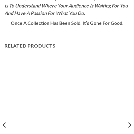
Is To Understand Where Your Audience Is Waiting For You
And Have A Passion For What You Do.
Once A Collection Has Been Sold, It’s Gone For Good.
RELATED PRODUCTS