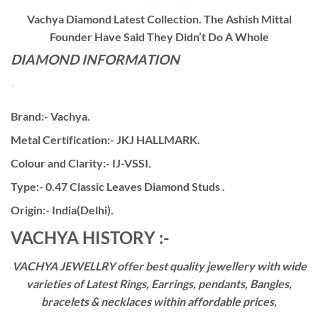
Vachya Diamond Latest Collection. The Ashish Mittal
Founder Have Said They Didn’t Do A Whole
DIAMOND INFORMATION
Brand:- Vachya.
Metal Certification:- JKJ HALLMARK.
Colour and Clarity:- IJ-VSSI.
Type:- 0.47 Classic Leaves Diamond Studs .
Origin:- India(Delhi).
VACHYA HISTORY :-
VACHYA JEWELLRY offer best quality jewellery with wide
varieties of Latest Rings, Earrings, pendants, Bangles,
bracelets & necklaces within affordable prices,