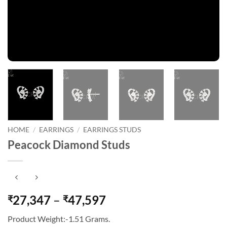
HOME
/
EARRINGS
/
EARRINGS STUDS
Peacock Diamond Studs
Price
27,347
–
47,597
₹
₹
range:
Product Weight:-1.51 Grams.
₹27,347