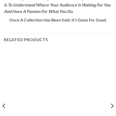
Is To Understand Where Your Audience Is Waiting For You
And Have A Passion For What You Do.
Once A Collection Has Been Sold, It’s Gone For Good.
RELATED PRODUCTS