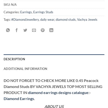
SKU:
N/A
Categories:
Earrings
,
Earrings Studs
Tags:
#DiamondJewellery
,
daily wear
,
diamond studs
,
Vachya Jewels
DESCRIPTION
ADDITIONAL INFORMATION
DO NOT FORGET TO CHECK MORE LIKE 0.45 Peacock
Diamond Studs BY VACHYA JEWELS TOP MOST SELLING
PRODUCT IN
diamond earrings designs catalogue
:-
Diamond Earrings
.
ABOUT US