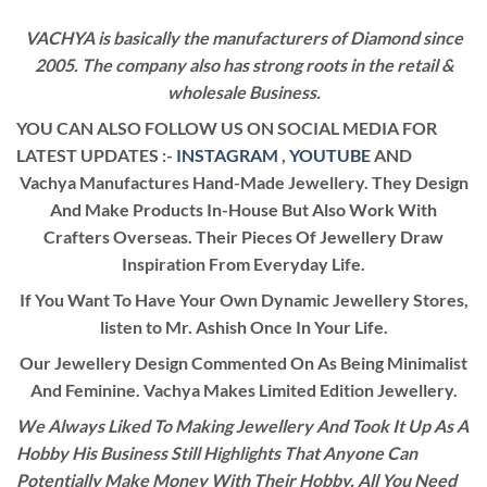
VACHYA is basically the manufacturers of Diamond since
2005. The company also has strong roots in the retail &
wholesale Business.
YOU CAN ALSO FOLLOW US ON SOCIAL MEDIA FOR
LATEST UPDATES :-
INSTAGRAM
,
YOUTUBE
AND
Vachya Manufactures Hand-Made Jewellery. They Design
And Make Products In-House But Also Work With
Crafters Overseas. Their Pieces Of Jewellery Draw
Inspiration From Everyday Life.
If You Want To Have Your Own Dynamic Jewellery Stores,
listen to Mr. Ashish Once In Your Life.
Our Jewellery Design Commented On As Being Minimalist
And Feminine. Vachya Makes Limited Edition Jewellery.
We Always Liked To Making Jewellery And Took It Up As A
Hobby His Business Still Highlights That Anyone Can
Potentially Make Money With Their Hobby. All You Need