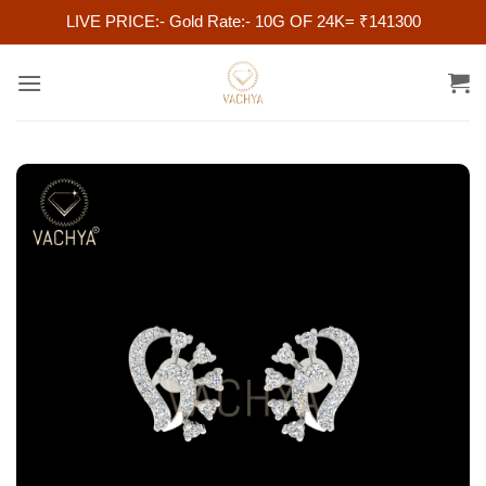
LIVE PRICE:- Gold Rate:- 10G OF 24K= ₹141300
Skip
to
content