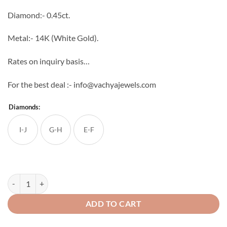
through
Diamond:- 0.45ct.
₹47,597
Metal:- 14K (White Gold).
Rates on inquiry basis…
For the best deal :- info@vachyajewels.com
Diamonds:
I-J
G-H
E-F
Peacock Diamond Studs quantity
ADD TO CART