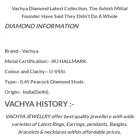
Vachya Diamond Latest Collection. The Ashish Mittal
Founder Have Said They Didn’t Do A Whole
DIAMOND INFORMATION
Brand:- Vachya.
Metal Certification:- JKJ HALLMARK.
Colour and Clarity:- IJ-VSSI.
Type:- 0.45 Peacock Diamond Studs .
Origin:- India(Delhi).
VACHYA HISTORY :-
VACHYA JEWELLRY offer best quality jewellery with wide
varieties of Latest Rings, Earrings, pendants, Bangles,
bracelets & necklaces within affordable prices,