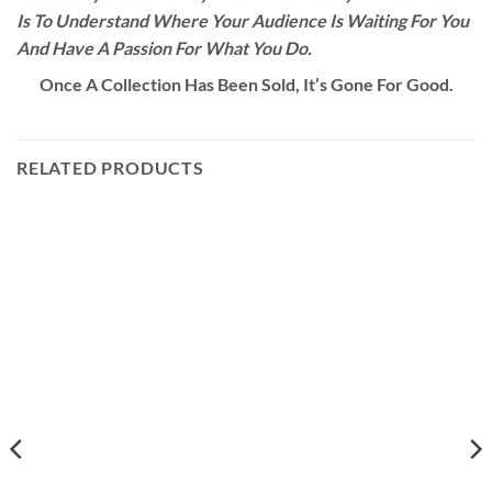
Is To Understand Where Your Audience Is Waiting For You
And Have A Passion For What You Do.
Once A Collection Has Been Sold, It’s Gone For Good.
RELATED PRODUCTS