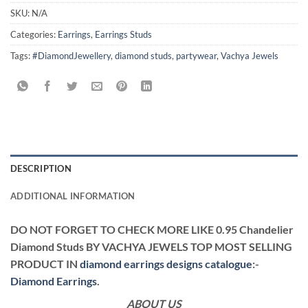
SKU:
N/A
Categories:
Earrings
,
Earrings Studs
Tags:
#DiamondJewellery
,
diamond studs
,
partywear
,
Vachya Jewels
DESCRIPTION
ADDITIONAL INFORMATION
DO NOT FORGET TO CHECK MORE LIKE 0.95 Chandelier
Diamond Studs BY VACHYA JEWELS TOP MOST SELLING
PRODUCT IN
diamond earrings designs catalogue
:-
Diamond Earrings
.
ABOUT US