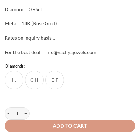
through
Diamond:- 0.95ct.
₹91,360
Metal:- 14K (Rose Gold).
Rates on inquiry basis…
For the best deal :- info@vachyajewels.com
Diamonds:
I-J
G-H
E-F
Chandelier Diamond Studs quantity
ADD TO CART