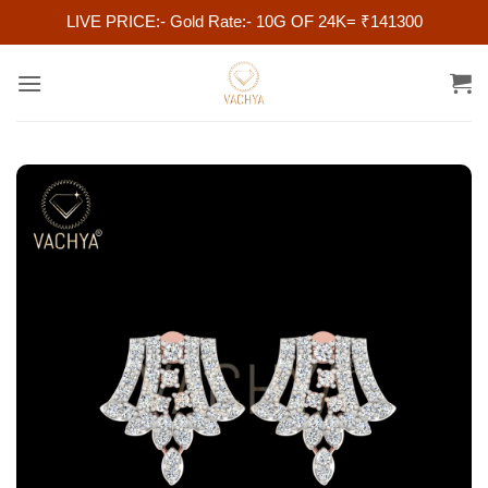
LIVE PRICE:- Gold Rate:- 10G OF 24K= ₹141300
Skip
to
content