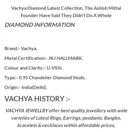
Vachya Diamond Latest Collection. The Ashish Mittal
Founder Have Said They Didn’t Do A Whole
DIAMOND INFORMATION
Brand:- Vachya.
Metal Certification:- JKJ HALLMARK.
Colour and Clarity:- IJ-VSSI.
Type:- 0.95 Chandelier Diamond Studs .
Origin:- India(Delhi).
VACHYA HISTORY :-
VACHYA JEWELLRY offer best quality jewellery with wide
varieties of Latest Rings, Earrings, pendants, Bangles,
bracelets & necklaces within affordable prices,