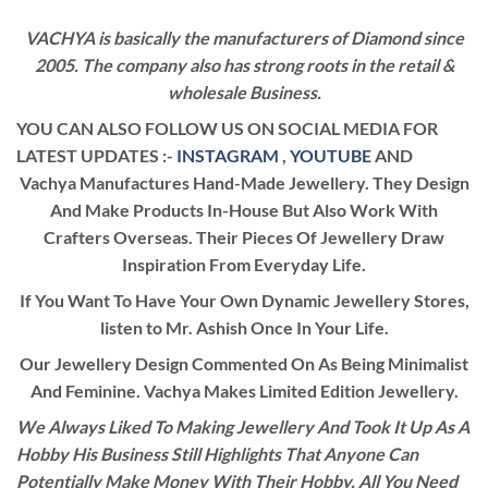
VACHYA is basically the manufacturers of Diamond since
2005. The company also has strong roots in the retail &
wholesale Business.
YOU CAN ALSO FOLLOW US ON SOCIAL MEDIA FOR
LATEST UPDATES :-
INSTAGRAM
,
YOUTUBE
AND
Vachya Manufactures Hand-Made Jewellery. They Design
And Make Products In-House But Also Work With
Crafters Overseas. Their Pieces Of Jewellery Draw
Inspiration From Everyday Life.
If You Want To Have Your Own Dynamic Jewellery Stores,
listen to Mr. Ashish Once In Your Life.
Our Jewellery Design Commented On As Being Minimalist
And Feminine. Vachya Makes Limited Edition Jewellery.
We Always Liked To Making Jewellery And Took It Up As A
Hobby His Business Still Highlights That Anyone Can
Potentially Make Money With Their Hobby. All You Need