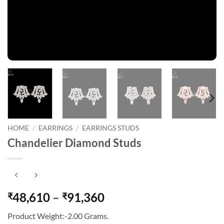
HOME
/
EARRINGS
/
EARRINGS STUDS
Chandelier Diamond Studs
Price
48,610
–
91,360
₹
₹
range:
Product Weight:-2.00 Grams.
₹48,610