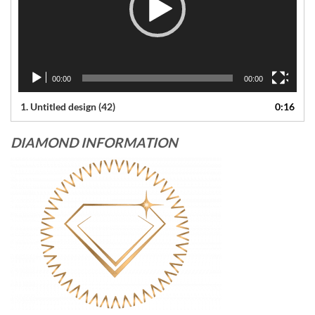
00:00
00:00
1.
Untitled design (42)
0:16
DIAMOND INFORMATION