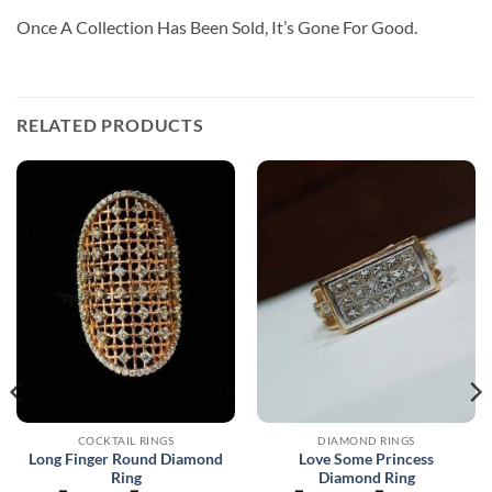
Once A Collection Has Been Sold, It’s Gone For Good.
RELATED PRODUCTS
COCKTAIL RINGS
DIAMOND RINGS
Long Finger Round Diamond
Love Some Princess
Ring
Diamond Ring