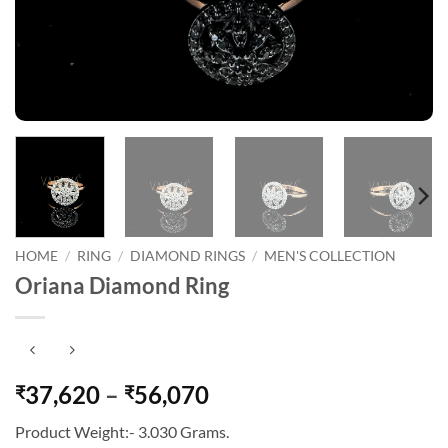
HOME
/
RING
/
DIAMOND RINGS
/
MEN'S COLLECTION
Oriana Diamond Ring
Price
37,620
–
56,070
₹
₹
range:
Product Weight:- 3.030 Grams.
₹37,620