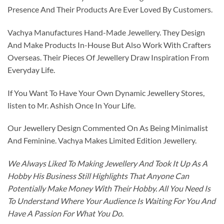
Presence And Their Products Are Ever Loved By Customers.
Vachya Manufactures Hand-Made Jewellery. They Design
And Make Products In-House But Also Work With Crafters
Overseas. Their Pieces Of Jewellery Draw Inspiration From
Everyday Life.
If You Want To Have Your Own Dynamic Jewellery Stores,
listen to Mr. Ashish Once In Your Life.
Our Jewellery Design Commented On As Being Minimalist
And Feminine. Vachya Makes Limited Edition Jewellery.
We Always Liked To Making Jewellery And Took It Up As A
Hobby His Business Still Highlights That Anyone Can
Potentially Make Money With Their Hobby. All You Need Is
To Understand Where Your Audience Is Waiting For You And
Have A Passion For What You Do.