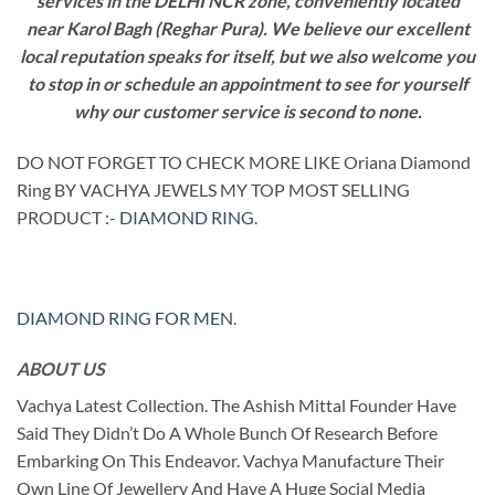
services in the DELHI NCR zone, conveniently located
near Karol Bagh (Reghar Pura). We believe our excellent
local reputation speaks for itself, but we also welcome you
to stop in or schedule an appointment to see for yourself
why our customer service is second to none.
DO NOT FORGET TO CHECK MORE LIKE Oriana Diamond
Ring BY VACHYA JEWELS MY TOP MOST SELLING
PRODUCT :-
DIAMOND RING
.
DIAMOND RING FOR MEN
.
ABOUT US
Vachya Latest Collection. The Ashish Mittal Founder Have
Said They Didn’t Do A Whole Bunch Of Research Before
Embarking On This Endeavor. Vachya Manufacture Their
Own Line Of Jewellery And Have A Huge Social Media