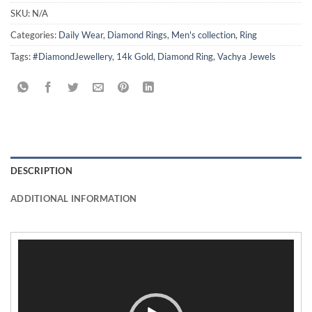
SKU:
N/A
Categories:
Daily Wear
,
Diamond Rings
,
Men's collection
,
Ring
Tags:
#DiamondJewellery
,
14k Gold
,
Diamond Ring
,
Vachya Jewels
DESCRIPTION
ADDITIONAL INFORMATION
Video
Player