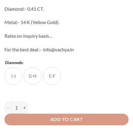
through
Diamond:- 0.41 CT.
₹56,070
Metal:- 14 K (Yellow Gold).
Rates on inquiry basis…
For the best deal :- info@vachya.in
Diamonds:
I-J
G-H
E-F
Oriana Diamond Ring quantity
ADD TO CART