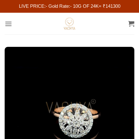
LIVE PRICE:- Gold Rate:- 10G OF 24K= ₹141300
Skip
to
content