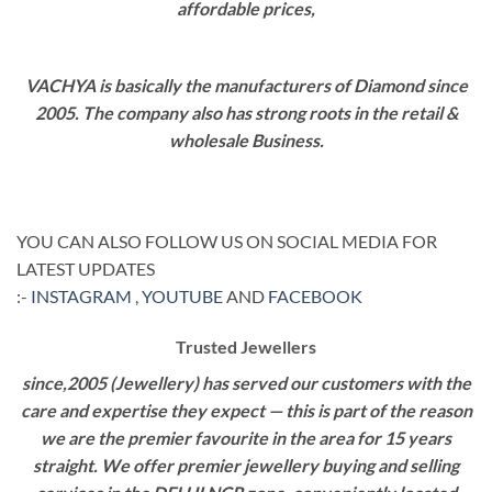
affordable prices,
VACHYA is basically the manufacturers of Diamond since
2005. The company also has strong roots in the retail &
wholesale Business.
YOU CAN ALSO FOLLOW US ON SOCIAL MEDIA FOR
LATEST UPDATES
:-
INSTAGRAM
,
YOUTUBE
AND
FACEBOOK
Trusted Jewellers
since,2005 (Jewellery) has served our customers with the
care and expertise they expect — this is part of the reason
we are the premier favourite in the area for 15 years
straight. We offer premier jewellery buying and selling