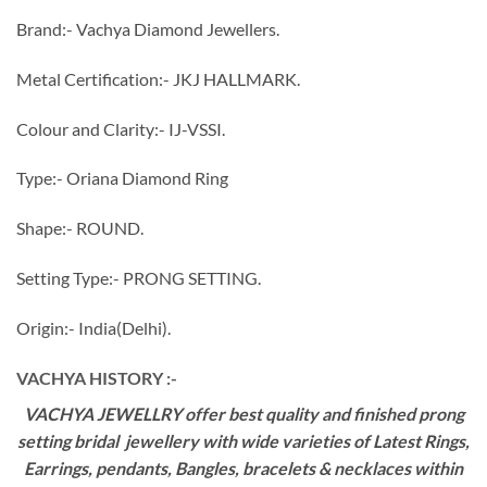
Brand:- Vachya Diamond Jewellers.
Metal Certification:- JKJ HALLMARK.
Colour and Clarity:- IJ-VSSI.
Type:- Oriana Diamond Ring
Shape:- ROUND.
Setting Type:- PRONG SETTING.
Origin:- India(Delhi).
VACHYA HISTORY :-
VACHYA JEWELLRY offer best quality and finished prong
setting bridal jewellery with wide varieties of Latest Rings,
Earrings, pendants, Bangles, bracelets & necklaces within