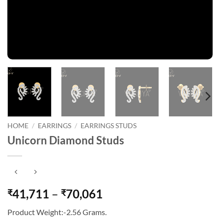
HOME
/
EARRINGS
/
EARRINGS STUDS
Unicorn Diamond Studs
Price
41,711
–
70,061
₹
₹
range:
Product Weight:-2.56 Grams.
₹41,711