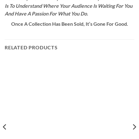
Is To Understand Where Your Audience Is Waiting For You
And Have A Passion For What You Do.
Once A Collection Has Been Sold, It’s Gone For Good.
RELATED PRODUCTS