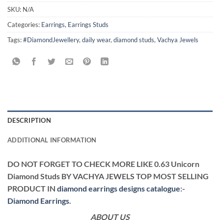
SKU:
N/A
Categories:
Earrings
,
Earrings Studs
Tags:
#DiamondJewellery
,
daily wear
,
diamond studs
,
Vachya Jewels
DESCRIPTION
ADDITIONAL INFORMATION
DO NOT FORGET TO CHECK MORE LIKE 0.63 Unicorn
Diamond Studs BY VACHYA JEWELS TOP MOST SELLING
PRODUCT IN
diamond earrings designs catalogue
:-
Diamond Earrings
.
ABOUT US