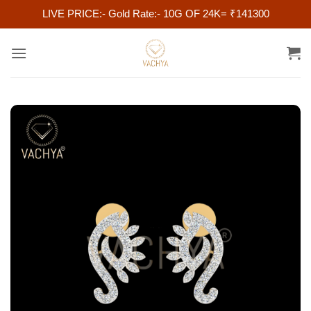
LIVE PRICE:- Gold Rate:- 10G OF 24K= ₹141300
Skip
to
content