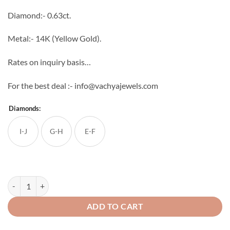
through
Diamond:- 0.63ct.
₹70,061
Metal:- 14K (Yellow Gold).
Rates on inquiry basis…
For the best deal :- info@vachyajewels.com
Diamonds:
I-J
G-H
E-F
Unicorn Diamond Studs quantity
ADD TO CART