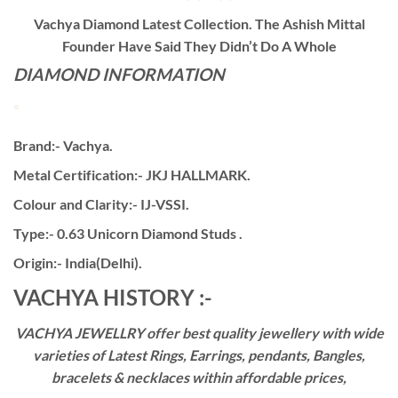
Vachya Diamond Latest Collection. The Ashish Mittal
Founder Have Said They Didn’t Do A Whole
DIAMOND INFORMATION
Brand:- Vachya.
Metal Certification:- JKJ HALLMARK.
Colour and Clarity:- IJ-VSSI.
Type:- 0.63 Unicorn Diamond Studs .
Origin:- India(Delhi).
VACHYA HISTORY :-
VACHYA JEWELLRY offer best quality jewellery with wide
varieties of Latest Rings, Earrings, pendants, Bangles,
bracelets & necklaces within affordable prices,