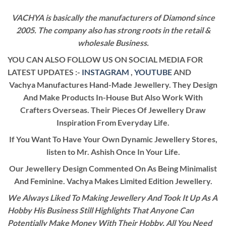
VACHYA is basically the manufacturers of Diamond since
2005. The company also has strong roots in the retail &
wholesale Business.
YOU CAN ALSO FOLLOW US ON SOCIAL MEDIA FOR
LATEST UPDATES :-
INSTAGRAM
,
YOUTUBE
AND
Vachya Manufactures Hand-Made Jewellery. They Design
And Make Products In-House But Also Work With
Crafters Overseas. Their Pieces Of Jewellery Draw
Inspiration From Everyday Life.
If You Want To Have Your Own Dynamic Jewellery Stores,
listen to Mr. Ashish Once In Your Life.
Our Jewellery Design Commented On As Being Minimalist
And Feminine. Vachya Makes Limited Edition Jewellery.
We Always Liked To Making Jewellery And Took It Up As A
Hobby His Business Still Highlights That Anyone Can
Potentially Make Money With Their Hobby. All You Need