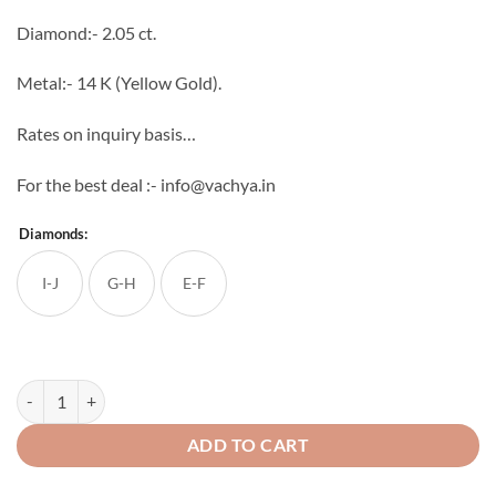
through
Diamond:- 2.05 ct.
₹211,386
Metal:- 14 K (Yellow Gold).
Rates on inquiry basis…
For the best deal :- info@vachya.in
Diamonds:
I-J
G-H
E-F
Adhyaya Diamond Mangal sutra quantity
ADD TO CART