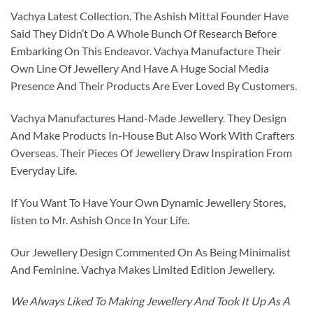
Vachya Latest Collection. The Ashish Mittal Founder Have
Said They Didn’t Do A Whole Bunch Of Research Before
Embarking On This Endeavor. Vachya Manufacture Their
Own Line Of Jewellery And Have A Huge Social Media
Presence And Their Products Are Ever Loved By Customers.
Vachya Manufactures Hand-Made Jewellery. They Design
And Make Products In-House But Also Work With Crafters
Overseas. Their Pieces Of Jewellery Draw Inspiration From
Everyday Life.
If You Want To Have Your Own Dynamic Jewellery Stores,
listen to Mr. Ashish Once In Your Life.
Our Jewellery Design Commented On As Being Minimalist
And Feminine. Vachya Makes Limited Edition Jewellery.
We Always Liked To Making Jewellery And Took It Up As A