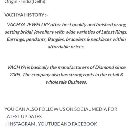
Origin:- India(Delhi).
VACHYA HISTORY :-
VACHYA JEWELLRY offer best quality and finished prong
setting bridal jewellery with wide varieties of Latest Rings,
Earrings, pendants, Bangles, bracelets & necklaces within
affordable prices,
VACHYA is basically the manufacturers of Diamond since
2005. The company also has strong roots in the retail &
wholesale Business.
YOU CAN ALSO FOLLOW US ON SOCIAL MEDIA FOR
LATEST UPDATES
:-
INSTAGRAM
,
YOUTUBE
AND
FACEBOOK