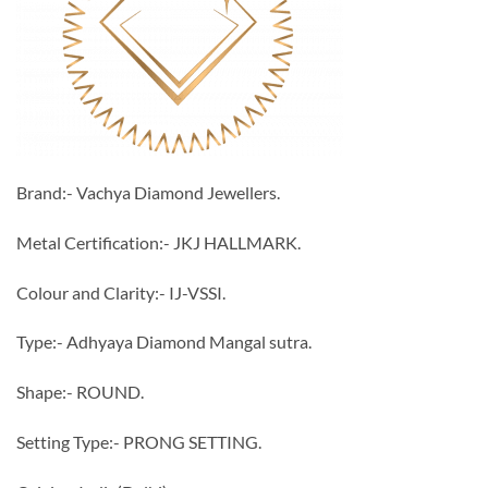
Brand:- Vachya Diamond Jewellers.
Metal Certification:- JKJ HALLMARK.
Colour and Clarity:- IJ-VSSI.
Type:- Adhyaya Diamond Mangal sutra.
Shape:- ROUND.
Setting Type:- PRONG SETTING.