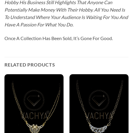
Hobby His Business Still Highlights That Anyone Can
Potentially Make Money With Their Hobby. All You Need Is
To Understand Where Your Audience Is Waiting For You And
Have A Passion For What You Do.
Once A Collection Has Been Sold, It’s Gone For Good.
RELATED PRODUCTS