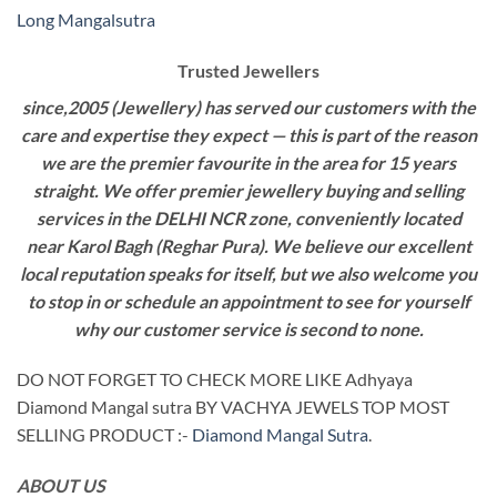
Long Mangalsutra
Trusted Jewellers
since,2005 (Jewellery) has served our customers with the
care and expertise they expect — this is part of the reason
we are the premier favourite in the area for 15 years
straight. We offer premier jewellery buying and selling
services in the DELHI NCR zone, conveniently located
near Karol Bagh (Reghar Pura). We believe our excellent
local reputation speaks for itself, but we also welcome you
to stop in or schedule an appointment to see for yourself
why our customer service is second to none.
DO NOT FORGET TO CHECK MORE LIKE Adhyaya
Diamond Mangal sutra BY VACHYA JEWELS TOP MOST
SELLING PRODUCT :-
Diamond Mangal Sutra
.
ABOUT US