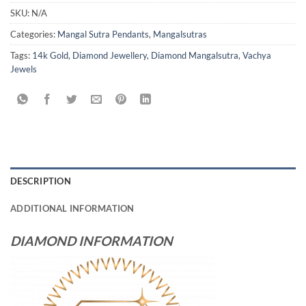
SKU:
N/A
Categories:
Mangal Sutra Pendants
,
Mangalsutras
Tags:
14k Gold
,
Diamond Jewellery
,
Diamond Mangalsutra
,
Vachya
Jewels
DESCRIPTION
ADDITIONAL INFORMATION
DIAMOND INFORMATION