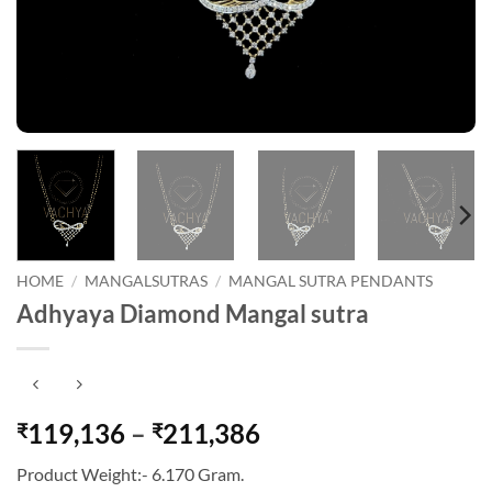
HOME
/
MANGALSUTRAS
/
MANGAL SUTRA PENDANTS
Adhyaya Diamond Mangal sutra
Price
119,136
–
211,386
₹
₹
range:
Product Weight:- 6.170 Gram.
₹119,136