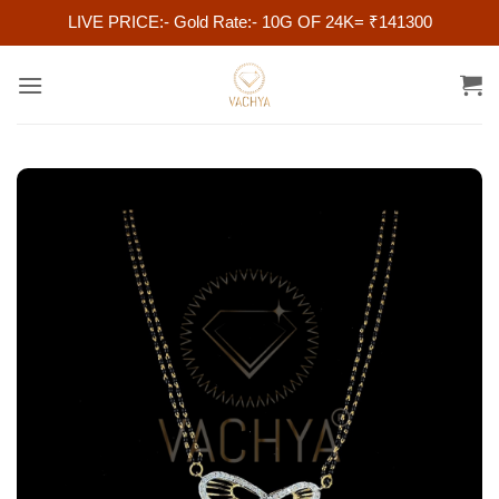
LIVE PRICE:- Gold Rate:- 10G OF 24K= ₹141300
Skip
to
content