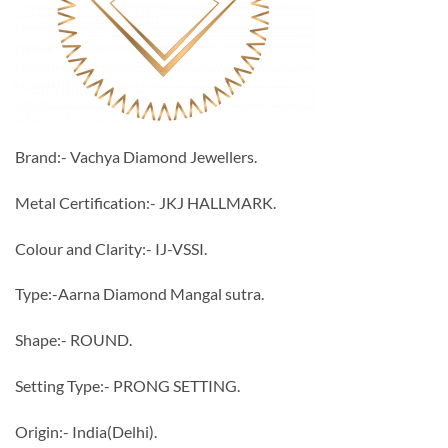
Brand:- Vachya Diamond Jewellers.
Metal Certification:- JKJ HALLMARK.
Colour and Clarity:- IJ-VSSI.
Type:-Aarna Diamond Mangal sutra.
Shape:- ROUND.
Setting Type:- PRONG SETTING.
Origin:- India(Delhi).