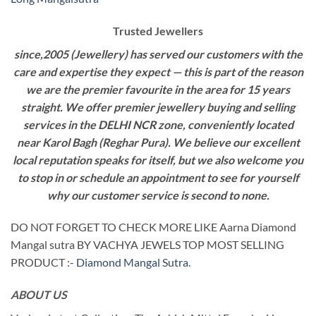
Trusted Jewellers
since,2005 (Jewellery) has served our customers with the
care and expertise they expect — this is part of the reason
we are the premier favourite in the area for 15 years
straight. We offer premier jewellery buying and selling
services in the DELHI NCR zone, conveniently located
near Karol Bagh (Reghar Pura). We believe our excellent
local reputation speaks for itself, but we also welcome you
to stop in or schedule an appointment to see for yourself
why our customer service is second to none.
DO NOT FORGET TO CHECK MORE LIKE Aarna Diamond
Mangal sutra BY VACHYA JEWELS TOP MOST SELLING
PRODUCT :-
Diamond Mangal Sutra
.
ABOUT US