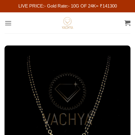
LIVE PRICE:- Gold Rate:- 10G OF 24K= ₹141300
Skip
to
content