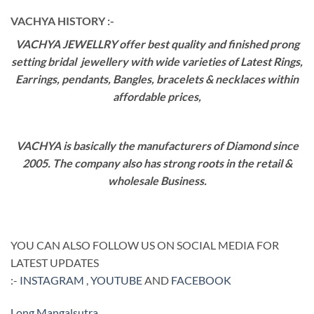
VACHYA HISTORY :-
VACHYA JEWELLRY offer best quality and finished prong
setting bridal jewellery with wide varieties of Latest Rings,
Earrings, pendants, Bangles, bracelets & necklaces within
affordable prices,
VACHYA is basically the manufacturers of Diamond since
2005. The company also has strong roots in the retail &
wholesale Business.
YOU CAN ALSO FOLLOW US ON SOCIAL MEDIA FOR
LATEST UPDATES
:-
INSTAGRAM
,
YOUTUBE
AND
FACEBOOK
Long Mangalsutra