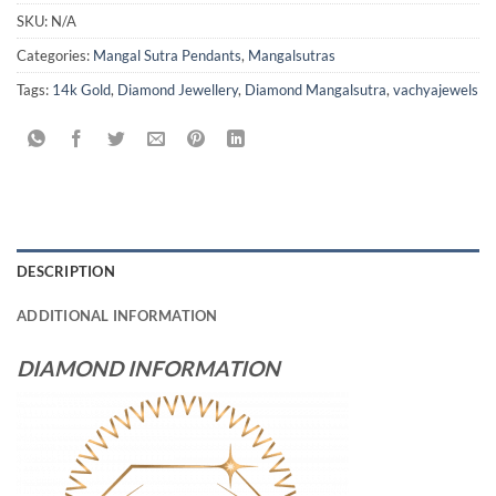
SKU:
N/A
Categories:
Mangal Sutra Pendants
,
Mangalsutras
Tags:
14k Gold
,
Diamond Jewellery
,
Diamond Mangalsutra
,
vachyajewels
DESCRIPTION
ADDITIONAL INFORMATION
DIAMOND INFORMATION