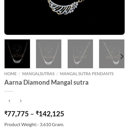
HOME
/
MANGALSUTRAS
/
MANGAL SUTRA PENDANTS
Aarna Diamond Mangal sutra
Price
77,775
–
142,125
₹
₹
range:
Product Weight:- 3.610 Gram.
₹77,775