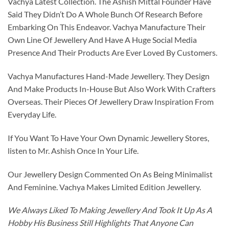
Vachya Latest Collection. The Ashish Mittal Founder Have
Said They Didn’t Do A Whole Bunch Of Research Before
Embarking On This Endeavor. Vachya Manufacture Their
Own Line Of Jewellery And Have A Huge Social Media
Presence And Their Products Are Ever Loved By Customers.
Vachya Manufactures Hand-Made Jewellery. They Design
And Make Products In-House But Also Work With Crafters
Overseas. Their Pieces Of Jewellery Draw Inspiration From
Everyday Life.
If You Want To Have Your Own Dynamic Jewellery Stores,
listen to Mr. Ashish Once In Your Life.
Our Jewellery Design Commented On As Being Minimalist
And Feminine. Vachya Makes Limited Edition Jewellery.
We Always Liked To Making Jewellery And Took It Up As A
Hobby His Business Still Highlights That Anyone Can