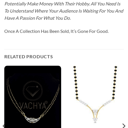
Potentially Make Money With Their Hobby. All You Need Is
To Understand Where Your Audience Is Waiting For You And
Have A Passion For What You Do.
Once A Collection Has Been Sold, It’s Gone For Good.
RELATED PRODUCTS