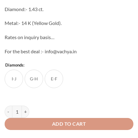
through
Diamond:- 1.43 ct.
₹142,125
Metal:- 14 K (Yellow Gold).
Rates on inquiry basis…
For the best deal :- info@vachya.in
Diamonds:
I-J
G-H
E-F
Aarna Diamond Mangal sutra quantity
ADD TO CART