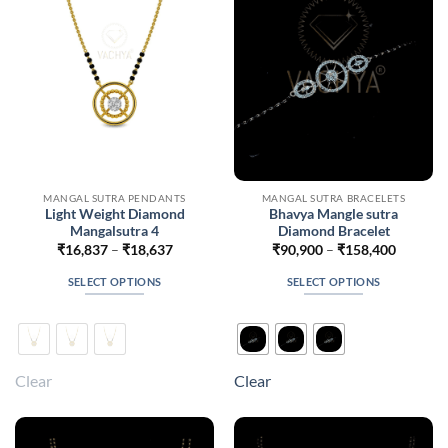
chosen
chosen
on
on
the
the
product
product
page
page
MANGAL SUTRA PENDANTS
MANGAL SUTRA BRACELETS
Light Weight Diamond
Bhavya Mangle sutra
Mangalsutra 4
Diamond Bracelet
Price
Price
₹
16,837
–
₹
18,637
₹
90,900
–
₹
158,400
range:
range:
₹16,837
₹90,900
SELECT OPTIONS
SELECT OPTIONS
through
through
₹18,637
₹158,40
This
This
product
product
has
has
multiple
multiple
Clear
Clear
variants.
variants.
The
The
options
options