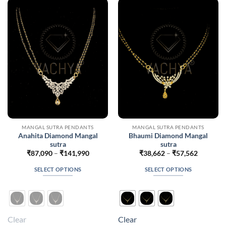
options
options
may
may
be
be
chosen
chosen
on
on
the
the
product
product
page
page
MANGAL SUTRA PENDANTS
MANGAL SUTRA PENDANTS
Anahita Diamond Mangal
Bhaumi Diamond Mangal
sutra
sutra
Price
Price
₹
87,090
–
₹
141,990
₹
38,662
–
₹
57,562
range:
range:
₹87,090
₹38,662
SELECT OPTIONS
SELECT OPTIONS
through
through
₹141,990
₹57,562
This
This
product
product
has
has
multiple
multiple
Clear
Clear
variants.
variants.