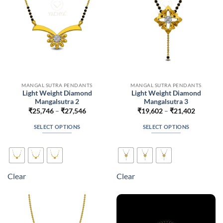
on
on
the
the
product
product
page
page
MANGAL SUTRA PENDANTS
MANGAL SUTRA PENDANTS
Light Weight Diamond
Light Weight Diamond
Mangalsutra 2
Mangalsutra 3
Price
Price
₹
25,746
–
₹
27,546
₹
19,602
–
₹
21,402
range:
range:
₹25,746
₹19,602
SELECT OPTIONS
SELECT OPTIONS
through
through
₹27,546
₹21,402
This
This
product
product
has
has
multiple
multiple
Clear
Clear
variants.
variants.
The
The
options
options
may
may
be
be