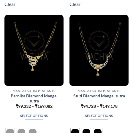
multiple
multiple
Clear
Clear
variants.
variants.
The
The
options
options
may
may
be
be
chosen
chosen
on
on
the
the
product
product
page
page
MANGAL SUTRA PENDANTS
MANGAL SUTRA PENDANTS
Parnika Diamond Mangal
Stuti Diamond Mangal sutra
sutra
Price
Price
₹
99,332
–
₹
169,082
₹
94,728
–
₹
149,178
range:
range:
₹99,332
₹94,728
SELECT OPTIONS
SELECT OPTIONS
through
through
₹169,082
₹149,17
This
This
product
product