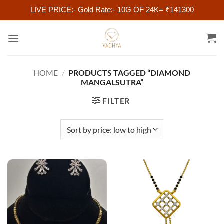
LIVE PRICE:- Gold Rate:- 10G OF 24K= ₹141300
Skip
to
content
HOME
/
PRODUCTS TAGGED “DIAMOND
MANGALSUTRA”
FILTER