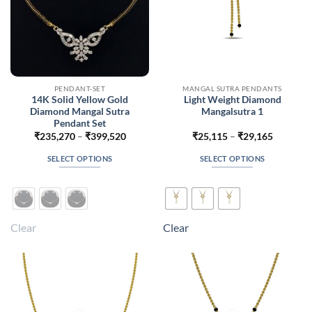
PENDANT-SET
MANGAL SUTRA PENDANTS
14K Solid Yellow Gold
Light Weight Diamond
Diamond Mangal Sutra
Mangalsutra 1
Pendant Set
Price
Price
₹
235,270
–
₹
399,520
₹
25,115
–
₹
29,165
range:
range:
₹235,270
₹25,115
SELECT OPTIONS
SELECT OPTIONS
through
through
₹399,520
₹29,165
This
This
product
product
has
has
multiple
multiple
Clear
Clear
variants.
variants.
The
The
options
options
may
may
be
be
chosen
chosen