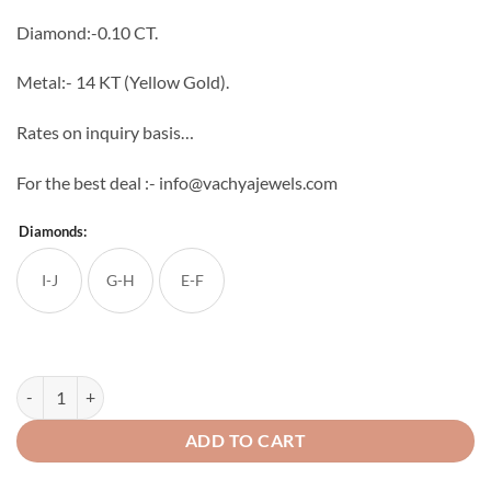
through
Diamond:-0.10 CT.
₹19,520
Metal:- 14 KT (Yellow Gold).
Rates on inquiry basis…
For the best deal :- info@vachyajewels.com
Diamonds:
I-J
G-H
E-F
New Multi Diamond Pendant quantity
ADD TO CART