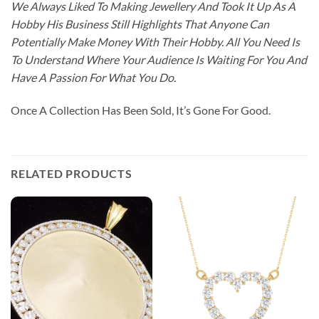
We Always Liked To Making Jewellery And Took It Up As A
Hobby His Business Still Highlights That Anyone Can
Potentially Make Money With Their Hobby. All You Need Is
To Understand Where Your Audience Is Waiting For You And
Have A Passion For What You Do.
Once A Collection Has Been Sold, It’s Gone For Good.
RELATED PRODUCTS