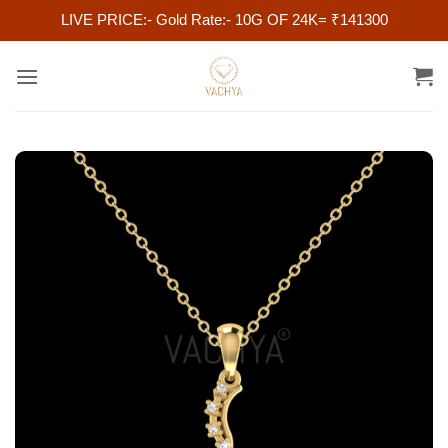
LIVE PRICE:- Gold Rate:- 10G OF 24K= ₹141300
Skip
to
content