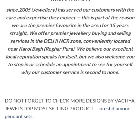
since,2005 (Jewellery) has served our customers with the
care and expertise they expect — this is part of the reason
we are the premier favourite in the area for 15 years
straight. We offer premier jewellery buying and selling
services in the DELHI NCR zone, conveniently located
near Karol Bagh (Reghar Pura). We believe our excellent
local reputation speaks for itself, but we also welcome you
to stop in or schedule an appointment to see for yourself
why our customer service is second to none.
DO NOT FORGET TO CHECK MORE DESIGNS BY VACHYA
JEWELS TOP MOST SELLING PRODUCT :-
latest diamond
pendant sets
.