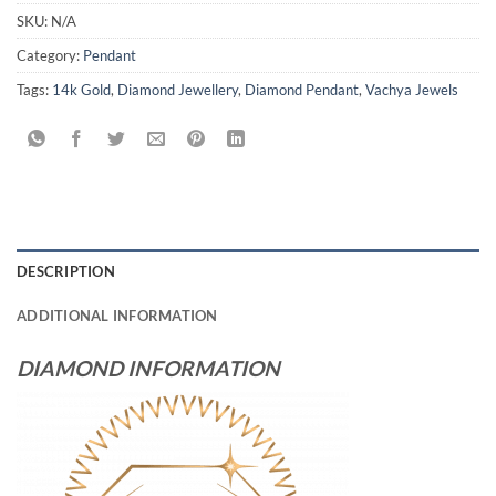
SKU:
N/A
Category:
Pendant
Tags:
14k Gold
,
Diamond Jewellery
,
Diamond Pendant
,
Vachya Jewels
DESCRIPTION
ADDITIONAL INFORMATION
DIAMOND INFORMATION