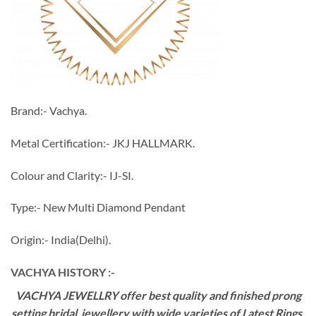
Brand:- Vachya.
Metal Certification:- JKJ HALLMARK.
Colour and Clarity:- IJ-SI.
Type:- New Multi Diamond Pendant
Origin:- India(Delhi).
VACHYA HISTORY :-
VACHYA JEWELLRY offer best quality and finished prong
setting bridal jewellery with wide varieties of Latest Rings,