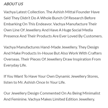
ABOUT US
Vachya Latest Collection. The Ashish Mittal Founder Have
Said They Didn’t Do A Whole Bunch Of Research Before
Embarking On This Endeavor. Vachya Manufacture Their
Own Line Of Jewellery And Have A Huge Social Media
Presence And Their Products Are Ever Loved By Customers.
Vachya Manufactures Hand-Made Jewellery. They Design
And Make Products In-House But Also Work With Crafters
Overseas. Their Pieces Of Jewellery Draw Inspiration From
Everyday Life.
If You Want To Have Your Own Dynamic Jewellery Stores,
listen to Mr. Ashish Once In Your Life.
Our Jewellery Design Commented On As Being Minimalist
And Feminine. Vachya Makes Limited Edition Jewellery.