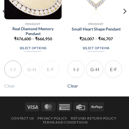
PENDANT
PENDANT
Real Diamond Memory
Small Heart Shape Pendant
Pendant
Price
Price
₹
476,600
–
₹
666,950
₹
26,007
–
₹
46,707
range:
range:
213
₹476,600
₹26,007
SELECT OPTIONS
SELECT OPTIONS
gh
through
through
363
₹666,950
₹46,707
This
This
product
product
has
has
I-J
G-H
E-F
I-J
G-H
E-F
multiple
multiple
variants.
variants.
The
The
Clear
Clear
options
options
may
may
be
be
Visa
MasterCard
American
Credit
RuPay
chosen
chosen
Express
Card
on
on
CONTACT US
PRIVACY POLICY
REFUND-RETURN POLICY
the
the
TERMS AND CONDITIONS
product
product