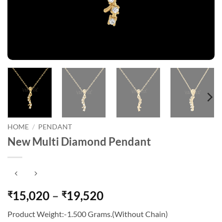
HOME
/
PENDANT
New Multi Diamond Pendant
Price
15,020
–
19,520
₹
₹
range:
Product Weight:-1.500 Grams.(Without Chain)
₹15,020