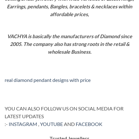
Earrings, pendants, Bangles, bracelets & necklaces within
affordable prices,
VACHYA is basically the manufacturers of Diamond since
2005. The company also has strong roots in the retail &
wholesale Business.
real diamond pendant designs with price
YOU CAN ALSO FOLLOW US ON SOCIAL MEDIA FOR
LATEST UPDATES
:-
INSTAGRAM
,
YOUTUBE
AND
FACEBOOK
Trusted Jewellers