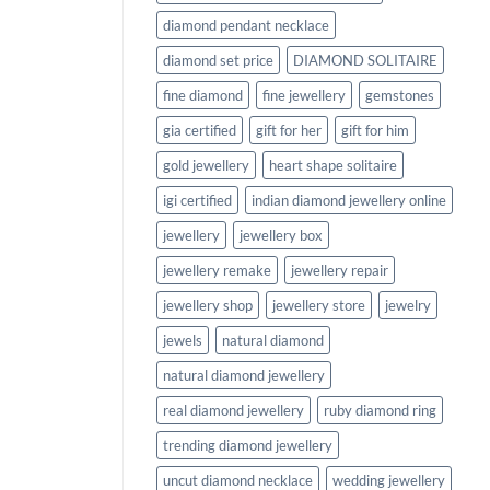
diamond pendant necklace
diamond set price
DIAMOND SOLITAIRE
fine diamond
fine jewellery
gemstones
gia certified
gift for her
gift for him
gold jewellery
heart shape solitaire
igi certified
indian diamond jewellery online
jewellery
jewellery box
jewellery remake
jewellery repair
jewellery shop
jewellery store
jewelry
jewels
natural diamond
natural diamond jewellery
real diamond jewellery
ruby diamond ring
trending diamond jewellery
uncut diamond necklace
wedding jewellery