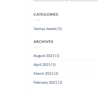
CATEGORIES
Vachya Jewels
(5)
ARCHIVES
August 2021
(1)
April 2021
(1)
March 2021
(2)
February 2021
(1)