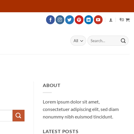
₹
0
Search
for:
ABOUT
Lorem ipsum dolor sit amet,
consectetuer adipiscing elit, sed diam
nonummy nibh euismod tincidunt.
LATEST POSTS