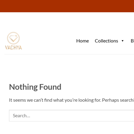
Skip
to
content
Home
Collections
B
Nothing Found
It seems we can’t find what you’re looking for. Perhaps search