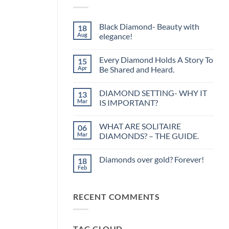
Black Diamond- Beauty with
18
Aug
elegance!
No
Comments
Every Diamond Holds A Story To
15
on
Black
Apr
Be Shared and Heard.
Diamond-
Beauty
No
with
Comments
DIAMOND SETTING- WHY IT
13
elegance!
on
Every
Mar
IS IMPORTANT?
Diamond
Holds
No
A
Comments
WHAT ARE SOLITAIRE
06
Story
on
To
DIAMOND
Mar
DIAMONDS? – THE GUIDE.
Be
SETTING-
Shared
WHY
No
and
IT
Comments
Diamonds over gold? Forever!
18
Heard.
IS
on
IMPORTANT?
WHAT
Feb
No
ARE
Comments
SOLITAIRE
on
DIAMONDS?
Diamonds
–
RECENT COMMENTS
over
THE
gold?
GUIDE.
Forever!
TAG CLOUD