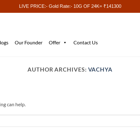
LIVE PRICE:- Gold Rate:- 10G OF 24K= ₹141300
logs
Our Founder
Offer
Contact Us
AUTHOR ARCHIVES:
VACHYA
ing can help.