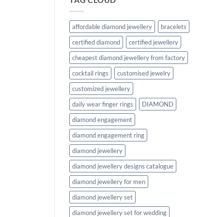
affordable diamond jewellery
bracelets
certified diamond
certified jewellery
cheapest diamond jewellery from factory
cocktail rings
customised jewelry
customized jewellery
daily wear finger rings
DIAMOND
diamond engagement
diamond engagement ring
diamond jewellery
diamond jewellery designs catalogue
diamond jewellery for men
diamond jewellery set
diamond jewellery set for wedding