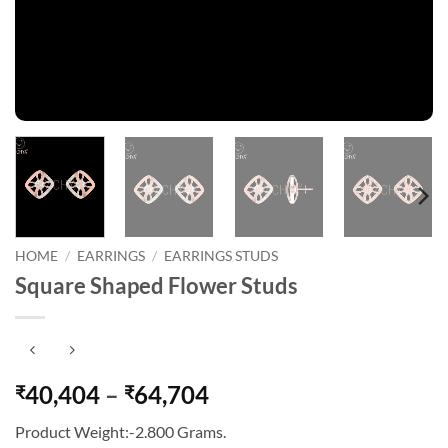
HOME
/
EARRINGS
/
EARRINGS STUDS
Square Shaped Flower Studs
Price
40,404
–
64,704
₹
₹
range:
Product Weight:-2.800 Grams.
₹40,404