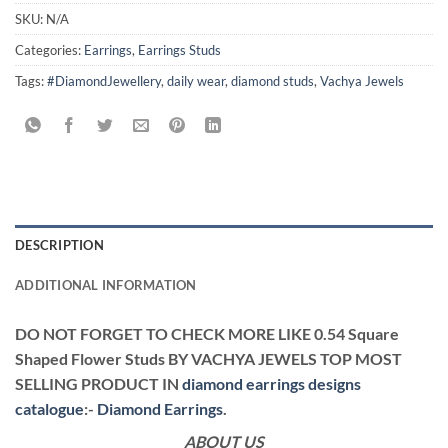
SKU:
N/A
Categories:
Earrings
,
Earrings Studs
Tags:
#DiamondJewellery
,
daily wear
,
diamond studs
,
Vachya Jewels
DESCRIPTION
ADDITIONAL INFORMATION
DO NOT FORGET TO CHECK MORE LIKE 0.54 Square
Shaped Flower Studs BY VACHYA JEWELS TOP MOST
SELLING PRODUCT IN
diamond earrings designs
catalogue
:-
Diamond Earrings
.
ABOUT US