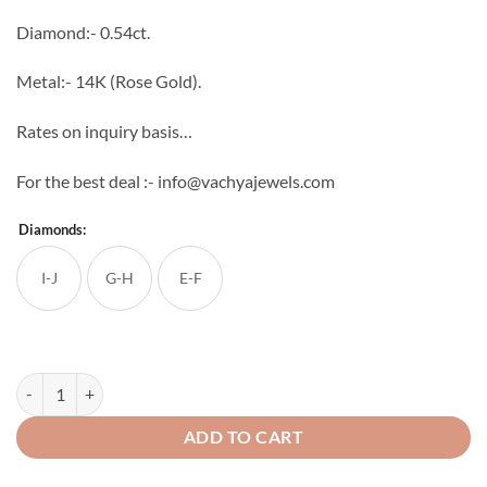
through
Diamond:- 0.54ct.
₹64,704
Metal:- 14K (Rose Gold).
Rates on inquiry basis…
For the best deal :- info@vachyajewels.com
Diamonds:
I-J
G-H
E-F
Square Shaped Flower Studs quantity
ADD TO CART