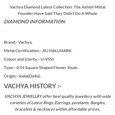
Vachya Diamond Latest Collection. The Ashish Mittal
Founder Have Said They Didn’t Do A Whole
DIAMOND INFORMATION
Brand:- Vachya.
Metal Certification:- JKJ HALLMARK.
Colour and Clarity:- IJ-VSSI.
Type:- 0.54 Square Shaped Flower Studs .
Origin:- India(Delhi).
VACHYA HISTORY :-
VACHYA JEWELLRY offer best quality jewellery with wide
varieties of Latest Rings, Earrings, pendants, Bangles,
bracelets & necklaces within affordable prices,