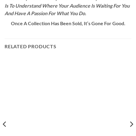
Is To Understand Where Your Audience Is Waiting For You
And Have A Passion For What You Do.
Once A Collection Has Been Sold, It’s Gone For Good.
RELATED PRODUCTS