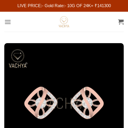
LIVE PRICE:- Gold Rate:- 10G OF 24K= ₹141300
Skip
to
content