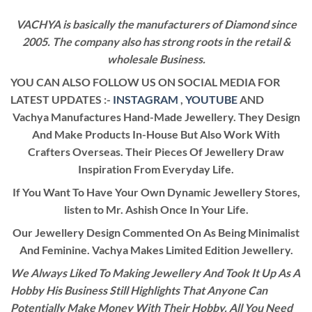
VACHYA is basically the manufacturers of Diamond since
2005. The company also has strong roots in the retail &
wholesale Business.
YOU CAN ALSO FOLLOW US ON SOCIAL MEDIA FOR
LATEST UPDATES :-
INSTAGRAM
,
YOUTUBE
AND
Vachya Manufactures Hand-Made Jewellery. They Design
And Make Products In-House But Also Work With
Crafters Overseas. Their Pieces Of Jewellery Draw
Inspiration From Everyday Life.
If You Want To Have Your Own Dynamic Jewellery Stores,
listen to Mr. Ashish Once In Your Life.
Our Jewellery Design Commented On As Being Minimalist
And Feminine. Vachya Makes Limited Edition Jewellery.
We Always Liked To Making Jewellery And Took It Up As A
Hobby His Business Still Highlights That Anyone Can
Potentially Make Money With Their Hobby. All You Need