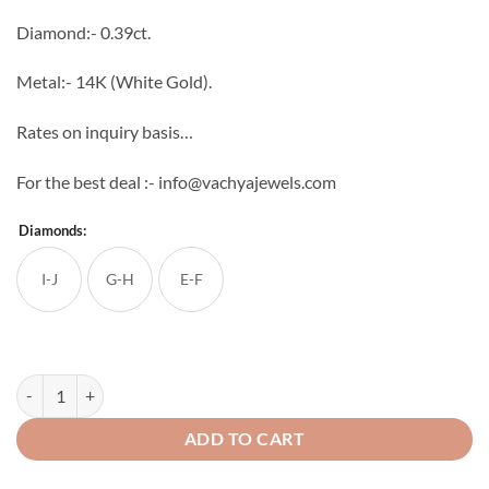
through
Diamond:- 0.39ct.
₹46,560
Metal:- 14K (White Gold).
Rates on inquiry basis…
For the best deal :- info@vachyajewels.com
Diamonds:
I-J
G-H
E-F
Cone Diamond Studs quantity
ADD TO CART