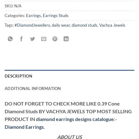
SKU:
N/A
Categories:
Earrings
,
Earrings Studs
Tags:
#DiamondJewellery
,
daily wear
,
diamond studs
,
Vachya Jewels
DESCRIPTION
ADDITIONAL INFORMATION
DO NOT FORGET TO CHECK MORE LIKE 0.39 Cone
Diamond Studs BY VACHYA JEWELS TOP MOST SELLING
PRODUCT IN
diamond earrings designs catalogue
:-
Diamond Earrings
.
ABOUT US