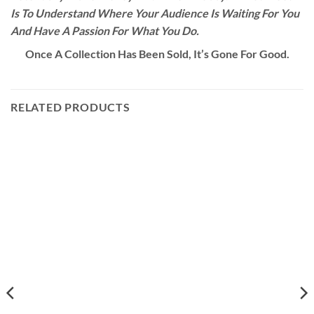
Is To Understand Where Your Audience Is Waiting For You
And Have A Passion For What You Do.
Once A Collection Has Been Sold, It’s Gone For Good.
RELATED PRODUCTS