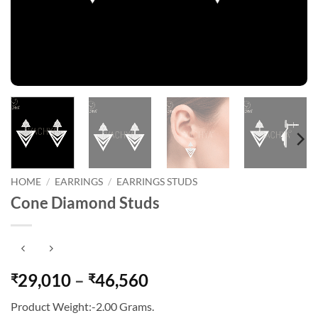
HOME
/
EARRINGS
/
EARRINGS STUDS
Cone Diamond Studs
Price
29,010
–
46,560
₹
₹
range:
Product Weight:-2.00 Grams.
₹29,010