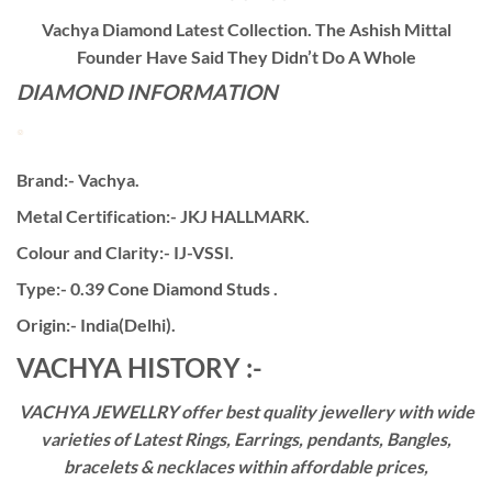
Vachya Diamond Latest Collection. The Ashish Mittal
Founder Have Said They Didn’t Do A Whole
DIAMOND INFORMATION
Brand:- Vachya.
Metal Certification:- JKJ HALLMARK.
Colour and Clarity:- IJ-VSSI.
Type:- 0.39 Cone Diamond Studs .
Origin:- India(Delhi).
VACHYA HISTORY :-
VACHYA JEWELLRY offer best quality jewellery with wide
varieties of Latest Rings, Earrings, pendants, Bangles,
bracelets & necklaces within affordable prices,