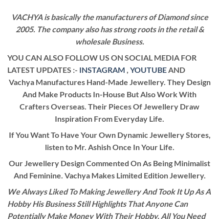
VACHYA is basically the manufacturers of Diamond since
2005. The company also has strong roots in the retail &
wholesale Business.
YOU CAN ALSO FOLLOW US ON SOCIAL MEDIA FOR
LATEST UPDATES :-
INSTAGRAM
,
YOUTUBE
AND
Vachya Manufactures Hand-Made Jewellery. They Design
And Make Products In-House But Also Work With
Crafters Overseas. Their Pieces Of Jewellery Draw
Inspiration From Everyday Life.
If You Want To Have Your Own Dynamic Jewellery Stores,
listen to Mr. Ashish Once In Your Life.
Our Jewellery Design Commented On As Being Minimalist
And Feminine. Vachya Makes Limited Edition Jewellery.
We Always Liked To Making Jewellery And Took It Up As A
Hobby His Business Still Highlights That Anyone Can
Potentially Make Money With Their Hobby. All You Need