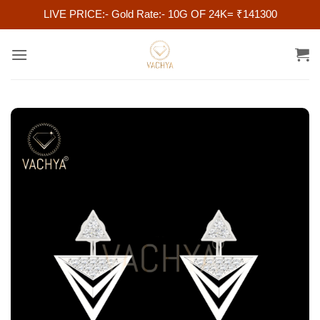
LIVE PRICE:- Gold Rate:- 10G OF 24K= ₹141300
Skip
to
content