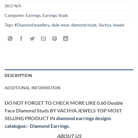
SKU:
N/A
Categories:
Earrings
,
Earrings Studs
Tags:
#DiamondJewellery
,
daily wear
,
diamond studs
,
Vachya Jewels
DESCRIPTION
ADDITIONAL INFORMATION
DO NOT FORGET TO CHECK MORE LIKE 0.60 Double
Face Diamond Studs BY VACHYA JEWELS TOP MOST
SELLING PRODUCT IN
diamond earrings designs
catalogue
:-
Diamond Earrings
.
ABOUT US