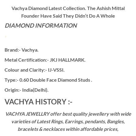
Vachya Diamond Latest Collection. The Ashish Mittal
Founder Have Said They Didn’t Do A Whole
DIAMOND INFORMATION
Brand:- Vachya.
Metal Certification:- JKJ HALLMARK.
Colour and Clarity:- IJ-VSSI.
Type:- 0.60 Double Face Diamond Studs .
Origin:- India(Delhi).
VACHYA HISTORY :-
VACHYA JEWELLRY offer best quality jewellery with wide
varieties of Latest Rings, Earrings, pendants, Bangles,
bracelets & necklaces within affordable prices,