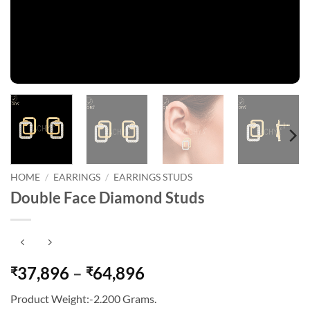
HOME
/
EARRINGS
/
EARRINGS STUDS
Double Face Diamond Studs
Price
37,896
–
64,896
₹
₹
range:
Product Weight:-2.200 Grams.
₹37,896