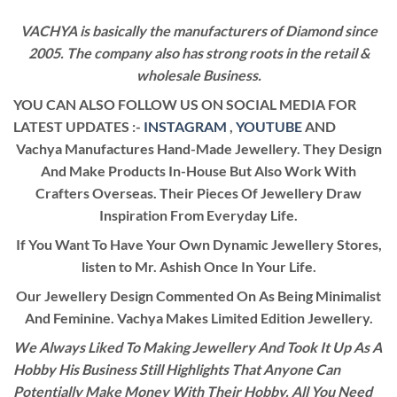
VACHYA is basically the manufacturers of Diamond since
2005. The company also has strong roots in the retail &
wholesale Business.
YOU CAN ALSO FOLLOW US ON SOCIAL MEDIA FOR
LATEST UPDATES :-
INSTAGRAM
,
YOUTUBE
AND
Vachya Manufactures Hand-Made Jewellery. They Design
And Make Products In-House But Also Work With
Crafters Overseas. Their Pieces Of Jewellery Draw
Inspiration From Everyday Life.
If You Want To Have Your Own Dynamic Jewellery Stores,
listen to Mr. Ashish Once In Your Life.
Our Jewellery Design Commented On As Being Minimalist
And Feminine. Vachya Makes Limited Edition Jewellery.
We Always Liked To Making Jewellery And Took It Up As A
Hobby His Business Still Highlights That Anyone Can
Potentially Make Money With Their Hobby. All You Need