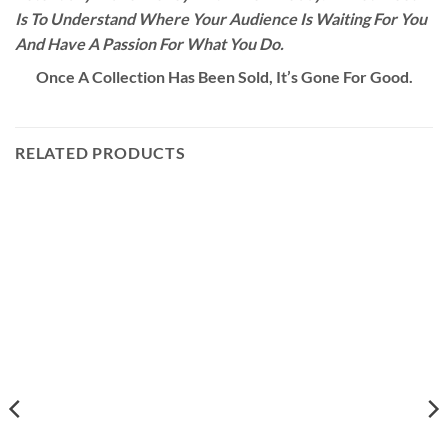
Is To Understand Where Your Audience Is Waiting For You
And Have A Passion For What You Do.
Once A Collection Has Been Sold, It’s Gone For Good.
RELATED PRODUCTS