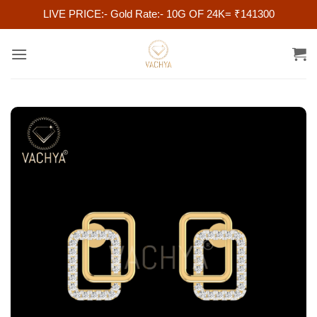
LIVE PRICE:- Gold Rate:- 10G OF 24K= ₹141300
Skip
to
content