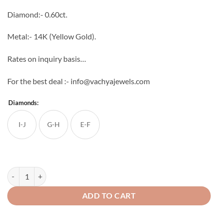
through
Diamond:- 0.60ct.
₹64,896
Metal:- 14K (Yellow Gold).
Rates on inquiry basis…
For the best deal :- info@vachyajewels.com
Diamonds:
I-J
G-H
E-F
Double Face Diamond Studs quantity
ADD TO CART