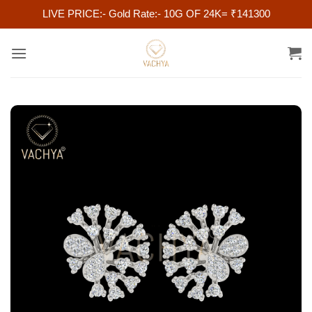
LIVE PRICE:- Gold Rate:- 10G OF 24K= ₹141300
Skip
to
content