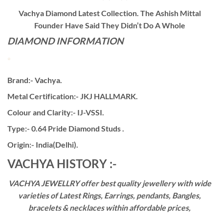
Vachya Diamond Latest Collection. The Ashish Mittal
Founder Have Said They Didn’t Do A Whole
DIAMOND INFORMATION
Brand:- Vachya.
Metal Certification:- JKJ HALLMARK.
Colour and Clarity:- IJ-VSSI.
Type:- 0.64 Pride Diamond Studs .
Origin:- India(Delhi).
VACHYA HISTORY :-
VACHYA JEWELLRY offer best quality jewellery with wide
varieties of Latest Rings, Earrings, pendants, Bangles,
bracelets & necklaces within affordable prices,