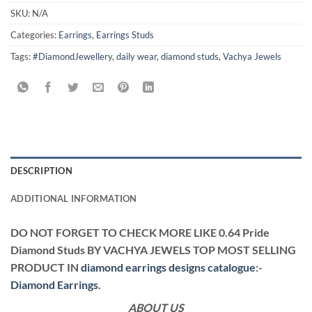
SKU:
N/A
Categories:
Earrings
,
Earrings Studs
Tags:
#DiamondJewellery
,
daily wear
,
diamond studs
,
Vachya Jewels
DESCRIPTION
ADDITIONAL INFORMATION
DO NOT FORGET TO CHECK MORE LIKE 0.64 Pride
Diamond Studs BY VACHYA JEWELS TOP MOST SELLING
PRODUCT IN
diamond earrings designs catalogue
:-
Diamond Earrings
.
ABOUT US