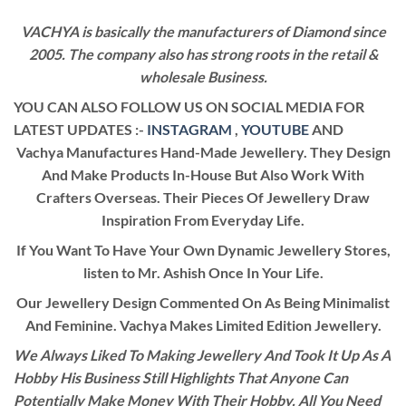
VACHYA is basically the manufacturers of Diamond since
2005. The company also has strong roots in the retail &
wholesale Business.
YOU CAN ALSO FOLLOW US ON SOCIAL MEDIA FOR
LATEST UPDATES :-
INSTAGRAM
,
YOUTUBE
AND
Vachya Manufactures Hand-Made Jewellery. They Design
And Make Products In-House But Also Work With
Crafters Overseas. Their Pieces Of Jewellery Draw
Inspiration From Everyday Life.
If You Want To Have Your Own Dynamic Jewellery Stores,
listen to Mr. Ashish Once In Your Life.
Our Jewellery Design Commented On As Being Minimalist
And Feminine. Vachya Makes Limited Edition Jewellery.
We Always Liked To Making Jewellery And Took It Up As A
Hobby His Business Still Highlights That Anyone Can
Potentially Make Money With Their Hobby. All You Need