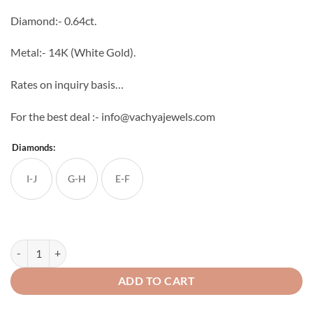
through
Diamond:- 0.64ct.
₹71,475
Metal:- 14K (White Gold).
Rates on inquiry basis…
For the best deal :- info@vachyajewels.com
Diamonds:
I-J
G-H
E-F
Pride Diamond Studs quantity
ADD TO CART