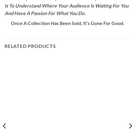
Is To Understand Where Your Audience Is Waiting For You
And Have A Passion For What You Do.
Once A Collection Has Been Sold, It’s Gone For Good.
RELATED PRODUCTS