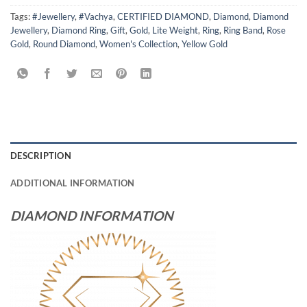
Tags:
#Jewellery
,
#Vachya
,
CERTIFIED DIAMOND
,
Diamond
,
Diamond
Jewellery
,
Diamond Ring
,
Gift
,
Gold
,
Lite Weight
,
Ring
,
Ring Band
,
Rose
Gold
,
Round Diamond
,
Women's Collection
,
Yellow Gold
DESCRIPTION
ADDITIONAL INFORMATION
DIAMOND INFORMATION