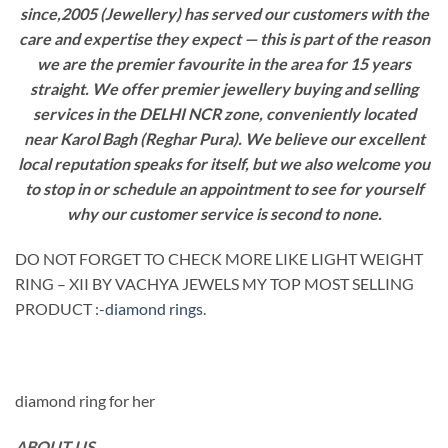
since,2005 (Jewellery) has served our customers with the
care and expertise they expect — this is part of the reason
we are the premier favourite in the area for 15 years
straight. We offer premier jewellery buying and selling
services in the DELHI NCR zone, conveniently located
near Karol Bagh (Reghar Pura). We believe our excellent
local reputation speaks for itself, but we also welcome you
to stop in or schedule an appointment to see for yourself
why our customer service is second to none.
DO NOT FORGET TO CHECK MORE LIKE LIGHT WEIGHT
RING – XII BY VACHYA JEWELS MY TOP MOST SELLING
PRODUCT :-
diamond rings
.
diamond ring for her
ABOUT US