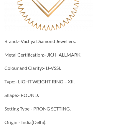
Brand:- Vachya Diamond Jewellers.
Metal Certification:- JKJ HALLMARK.
Colour and Clarity:- IJ-VSSI.
Type:- LIGHT WEIGHT RING – XII.
Shape:- ROUND.
Setting Type:- PRONG SETTING.
Origin:- India(Delhi).