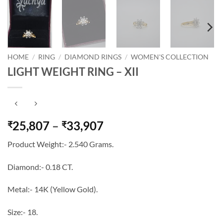
HOME
/
RING
/
DIAMOND RINGS
/
WOMEN'S COLLECTION
LIGHT WEIGHT RING – XII
Price
25,807
–
33,907
₹
₹
range:
Product Weight:- 2.540 Grams.
₹25,807
through
Diamond:- 0.18 CT.
₹33,907
Metal:- 14K (Yellow Gold).
Size:- 18.