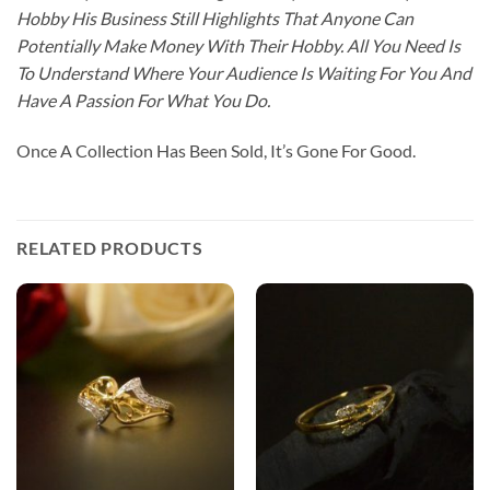
Hobby His Business Still Highlights That Anyone Can
Potentially Make Money With Their Hobby. All You Need Is
To Understand Where Your Audience Is Waiting For You And
Have A Passion For What You Do.
Once A Collection Has Been Sold, It’s Gone For Good.
RELATED PRODUCTS