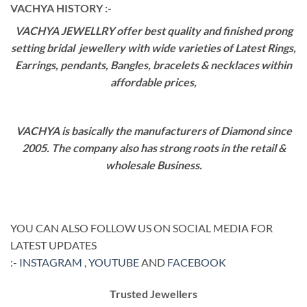
VACHYA HISTORY :-
VACHYA JEWELLRY offer best quality and finished prong
setting bridal jewellery with wide varieties of Latest Rings,
Earrings, pendants, Bangles, bracelets & necklaces within
affordable prices,
VACHYA is basically the manufacturers of Diamond since
2005. The company also has strong roots in the retail &
wholesale Business.
YOU CAN ALSO FOLLOW US ON SOCIAL MEDIA FOR
LATEST UPDATES
:-
INSTAGRAM
,
YOUTUBE
AND
FACEBOOK
Trusted Jewellers