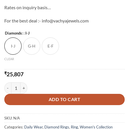
Rates on inquiry basis…
For the best deal :- info@vachyajewels.com
Diamonds:
: I-J
I-J
G-H
E-F
CLEAR
₹
25,807
LIGHT WEIGHT RING - XII quantity
ADD TO CART
SKU:
N/A
Categories:
Daily Wear
,
Diamond Rings
,
Ring
,
Women's Collection