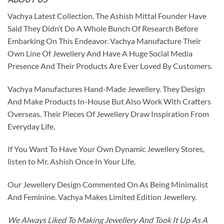
Vachya Latest Collection. The Ashish Mittal Founder Have
Said They Didn’t Do A Whole Bunch Of Research Before
Embarking On This Endeavor. Vachya Manufacture Their
Own Line Of Jewellery And Have A Huge Social Media
Presence And Their Products Are Ever Loved By Customers.
Vachya Manufactures Hand-Made Jewellery. They Design
And Make Products In-House But Also Work With Crafters
Overseas. Their Pieces Of Jewellery Draw Inspiration From
Everyday Life.
If You Want To Have Your Own Dynamic Jewellery Stores,
listen to Mr. Ashish Once In Your Life.
Our Jewellery Design Commented On As Being Minimalist
And Feminine. Vachya Makes Limited Edition Jewellery.
We Always Liked To Making Jewellery And Took It Up As A