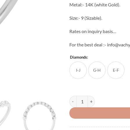
Metal:- 14K (white Gold).
Size:- 9 (Sizable).
Rates on inquiry basis…
For the best deal :- info@vac
Diamonds:
I-J
G-H
E-F
Drop Round Chain Diamond Ring 