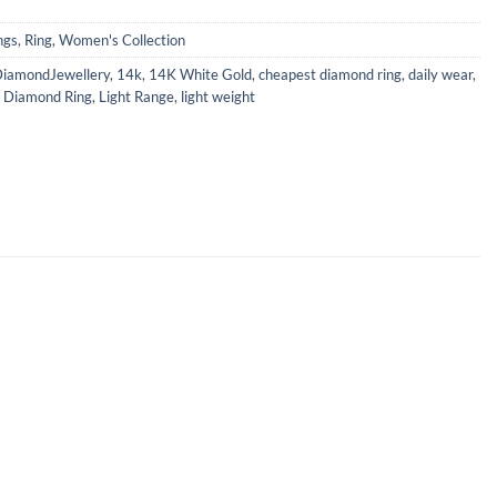
ngs
,
Ring
,
Women's Collection
iamondJewellery
,
14k
,
14K White Gold
,
cheapest diamond ring
,
daily wear
,
,
Diamond Ring
,
Light Range
,
light weight