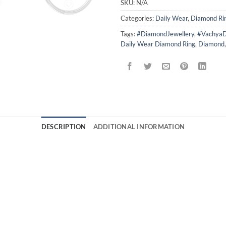
SKU:
N/A
Categories:
Daily Wear
,
Diamond Ri
Tags:
#DiamondJewellery
,
#VachyaD
Daily Wear Diamond Ring
,
Diamond
DESCRIPTION
ADDITIONAL INFORMATION