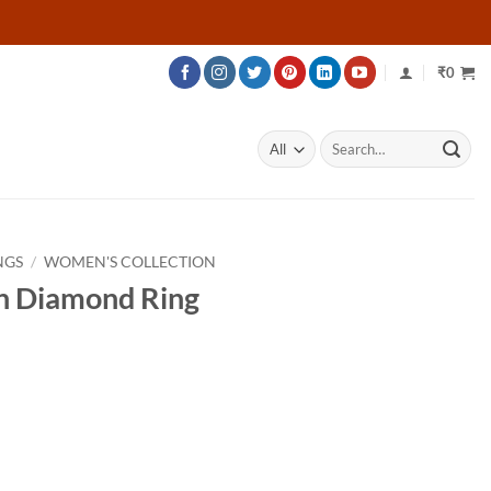
₹
0
Search
for:
NGS
/
WOMEN'S COLLECTION
n Diamond Ring
rice
ange:
12,580
hrough
18,880