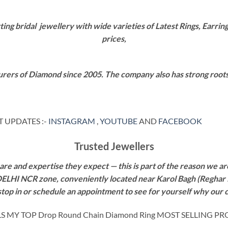
g bridal jewellery with wide varieties of Latest Rings, Earring
prices,
rers of Diamond since 2005. The company also has strong roots i
 UPDATES :-
INSTAGRAM
,
YOUTUBE
AND
FACEBOOK
Trusted Jewellers
re and expertise they expect — this is part of the reason we are
 DELHI NCR zone, conveniently located near Karol Bagh (Reghar 
 stop in or schedule an appointment to see for yourself why our 
MY TOP Drop Round Chain Diamond Ring MOST SELLING PR