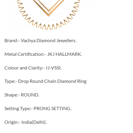
Brand:- Vachya Diamond Jewellers.
Metal Certification:- JKJ HALLMARK.
Colour and Clarity:- IJ-VSSI.
Type:- Drop Round Chain Diamond Ring
Shape:- ROUND.
Setting Type:- PRONG SETTING.
Origin:- India(Delhi).