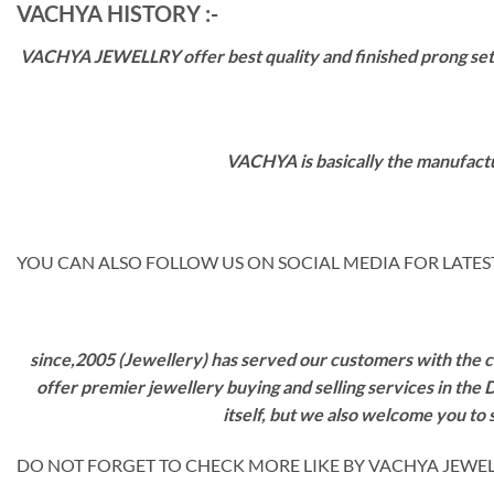
VACHYA HISTORY :-
VACHYA JEWELLRY offer best quality and finished prong settin
VACHYA is basically the manufactu
YOU CAN ALSO FOLLOW US ON SOCIAL MEDIA FOR LATEST
since,2005 (Jewellery) has served our customers with the ca
offer premier jewellery buying and selling services in the
itself, but we also welcome you to
DO NOT FORGET TO CHECK MORE LIKE BY VACHYA JEWELS 