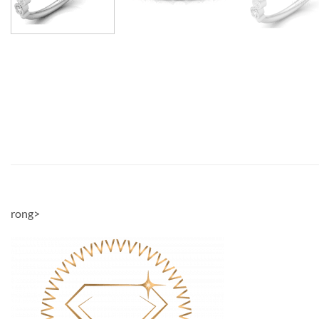
rong>