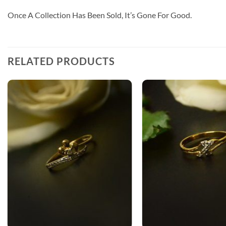
Once A Collection Has Been Sold, It’s Gone For Good.
RELATED PRODUCTS