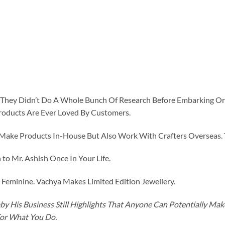
id They Didn’t Do A Whole Bunch Of Research Before Embarking O
roducts Are Ever Loved By Customers.
ke Products In-House But Also Work With Crafters Overseas. The
to Mr. Ashish Once In Your Life.
eminine. Vachya Makes Limited Edition Jewellery.
y His Business Still Highlights That Anyone Can Potentially Ma
For What You Do.