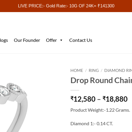
LIVE PRICE:- Gold Rate:- 10G OF 24K= ₹141300
logs
Our Founder
Offer
Contact Us
HOME
/
RING
/
DIAMOND RI
Drop Round Chai
P
12,580
–
18,880
₹
₹
r
Product Weight:-1.22 Grams.
₹
t
Diamond 1:- 0.14 CT.
₹