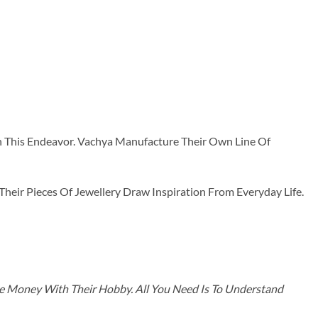
n This Endeavor. Vachya Manufacture Their Own Line Of
ir Pieces Of Jewellery Draw Inspiration From Everyday Life.
ke Money With Their Hobby. All You Need Is To Understand