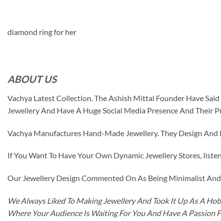
diamond ring for her
ABOUT US
Vachya Latest Collection. The Ashish Mittal Founder Have Sa
Jewellery And Have A Huge Social Media Presence And Their P
Vachya Manufactures Hand-Made Jewellery. They Design And Ma
If You Want To Have Your Own Dynamic Jewellery Stores, listen 
Our Jewellery Design Commented On As Being Minimalist And F
We Always Liked To Making Jewellery And Took It Up As A Hobb
Where Your Audience Is Waiting For You And Have A Passion 