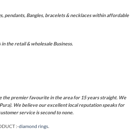
s, pendants, Bangles, bracelets & necklaces within affordable
n the retail & wholesale Business.
 the premier favourite in the area for 15 years straight. We
Pura). We believe our excellent local reputation speaks for
customer service is second to none.
ODUCT :-
diamond rings
.