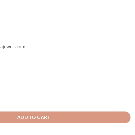
hyajewels.com
quantity
ADD TO CART