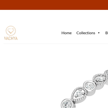
Skip
to
content
Home
Collections
B