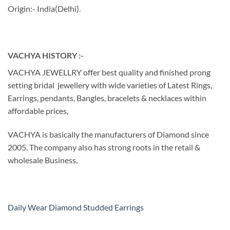
Origin:- India(Delhi).
VACHYA HISTORY :-
VACHYA JEWELLRY offer best quality and finished prong
setting bridal jewellery with wide varieties of Latest Rings,
Earrings, pendants, Bangles, bracelets & necklaces within
affordable prices,
VACHYA is basically the manufacturers of Diamond since
2005. The company also has strong roots in the retail &
wholesale Business.
Daily Wear Diamond Studded Earrings