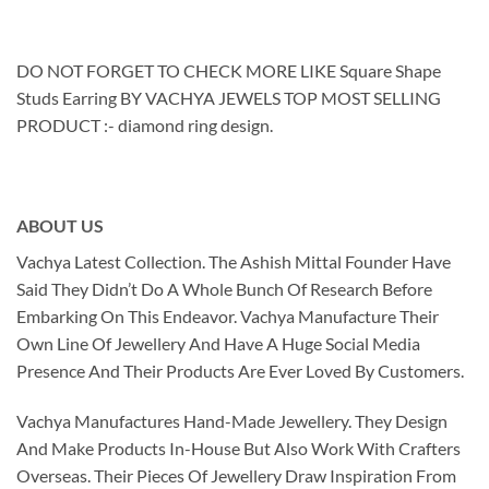
DO NOT FORGET TO CHECK MORE LIKE Square Shape
Studs Earring BY VACHYA JEWELS TOP MOST SELLING
PRODUCT :- diamond ring design.
ABOUT US
Vachya Latest Collection. The Ashish Mittal Founder Have
Said They Didn’t Do A Whole Bunch Of Research Before
Embarking On This Endeavor. Vachya Manufacture Their
Own Line Of Jewellery And Have A Huge Social Media
Presence And Their Products Are Ever Loved By Customers.
Vachya Manufactures Hand-Made Jewellery. They Design
And Make Products In-House But Also Work With Crafters
Overseas. Their Pieces Of Jewellery Draw Inspiration From