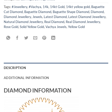
Tags:
#Jewellery
,
#Vachya
,
14k
,
14kt Gold
,
14kt yellow gold
,
Baguette
Cut Diamond
,
Baguette Diamond
,
Baguette Shape Diamond
,
Diamond
,
Diamond Jewellery
,
Jewels
,
Latest Diamond
,
Latest Diamond Jewellery
,
Natural Diamond Jewellery
,
Real Diamond
,
Real Diamond Jewellery
,
Rose Gold
,
Solid Yellow Gold
,
Vachya Jewels
,
Yellow Gold
DESCRIPTION
ADDITIONAL INFORMATION
DIAMOND INFORMATION