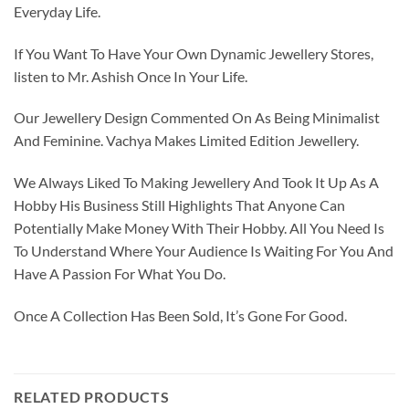
Everyday Life.
If You Want To Have Your Own Dynamic Jewellery Stores,
listen to Mr. Ashish Once In Your Life.
Our Jewellery Design Commented On As Being Minimalist
And Feminine. Vachya Makes Limited Edition Jewellery.
We Always Liked To Making Jewellery And Took It Up As A
Hobby His Business Still Highlights That Anyone Can
Potentially Make Money With Their Hobby. All You Need Is
To Understand Where Your Audience Is Waiting For You And
Have A Passion For What You Do.
Once A Collection Has Been Sold, It’s Gone For Good.
RELATED PRODUCTS