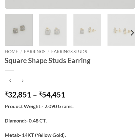
HOME
/
EARRINGS
/
EARRINGS STUDS
Square Shape Studs Earring
Price
32,851
–
54,451
₹
₹
range:
Product Weight:- 2.090 Grams.
₹32,851
through
Diamond:- 0.48 CT.
₹54,451
Metal:- 14KT (Yellow Gold).