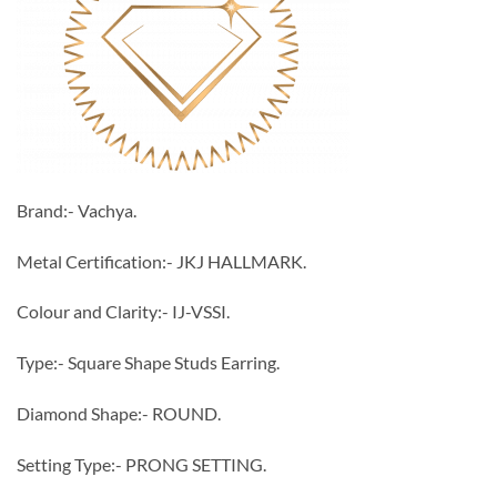
Brand:- Vachya.
Metal Certification:- JKJ HALLMARK.
Colour and Clarity:- IJ-VSSI.
Type:- Square Shape Studs Earring.
Diamond Shape:- ROUND.
Setting Type:- PRONG SETTING.