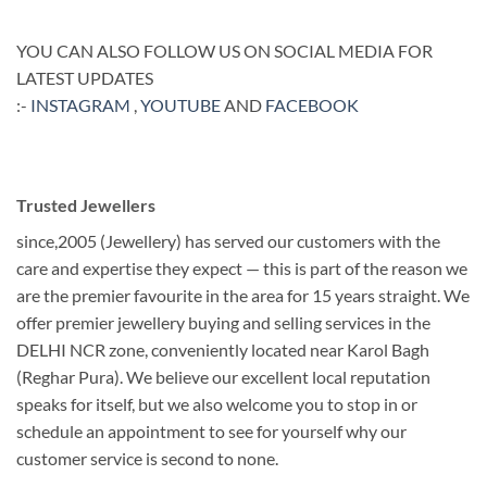
YOU CAN ALSO FOLLOW US ON SOCIAL MEDIA FOR
LATEST UPDATES
:-
INSTAGRAM
,
YOUTUBE
AND
FACEBOOK
Trusted Jewellers
since,2005 (Jewellery) has served our customers with the
care and expertise they expect — this is part of the reason we
are the premier favourite in the area for 15 years straight. We
offer premier jewellery buying and selling services in the
DELHI NCR zone, conveniently located near Karol Bagh
(Reghar Pura). We believe our excellent local reputation
speaks for itself, but we also welcome you to stop in or
schedule an appointment to see for yourself why our
customer service is second to none.