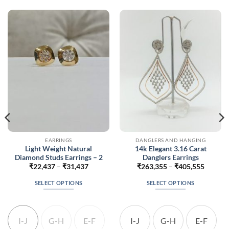
EARRINGS
DANGLERS AND HANGING
Light Weight Natural
14k Elegant 3.16 Carat
Diamond Studs Earrings – 2
Danglers Earrings
Price
Price
₹
22,437
–
₹
31,437
₹
263,355
–
₹
405,555
range:
range:
35
₹22,437
₹263,3
SELECT OPTIONS
SELECT OPTIONS
h
through
throug
235
₹31,437
₹405,5
This
This
product
product
has
has
I-J
G-H
E-F
I-J
G-H
E-F
multiple
multiple