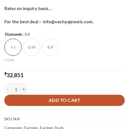
Rates on inquiry basis…
For the best deal :- info@vachyajewels.com.
Diamonds:
: I-J
I-J
G-H
E-F
CLEAR
₹
32,851
Square Shape Studs Earring quantity
ADD TO CART
SKU:
N/A
Categories:
Earrings
,
Earrings Studs