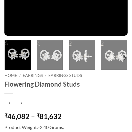
HOME
/
EARRINGS
/
EARRINGS STUDS
Flowering Diamond Studs
Price
46,082
–
81,632
₹
₹
range:
Product Weight:-2.40 Grams.
₹46,082