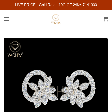
LIVE PRICE:- Gold Rate:- 10G OF 24K= ₹141300
Skip
to
content