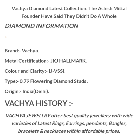
Vachya Diamond Latest Collection. The Ashish Mittal
Founder Have Said They Didn’t Do A Whole
DIAMOND INFORMATION
Brand:- Vachya.
Metal Certification:- JKJ HALLMARK.
Colour and Clarity:- IJ-VSSI.
Type:- 0.79 Flowering Diamond Studs .
Origin:- India(Delhi).
VACHYA HISTORY :-
VACHYA JEWELLRY offer best quality jewellery with wide
varieties of Latest Rings, Earrings, pendants, Bangles,
bracelets & necklaces within affordable prices,