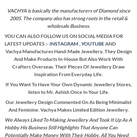
VACHYA is basically the manufacturers of Diamond since
2005. The company also has strong roots in the retail &
wholesale Business.
YOU CAN ALSO FOLLOW US ON SOCIAL MEDIA FOR
LATEST UPDATES :-
INSTAGRAM
,
YOUTUBE
AND
Vachya Manufactures Hand-Made Jewellery. They Design
And Make Products In-House But Also Work With
Crafters Overseas. Their Pieces Of Jewellery Draw
Inspiration From Everyday Life.
If You Want To Have Your Own Dynamic Jewellery Stores,
listen to Mr. Ashish Once In Your Life.
Our Jewellery Design Commented On As Being Minimalist
And Feminine. Vachya Makes Limited Edition Jewellery.
We Always Liked To Making Jewellery And Took It Up As A
Hobby His Business Still Highlights That Anyone Can
Potentially Make Money With Their Hobby. All You Need