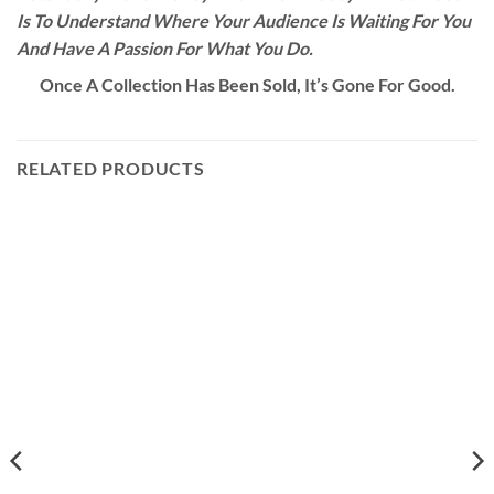
Is To Understand Where Your Audience Is Waiting For You
And Have A Passion For What You Do.
Once A Collection Has Been Sold, It’s Gone For Good.
RELATED PRODUCTS