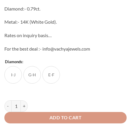
through
Diamond:- 0.79ct.
₹81,632
Metal:- 14K (White Gold).
Rates on inquiry basis…
For the best deal :- info@vachyajewels.com
Diamonds:
I-J
G-H
E-F
Flowering Diamond Studs quantity
ADD TO CART