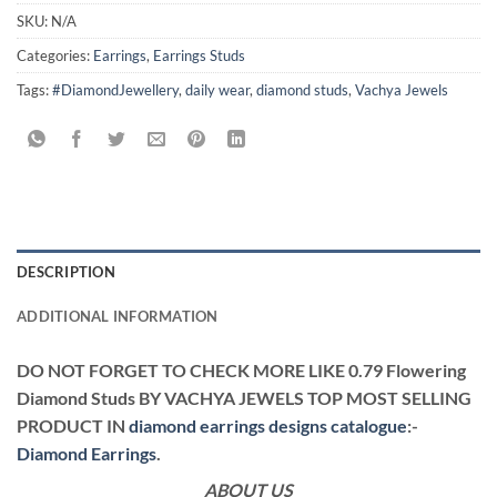
SKU:
N/A
Categories:
Earrings
,
Earrings Studs
Tags:
#DiamondJewellery
,
daily wear
,
diamond studs
,
Vachya Jewels
DESCRIPTION
ADDITIONAL INFORMATION
DO NOT FORGET TO CHECK MORE LIKE 0.79 Flowering
Diamond Studs BY VACHYA JEWELS TOP MOST SELLING
PRODUCT IN
diamond earrings designs catalogue
:-
Diamond Earrings
.
ABOUT US