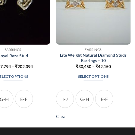
EARRINGS
EARRINGS
Lite Weight Natural Diamond Studs
oyal Raze Stud
Earrings – 10
Price
Price
7,794
–
₹
202,394
₹
30,450
–
₹
42,150
range:
range:
₹117,794
₹30,450
ELECT OPTIONS
SELECT OPTIONS
through
through
₹202,394
₹42,150
This
This
product
product
has
has
G-H
E-F
I-J
G-H
E-F
multiple
multiple
variants.
variants.
Clear
The
The
options
options
may
may