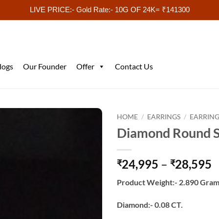
LIVE PRICE:- Gold Rate:- 10G OF 24K= ₹141300
logs
Our Founder
Offer
Contact Us
HOME
/
EARRINGS
/
EARRING
Diamond Round S
P
24,995
–
28,595
₹
₹
r
Product Weight:- 2.890 Gram
₹
t
Diamond:- 0.08 CT.
₹