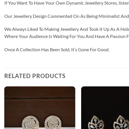
If You Want To Have Your Own Dynamic Jewellery Stores, listen 
Our Jewellery Design Commented On As Being Minimalist And F
We Always Liked To Making Jewellery And Took It Up As A Hobb
Where Your Audience Is Waiting For You And Have A Passion 
Once A Collection Has Been Sold, It’s Gone For Good.
RELATED PRODUCTS