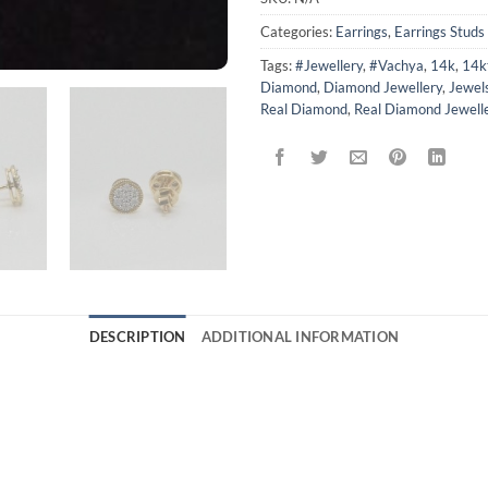
Categories:
Earrings
,
Earrings Studs
Tags:
#Jewellery
,
#Vachya
,
14k
,
14k
Diamond
,
Diamond Jewellery
,
Jewel
Real Diamond
,
Real Diamond Jewell
DESCRIPTION
ADDITIONAL INFORMATION