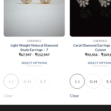
EARRINGS
EARRINGS
Light Weight Natural Diamond
Carat Diamond Earrings 
Studs Earrings – 7
Cutout
Price
₹
67,947
–
₹
112,947
₹
92,456
–
₹
169,
range:
₹67,947
SELECT OPTIONS
SELECT OPTIO
through
₹112,947
This
This
product
produc
has
has
I-J
G-H
E-F
I-J
G-H
E-
multiple
multip
variants.
variant
Clear
Clear
The
The
options
option
may
may