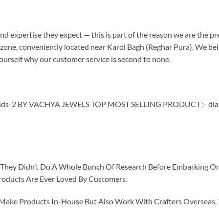
d expertise they expect — this is part of the reason we are the pre
one, conveniently located near Karol Bagh (Reghar Pura). We believ
ourself why our customer service is second to none.
s-2 BY VACHYA JEWELS TOP MOST SELLING PRODUCT :- diamo
id They Didn’t Do A Whole Bunch Of Research Before Embarking O
roducts Are Ever Loved By Customers.
ke Products In-House But Also Work With Crafters Overseas. The