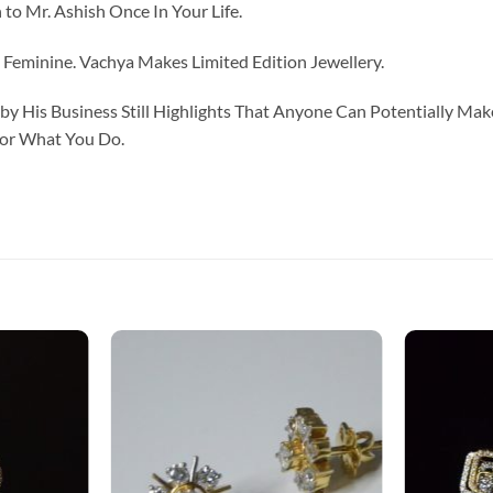
to Mr. Ashish Once In Your Life.
eminine. Vachya Makes Limited Edition Jewellery.
y His Business Still Highlights That Anyone Can Potentially Ma
For What You Do.