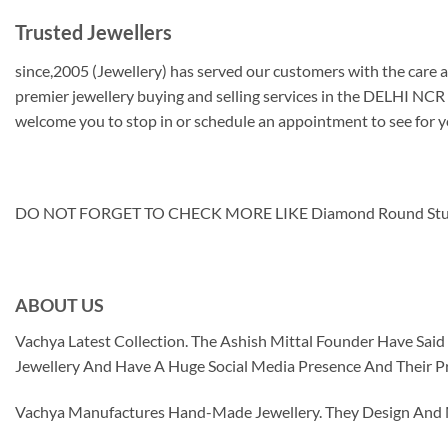
Trusted Jewellers
since,2005 (Jewellery) has served our customers with the care an
premier jewellery buying and selling services in the DELHI NCR z
welcome you to stop in or schedule an appointment to see for y
DO NOT FORGET TO CHECK MORE LIKE Diamond Round Stud
ABOUT US
Vachya Latest Collection. The Ashish Mittal Founder Have Sa
Jewellery And Have A Huge Social Media Presence And Their P
Vachya Manufactures Hand-Made Jewellery. They Design And Ma