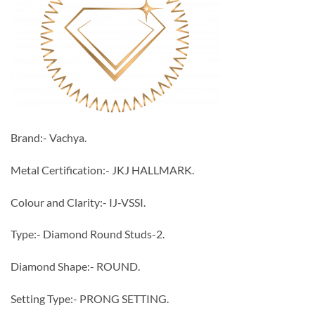
Brand:- Vachya.
Metal Certification:- JKJ HALLMARK.
Colour and Clarity:- IJ-VSSI.
Type:- Diamond Round Studs-2.
Diamond Shape:- ROUND.
Setting Type:- PRONG SETTING.