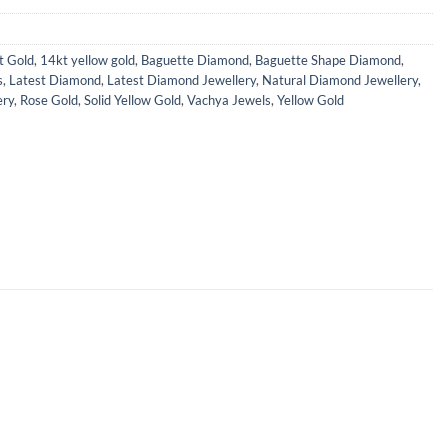
t Gold
,
14kt yellow gold
,
Baguette Diamond
,
Baguette Shape Diamond
,
s
,
Latest Diamond
,
Latest Diamond Jewellery
,
Natural Diamond Jewellery
,
ery
,
Rose Gold
,
Solid Yellow Gold
,
Vachya Jewels
,
Yellow Gold