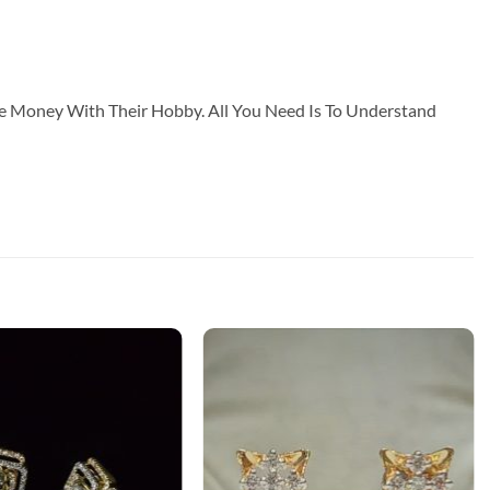
ke Money With Their Hobby. All You Need Is To Understand