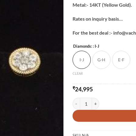
Metal:- 14KT (Yellow Gold).
Rates on inquiry basis…
For the best deal :- info@va
Diamonds:
: I-J
I-J
G-H
E-F
CLEAR
₹
24,995
Diamond Round Studs-2 quantity
SKU:
N/A