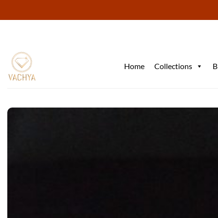
Skip
to
content
Home
Collections
B