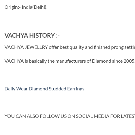
Origin:- India(Delhi).
VACHYA HISTORY :-
VACHYA JEWELLRY offer best quality and finished prong setting b
VACHYA is basically the manufacturers of Diamond since 2005. 
Daily Wear Diamond Studded Earrings
YOU CAN ALSO FOLLOW US ON SOCIAL MEDIA FOR LATEST