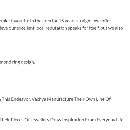
mier favourite in the area for 15 years straight. We offer
e our excellent local reputation speaks for itself, but we also
nd ring design.
n This Endeavor. Vachya Manufacture Their Own Line Of
ir Pieces Of Jewellery Draw Inspiration From Everyday Life.