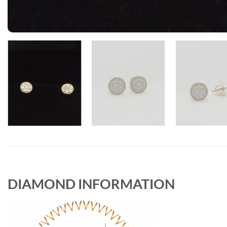
DIAMOND INFORMATION