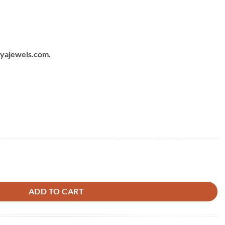
chyajewels.com.
ADD TO CART