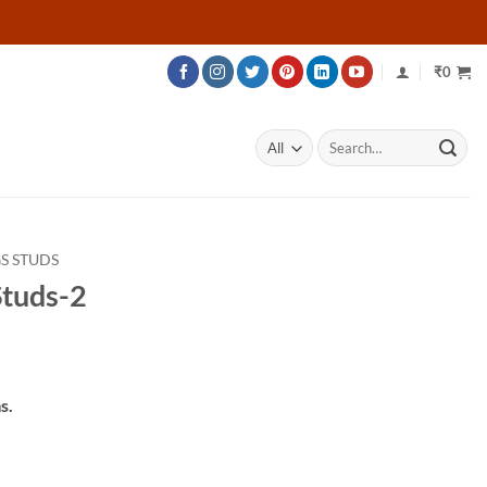
₹
0
Search
for:
S STUDS
tuds-2
rice
ange:
s.
24,995
hrough
28,595