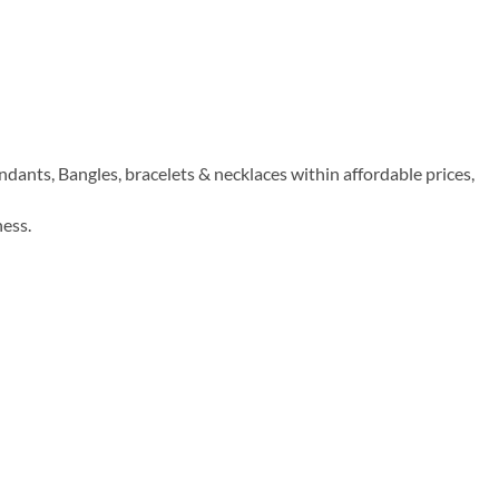
dants, Bangles, bracelets & necklaces within affordable prices,
ness.