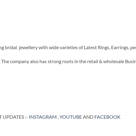
ridal jewellery with wide varieties of Latest Rings, Earrings, pen
The company also has strong roots in the retail & wholesale Busi
 UPDATES :-
INSTAGRAM
,
YOUTUBE
AND
FACEBOOK