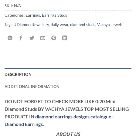
SKU:
N/A
Categories:
Earrings
,
Earrings Studs
Tags:
#DiamondJewellery
,
daily wear
,
diamond studs
,
Vachya Jewels
DESCRIPTION
ADDITIONAL INFORMATION
DO NOT FORGET TO CHECK MORE LIKE 0.20 Mini
Diamond Studs BY VACHYA JEWELS TOP MOST SELLING
PRODUCT IN
diamond earrings designs catalogue
:-
Diamond Earrings
.
ABOUT US