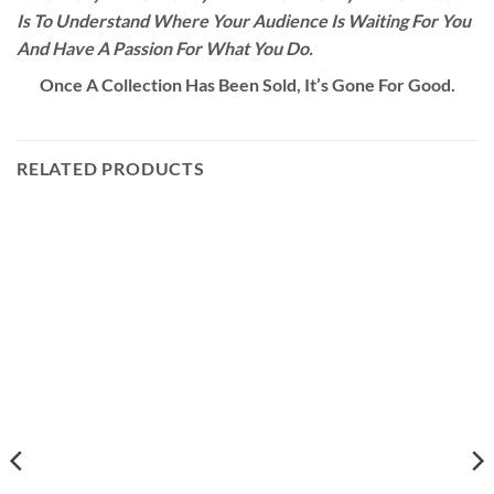
Is To Understand Where Your Audience Is Waiting For You
And Have A Passion For What You Do.
Once A Collection Has Been Sold, It’s Gone For Good.
RELATED PRODUCTS