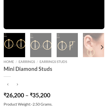
HOME
/
EARRINGS
/
EARRINGS STUDS
Mini Diamond Studs
Price
26,200
–
35,200
₹
₹
range:
Product Weight:-2.50 Grams.
₹26,200