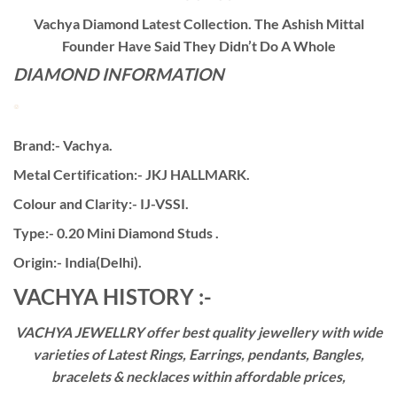
Vachya Diamond Latest Collection. The Ashish Mittal
Founder Have Said They Didn’t Do A Whole
DIAMOND INFORMATION
Brand:- Vachya.
Metal Certification:- JKJ HALLMARK.
Colour and Clarity:- IJ-VSSI.
Type:- 0.20 Mini Diamond Studs .
Origin:- India(Delhi).
VACHYA HISTORY :-
VACHYA JEWELLRY offer best quality jewellery with wide
varieties of Latest Rings, Earrings, pendants, Bangles,
bracelets & necklaces within affordable prices,