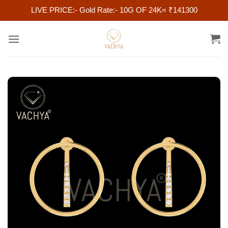
LIVE PRICE:- Gold Rate:- 10G OF 24K= ₹141300
Skip
to
content