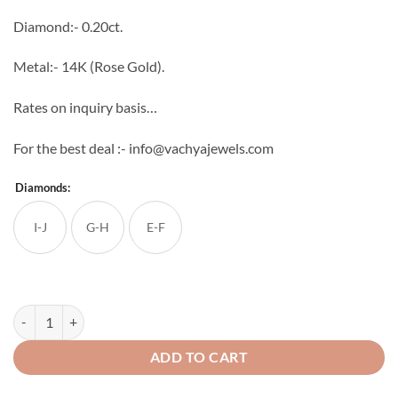
through
Diamond:- 0.20ct.
₹35,200
Metal:- 14K (Rose Gold).
Rates on inquiry basis…
For the best deal :- info@vachyajewels.com
Diamonds:
I-J
G-H
E-F
Mini Diamond Studs quantity
ADD TO CART