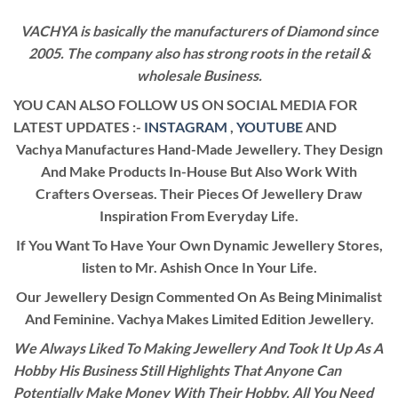
VACHYA is basically the manufacturers of Diamond since
2005. The company also has strong roots in the retail &
wholesale Business.
YOU CAN ALSO FOLLOW US ON SOCIAL MEDIA FOR
LATEST UPDATES :-
INSTAGRAM
,
YOUTUBE
AND
Vachya Manufactures Hand-Made Jewellery. They Design
And Make Products In-House But Also Work With
Crafters Overseas. Their Pieces Of Jewellery Draw
Inspiration From Everyday Life.
If You Want To Have Your Own Dynamic Jewellery Stores,
listen to Mr. Ashish Once In Your Life.
Our Jewellery Design Commented On As Being Minimalist
And Feminine. Vachya Makes Limited Edition Jewellery.
We Always Liked To Making Jewellery And Took It Up As A
Hobby His Business Still Highlights That Anyone Can
Potentially Make Money With Their Hobby. All You Need