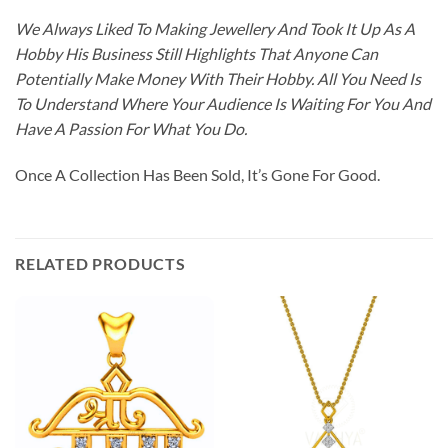
We Always Liked To Making Jewellery And Took It Up As A
Hobby His Business Still Highlights That Anyone Can
Potentially Make Money With Their Hobby. All You Need Is
To Understand Where Your Audience Is Waiting For You And
Have A Passion For What You Do.
Once A Collection Has Been Sold, It’s Gone For Good.
RELATED PRODUCTS