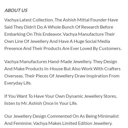
ABOUT US
Vachya Latest Collection. The Ashish Mittal Founder Have
Said They Didn’t Do A Whole Bunch Of Research Before
Embarking On This Endeavor. Vachya Manufacture Their
Own Line Of Jewellery And Have A Huge Social Media
Presence And Their Products Are Ever Loved By Customers.
Vachya Manufactures Hand-Made Jewellery. They Design
And Make Products In-House But Also Work With Crafters
Overseas. Their Pieces Of Jewellery Draw Inspiration From
Everyday Life.
If You Want To Have Your Own Dynamic Jewellery Stores,
listen to Mr. Ashish Once In Your Life.
Our Jewellery Design Commented On As Being Minimalist
And Feminine. Vachya Makes Limited Edition Jewellery.