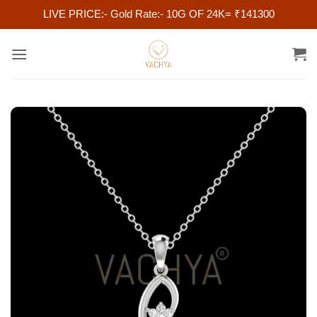
LIVE PRICE:- Gold Rate:- 10G OF 24K= ₹141300
Skip
to
content