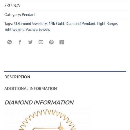
SKU:
N/A
Category:
Pendant
Tags:
#DiamondJewellery
,
14k Gold
,
Diamond Pendant
,
Light Range
,
light weight
,
Vachya Jewels
DESCRIPTION
ADDITIONAL INFORMATION
DIAMOND INFORMATION