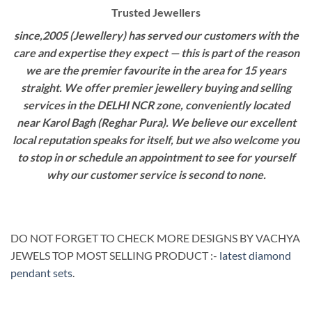
Trusted Jewellers
since,2005 (Jewellery) has served our customers with the
care and expertise they expect — this is part of the reason
we are the premier favourite in the area for 15 years
straight. We offer premier jewellery buying and selling
services in the DELHI NCR zone, conveniently located
near Karol Bagh (Reghar Pura). We believe our excellent
local reputation speaks for itself, but we also welcome you
to stop in or schedule an appointment to see for yourself
why our customer service is second to none.
DO NOT FORGET TO CHECK MORE DESIGNS BY VACHYA
JEWELS TOP MOST SELLING PRODUCT :-
latest diamond
pendant sets
.