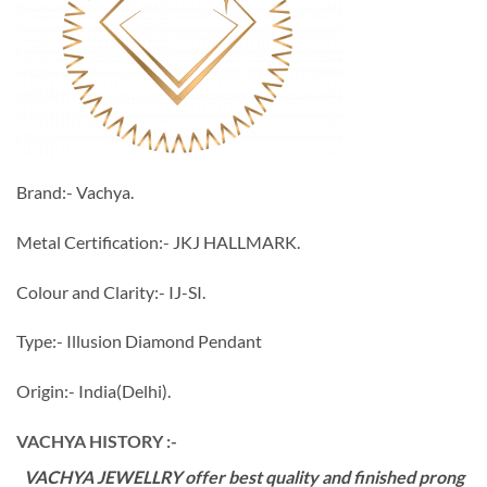
Brand:- Vachya.
Metal Certification:- JKJ HALLMARK.
Colour and Clarity:- IJ-SI.
Type:- Illusion Diamond Pendant
Origin:- India(Delhi).
VACHYA HISTORY :-
VACHYA JEWELLRY offer best quality and finished prong