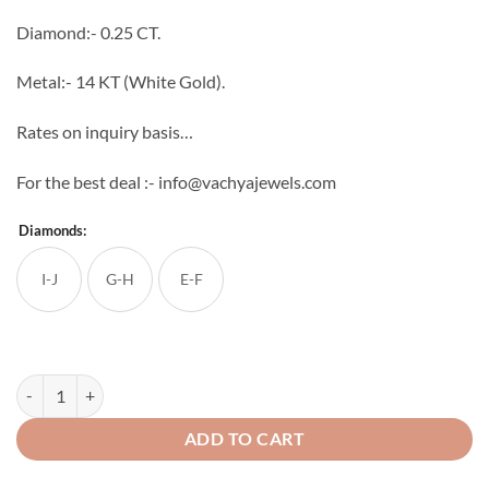
through
Diamond:- 0.25 CT.
₹33,056
Metal:- 14 KT (White Gold).
Rates on inquiry basis…
For the best deal :- info@vachyajewels.com
Diamonds:
I-J
G-H
E-F
Illusion Diamond Pendant quantity
ADD TO CART