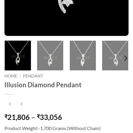
HOME
/
PENDANT
Illusion Diamond Pendant
Price
21,806
–
33,056
₹
₹
range:
Product Weight:-1.700 Grams.(Without Chain)
₹21,806