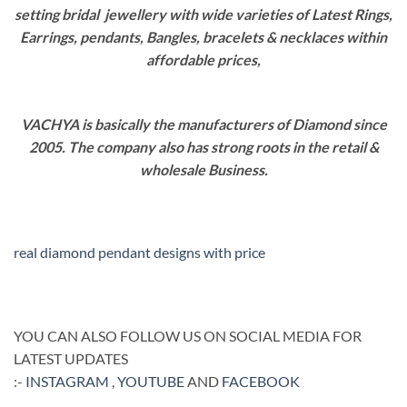
setting bridal jewellery with wide varieties of Latest Rings,
Earrings, pendants, Bangles, bracelets & necklaces within
affordable prices,
VACHYA is basically the manufacturers of Diamond since
2005. The company also has strong roots in the retail &
wholesale Business.
real diamond pendant designs with price
YOU CAN ALSO FOLLOW US ON SOCIAL MEDIA FOR
LATEST UPDATES
:-
INSTAGRAM
,
YOUTUBE
AND
FACEBOOK