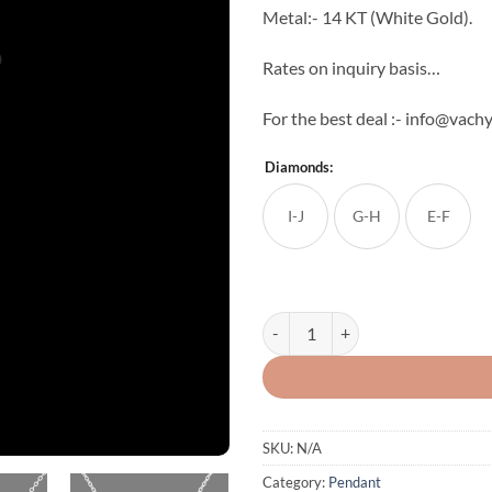
Metal:- 14 KT (White Gold).
Rates on inquiry basis…
For the best deal :- info@vac
Diamonds:
I-J
G-H
E-F
Exquisite Diamond Pendant quant
SKU:
N/A
Category:
Pendant