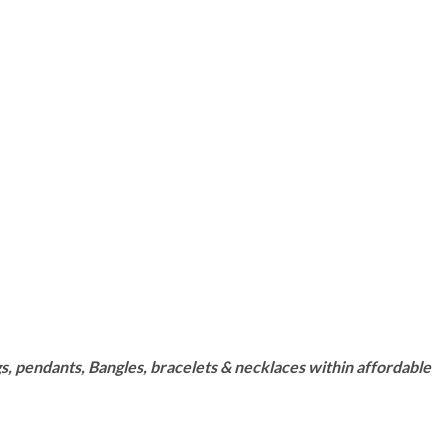
s, pendants, Bangles, bracelets & necklaces within affordable