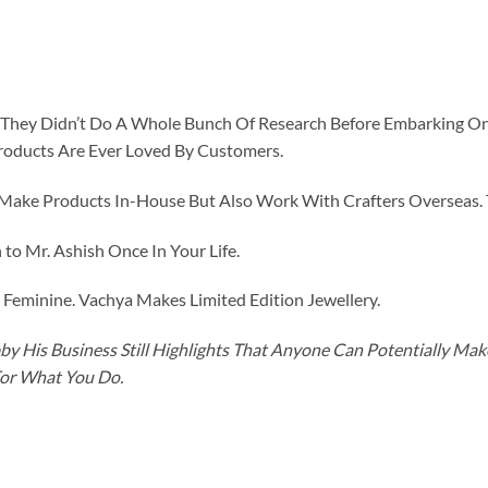
id They Didn’t Do A Whole Bunch Of Research Before Embarking O
roducts Are Ever Loved By Customers.
ke Products In-House But Also Work With Crafters Overseas. The
to Mr. Ashish Once In Your Life.
eminine. Vachya Makes Limited Edition Jewellery.
y His Business Still Highlights That Anyone Can Potentially Ma
For What You Do.