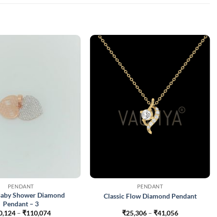
PENDANT
PENDANT
 Baby Shower Diamond
Classic Flow Diamond Pendant
Pendant – 3
Price
Price
0,124
–
₹
110,074
₹
25,306
–
₹
41,056