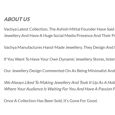
ABOUT US
Vachya Latest Collection. The Ashish Mittal Founder Have Sa
Jewellery And Have A Huge Social Media Presence And Their P
Vachya Manufactures Hand-Made Jewellery. They Design And Ma
If You Want To Have Your Own Dynamic Jewellery Stores, listen 
Our Jewellery Design Commented On As Being Minimalist And F
We Always Liked To Making Jewellery And Took It Up As A Hobb
Where Your Audience Is Waiting For You And Have A Passion 
Once A Collection Has Been Sold, It’s Gone For Good.