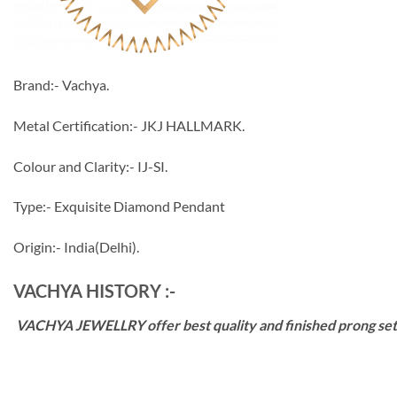
Brand:- Vachya.
Metal Certification:- JKJ HALLMARK.
Colour and Clarity:- IJ-SI.
Type:- Exquisite Diamond Pendant
Origin:- India(Delhi).
VACHYA HISTORY :-
VACHYA JEWELLRY offer best quality and finished prong settin