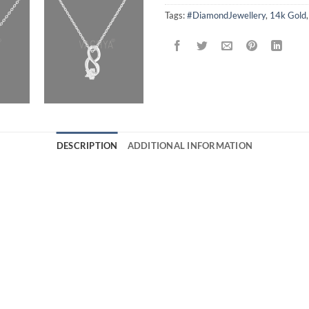
Tags:
#DiamondJewellery
,
14k Gold
DESCRIPTION
ADDITIONAL INFORMATION