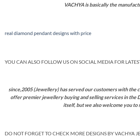
VACHYA is basically the manufactu
real diamond pendant designs with price
YOU CAN ALSO FOLLOW US ON SOCIAL MEDIA FOR LATEST
since,2005 (Jewellery) has served our customers with the ca
offer premier jewellery buying and selling services in the
itself, but we also welcome you to
DO NOT FORGET TO CHECK MORE DESIGNS BY VACHYA JE