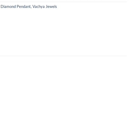
,
Diamond Pendant
,
Vachya Jewels