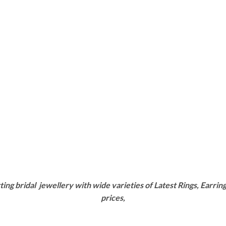
g bridal jewellery with wide varieties of Latest Rings, Earring
prices,