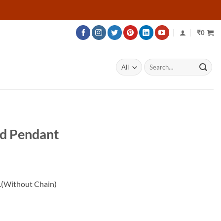
₹
0
Search
for:
nd Pendant
rice
ange:
.(Without Chain)
18,024
hrough
23,424