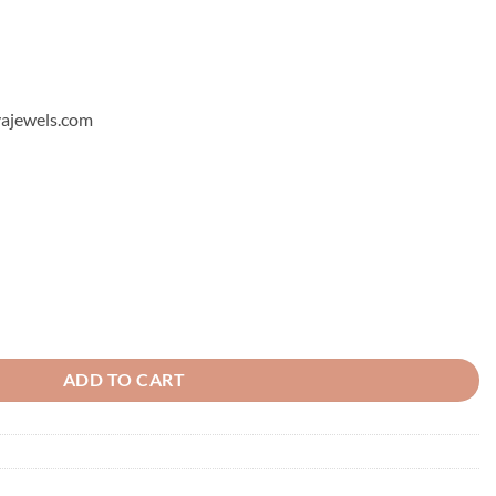
hyajewels.com
ity
ADD TO CART