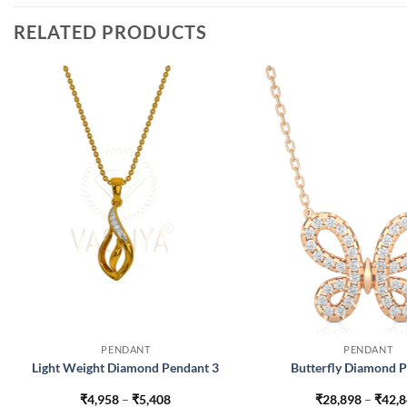
RELATED PRODUCTS
PENDANT
PENDANT
Light Weight Diamond Pendant 3
Butterfly Diamond 
Price
₹
4,958
–
₹
5,408
₹
28,898
–
₹
42,