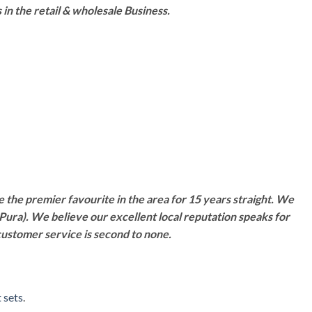
n the retail & wholesale Business.
 the premier favourite in the area for 15 years straight. We
Pura). We believe our excellent local reputation speaks for
customer service is second to none.
 sets
.