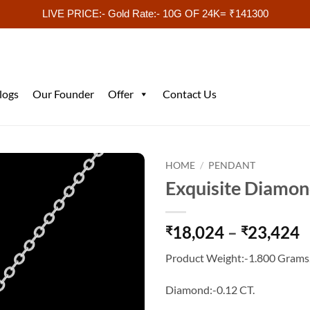
LIVE PRICE:- Gold Rate:- 10G OF 24K= ₹141300
logs
Our Founder
Offer
Contact Us
HOME
/
PENDANT
Exquisite Diamo
P
18,024
–
23,424
₹
₹
r
Product Weight:-1.800 Grams
₹
t
Diamond:-0.12 CT.
₹