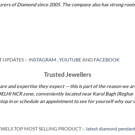
rers of Diamond since 2005. The company also has strong roots i
 UPDATES :-
INSTAGRAM
,
YOUTUBE
AND
FACEBOOK
Trusted Jewellers
re and expertise they expect — this is part of the reason we are
 DELHI NCR zone, conveniently located near Karol Bagh (Reghar 
 stop in or schedule an appointment to see for yourself why our 
WELS TOP MOST SELLING PRODUCT :-
latest diamond pendant