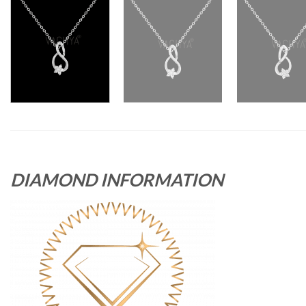
DIAMOND INFORMATION