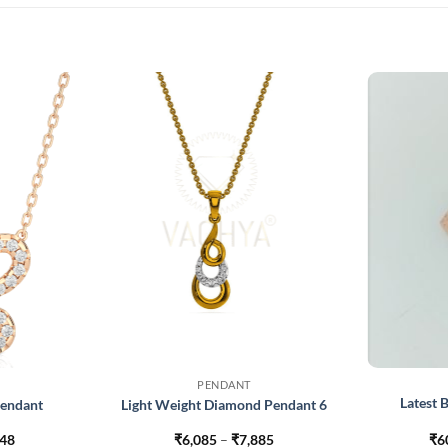
PENDANT
Latest
Pendant
Light Weight Diamond Pendant 6
Price
Price
848
₹
6,085
–
₹
7,885
₹
6