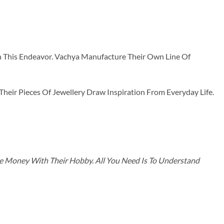
n This Endeavor. Vachya Manufacture Their Own Line Of
ir Pieces Of Jewellery Draw Inspiration From Everyday Life.
ke Money With Their Hobby. All You Need Is To Understand