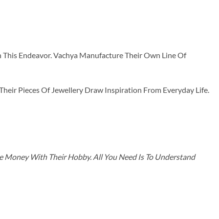
n This Endeavor. Vachya Manufacture Their Own Line Of
ir Pieces Of Jewellery Draw Inspiration From Everyday Life.
ke Money With Their Hobby. All You Need Is To Understand