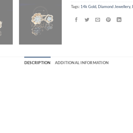
Tags:
14k Gold
,
Diamond Jewellery
,
DESCRIPTION
ADDITIONAL INFORMATION