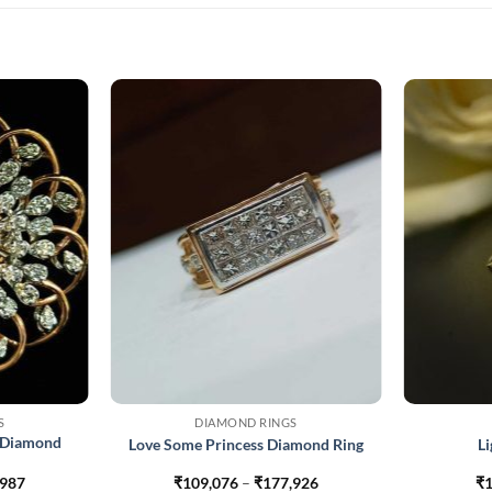
S
DIAMOND RINGS
 Diamond
Love Some Princess Diamond Ring
L
Price
Price
,987
₹
109,076
–
₹
177,926
₹
1