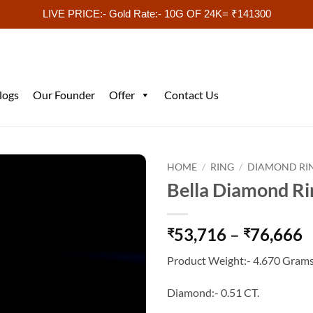
LIVE PRICE:- Gold Rate:- 10G OF 24K= ₹141300
logs
Our Founder
Offer
Contact Us
HOME
/
RING
/
DIAMOND RI
Bella Diamond Ri
P
53,716
–
76,666
₹
₹
r
Product Weight:- 4.670 Grams
₹
t
Diamond:- 0.51 CT.
₹