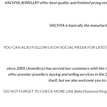
VACHYA JEWELLRY offer best quality and finished prong settin
VACHYA is basically the manufactu
YOU CAN ALSO FOLLOW US ON SOCIAL MEDIA FOR LATEST
since,2005 (Jewellery) has served our customers with the ca
offer premier jewellery buying and selling services in the
itself, but we also welcome you to
DO NOT FORGET TO CHECK MORE LIKE Bella Diamond Rin