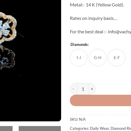
Metal:- 14 K (Yellow Gold).
Rates on inquiry basis…
For the best deal :- info@vachy
Diamonds:
I-J
G-H
E-F
Bella Diamond Ring quantity
SKU:
N/A
Categories:
Daily Wear
,
Diamond Ri