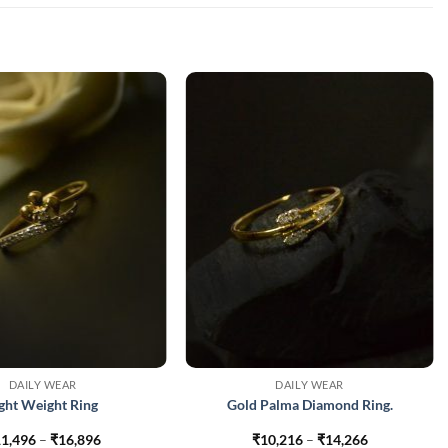
DAILY WEAR
DAILY WEAR
ight Weight Ring
Gold Palma Diamond Ring.
Price
Price
1,496
–
₹
16,896
₹
10,216
–
₹
14,266