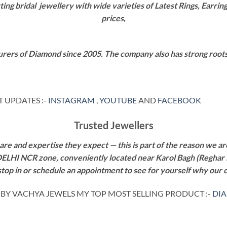
g bridal jewellery with wide varieties of Latest Rings, Earring
prices,
rers of Diamond since 2005. The company also has strong roots i
 UPDATES :-
INSTAGRAM
,
YOUTUBE
AND
FACEBOOK
Trusted Jewellers
re and expertise they expect — this is part of the reason we are
 DELHI NCR zone, conveniently located near Karol Bagh (Reghar 
 stop in or schedule an appointment to see for yourself why our 
g BY VACHYA JEWELS MY TOP MOST SELLING PRODUCT :-
DI