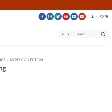
₹
0
Search
for:
NGS
/
MEN'S COLLECTION
ng
rice
ange:
.
53,716
hrough
76,666