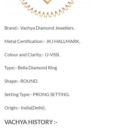
Brand:- Vachya Diamond Jewellers.
Metal Certification:- JKJ HALLMARK.
Colour and Clarity:- IJ-VSSI.
Type:- Bella Diamond Ring
Shape:- ROUND.
Setting Type:- PRONG SETTING.
Origin:- India(Delhi).
VACHYA HISTORY :-