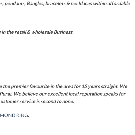
s, pendants, Bangles, bracelets & necklaces within affordable
n the retail & wholesale Business.
 the premier favourite in the area for 15 years straight. We
Pura). We believe our excellent local reputation speaks for
customer service is second to none.
AMOND RING
.