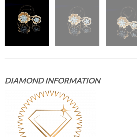
DIAMOND INFORMATION