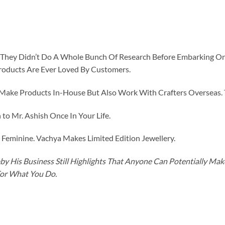
id They Didn’t Do A Whole Bunch Of Research Before Embarking O
roducts Are Ever Loved By Customers.
ke Products In-House But Also Work With Crafters Overseas. The
to Mr. Ashish Once In Your Life.
eminine. Vachya Makes Limited Edition Jewellery.
y His Business Still Highlights That Anyone Can Potentially Ma
For What You Do.