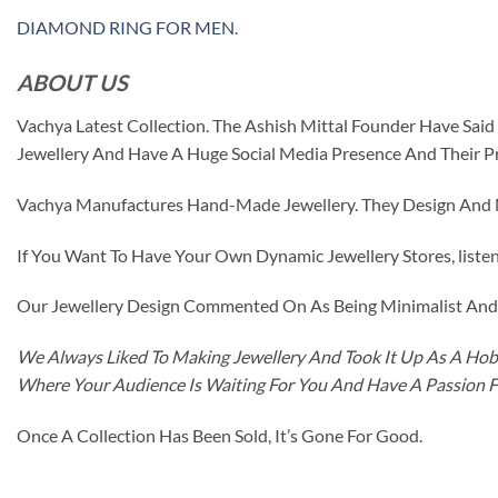
DIAMOND RING FOR MEN
.
ABOUT US
Vachya Latest Collection. The Ashish Mittal Founder Have Sa
Jewellery And Have A Huge Social Media Presence And Their P
Vachya Manufactures Hand-Made Jewellery. They Design And Ma
If You Want To Have Your Own Dynamic Jewellery Stores, listen 
Our Jewellery Design Commented On As Being Minimalist And F
We Always Liked To Making Jewellery And Took It Up As A Hobb
Where Your Audience Is Waiting For You And Have A Passion 
Once A Collection Has Been Sold, It’s Gone For Good.