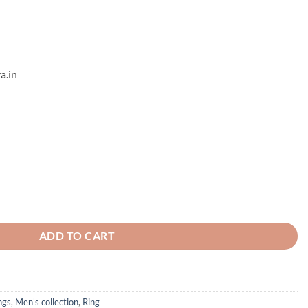
a.in
ADD TO CART
ngs
,
Men's collection
,
Ring