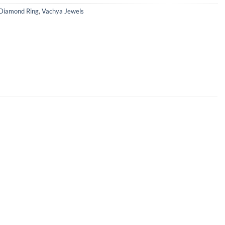
Diamond Ring
,
Vachya Jewels