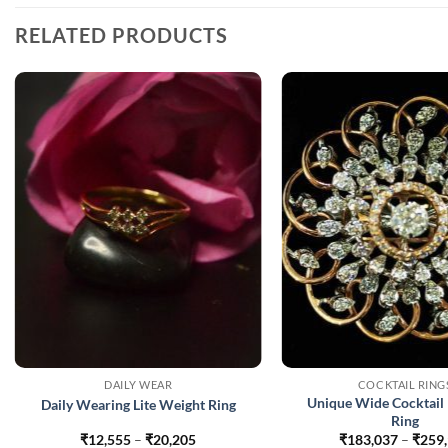
RELATED PRODUCTS
DAILY WEAR
COCKTAIL RING
Unique Wide Cocktail
Daily Wearing Lite Weight Ring
Ring
Price
₹
12,555
–
₹
20,205
₹
183,037
–
₹
259