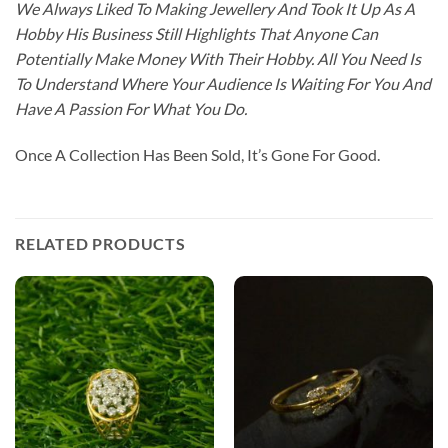
We Always Liked To Making Jewellery And Took It Up As A
Hobby His Business Still Highlights That Anyone Can
Potentially Make Money With Their Hobby. All You Need Is
To Understand Where Your Audience Is Waiting For You And
Have A Passion For What You Do.
Once A Collection Has Been Sold, It’s Gone For Good.
RELATED PRODUCTS