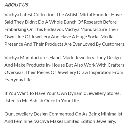
ABOUT US
Vachya Latest Collection. The Ashish Mittal Founder Have
Said They Didn’t Do A Whole Bunch Of Research Before
Embarking On This Endeavor. Vachya Manufacture Their
Own Line Of Jewellery And Have A Huge Social Media
Presence And Their Products Are Ever Loved By Customers.
Vachya Manufactures Hand-Made Jewellery. They Design
And Make Products In-House But Also Work With Crafters
Overseas. Their Pieces Of Jewellery Draw Inspiration From
Everyday Life.
If You Want To Have Your Own Dynamic Jewellery Stores,
listen to Mr. Ashish Once In Your Life.
Our Jewellery Design Commented On As Being Minimalist
And Feminine. Vachya Makes Limited Edition Jewellery.