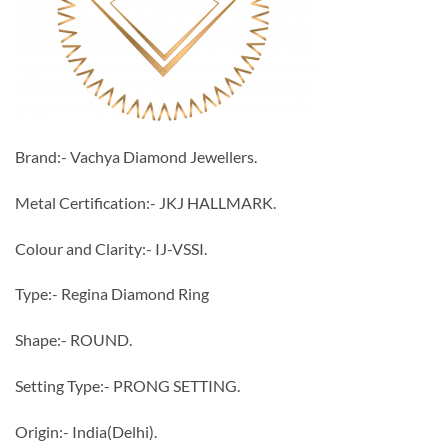
Brand:- Vachya Diamond Jewellers.
Metal Certification:- JKJ HALLMARK.
Colour and Clarity:- IJ-VSSI.
Type:- Regina Diamond Ring
Shape:- ROUND.
Setting Type:- PRONG SETTING.
Origin:- India(Delhi).