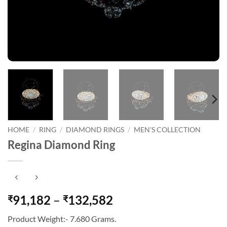
HOME
/
RING
/
DIAMOND RINGS
/
MEN'S COLLECTION
Regina Diamond Ring
Price
91,182
–
132,582
₹
₹
range:
Product Weight:- 7.680 Grams.
₹91,182