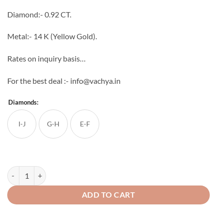
through
Diamond:- 0.92 CT.
₹132,582
Metal:- 14 K (Yellow Gold).
Rates on inquiry basis…
For the best deal :- info@vachya.in
Diamonds:
I-J
G-H
E-F
Regina Diamond Ring quantity
ADD TO CART