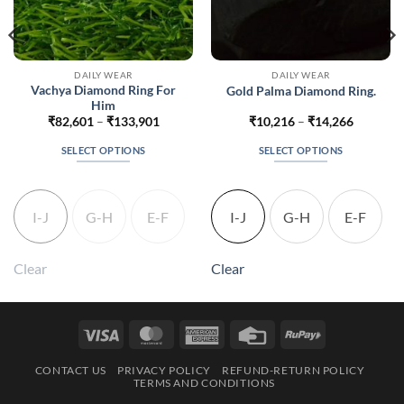
DAILY WEAR
DAILY WEAR
Vachya Diamond Ring For
Gold Palma Diamond Ring.
Him
Price
Price
₹
82,601
–
₹
133,901
₹
10,216
–
₹
14,266
range:
range:
542
₹82,601
₹10,216
SELECT OPTIONS
SELECT OPTIONS
gh
through
through
992
₹133,901
₹14,266
This
This
product
product
has
has
I-J
G-H
E-F
I-J
G-H
E-F
multiple
multiple
variants.
variants.
The
The
Clear
Clear
options
options
may
may
be
be
Visa
MasterCard
American
Credit
RuPay
chosen
chosen
Express
Card
on
on
CONTACT US
PRIVACY POLICY
REFUND-RETURN POLICY
the
the
TERMS AND CONDITIONS
product
product