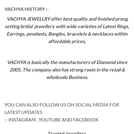
VACHYA HISTORY :-
VACHYA JEWELLRY offer best quality and finished prong
setting bridal jewellery with wide varieties of Latest Rings,
Earrings, pendants, Bangles, bracelets & necklaces within
affordable prices,
VACHYA is basically the manufacturers of Diamond since
2005. The company also has strong roots in the retail &
wholesale Business.
YOU CAN ALSO FOLLOW US ON SOCIAL MEDIA FOR
LATEST UPDATES
:-
INSTAGRAM
,
YOUTUBE
AND
FACEBOOK
Trusted Jewellers