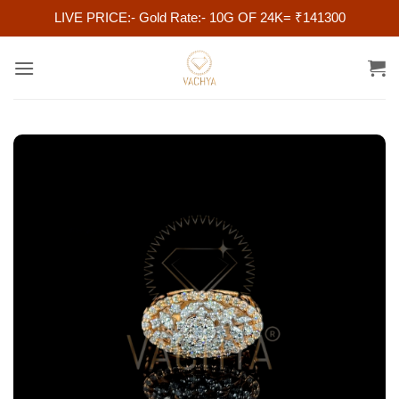
LIVE PRICE:- Gold Rate:- 10G OF 24K= ₹141300
Skip
to
content