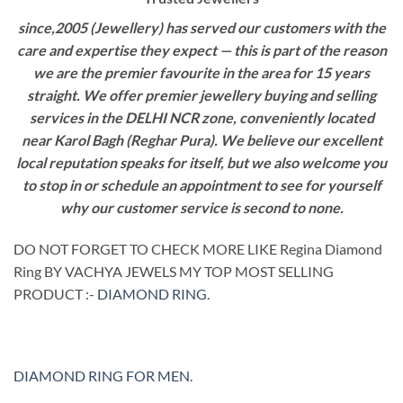
since,2005 (Jewellery) has served our customers with the
care and expertise they expect — this is part of the reason
we are the premier favourite in the area for 15 years
straight. We offer premier jewellery buying and selling
services in the DELHI NCR zone, conveniently located
near Karol Bagh (Reghar Pura). We believe our excellent
local reputation speaks for itself, but we also welcome you
to stop in or schedule an appointment to see for yourself
why our customer service is second to none.
DO NOT FORGET TO CHECK MORE LIKE Regina Diamond
Ring BY VACHYA JEWELS MY TOP MOST SELLING
PRODUCT :-
DIAMOND RING
.
DIAMOND RING FOR MEN
.