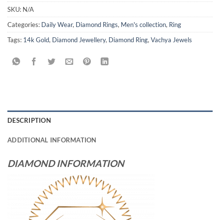
SKU:
N/A
Categories:
Daily Wear
,
Diamond Rings
,
Men's collection
,
Ring
Tags:
14k Gold
,
Diamond Jewellery
,
Diamond Ring
,
Vachya Jewels
DESCRIPTION
ADDITIONAL INFORMATION
DIAMOND INFORMATION