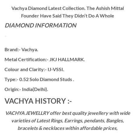
Vachya Diamond Latest Collection. The Ashish Mittal
Founder Have Said They Didn’t Do A Whole
DIAMOND INFORMATION
Brand:- Vachya.
Metal Certification:- JKJ HALLMARK.
Colour and Clarity:- IJ-VSSI.
Type:- 0.52 Solo Diamond Studs .
Origin:- India(Delhi).
VACHYA HISTORY :-
VACHYA JEWELLRY offer best quality jewellery with wide
varieties of Latest Rings, Earrings, pendants, Bangles,
bracelets & necklaces within affordable prices,