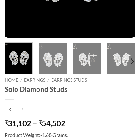
HOME
/
EARRINGS
/
EARRINGS STUDS
Solo Diamond Studs
Price
31,102
–
54,502
₹
₹
range:
Product Weight:-1.68 Grams.
₹31,102