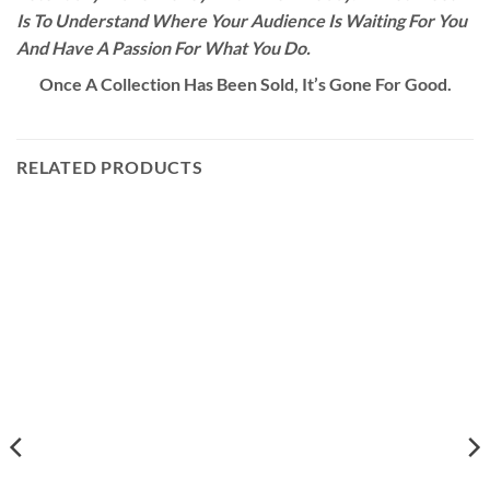
Is To Understand Where Your Audience Is Waiting For You
And Have A Passion For What You Do.
Once A Collection Has Been Sold, It’s Gone For Good.
RELATED PRODUCTS