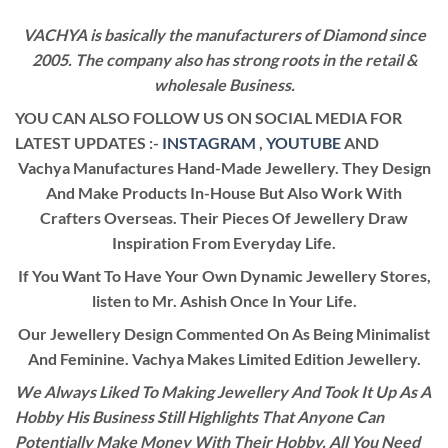
VACHYA is basically the manufacturers of Diamond since
2005. The company also has strong roots in the retail &
wholesale Business.
YOU CAN ALSO FOLLOW US ON SOCIAL MEDIA FOR
LATEST UPDATES :-
INSTAGRAM
,
YOUTUBE
AND
Vachya Manufactures Hand-Made Jewellery. They Design
And Make Products In-House But Also Work With
Crafters Overseas. Their Pieces Of Jewellery Draw
Inspiration From Everyday Life.
If You Want To Have Your Own Dynamic Jewellery Stores,
listen to Mr. Ashish Once In Your Life.
Our Jewellery Design Commented On As Being Minimalist
And Feminine. Vachya Makes Limited Edition Jewellery.
We Always Liked To Making Jewellery And Took It Up As A
Hobby His Business Still Highlights That Anyone Can
Potentially Make Money With Their Hobby. All You Need