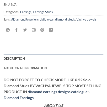
SKU:
N/A
Categories:
Earrings
,
Earrings Studs
Tags:
#DiamondJewellery
,
daily wear
,
diamond studs
,
Vachya Jewels
DESCRIPTION
ADDITIONAL INFORMATION
DO NOT FORGET TO CHECK MORE LIKE 0.52 Solo
Diamond Studs BY VACHYA JEWELS TOP MOST SELLING
PRODUCT IN
diamond earrings designs catalogue
:-
Diamond Earrings
.
ABOUT US