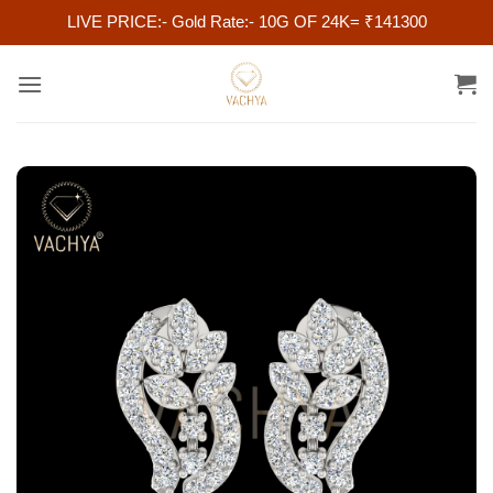
LIVE PRICE:- Gold Rate:- 10G OF 24K= ₹141300
Skip
to
content