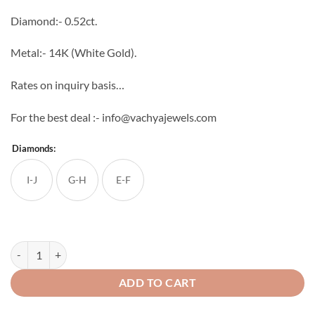
through
Diamond:- 0.52ct.
₹54,502
Metal:- 14K (White Gold).
Rates on inquiry basis…
For the best deal :- info@vachyajewels.com
Diamonds:
I-J
G-H
E-F
Solo Diamond Studs quantity
ADD TO CART