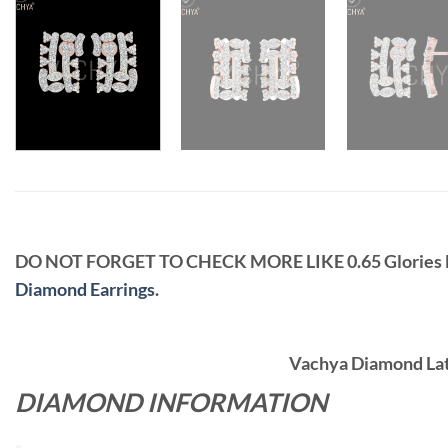
DO NOT FORGET TO CHECK MORE LIKE 0.65 Glorie
Diamond Earrings
.
Vachya Diamond Late
DIAMOND INFORMATION