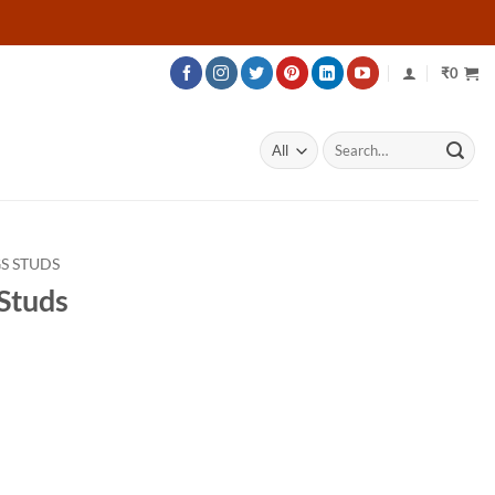
₹
0
Search
for:
S STUDS
Studs
rice
ange:
40,414
hrough
69,664