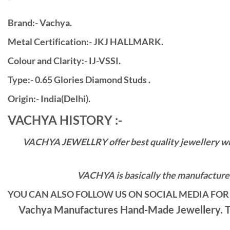
Brand:- Vachya.
Metal Certification:- JKJ HALLMARK.
Colour and Clarity:- IJ-VSSI.
Type:- 0.65 Glories Diamond Studs .
Origin:- India(Delhi).
VACHYA HISTORY :-
VACHYA JEWELLRY offer best quality jewellery with 
VACHYA is basically the manufacturers
YOU CAN ALSO FOLLOW US ON SOCIAL MEDIA FOR 
Vachya Manufactures Hand-Made Jewellery. Th