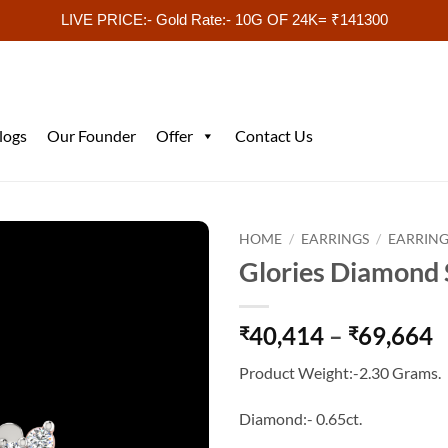
LIVE PRICE:- Gold Rate:- 10G OF 24K= ₹141300
logs
Our Founder
Offer
Contact Us
HOME
/
EARRINGS
/
EARRING
Glories Diamond 
P
40,414
–
69,664
₹
₹
r
Product Weight:-2.30 Grams.
₹
t
Diamond:- 0.65ct.
₹