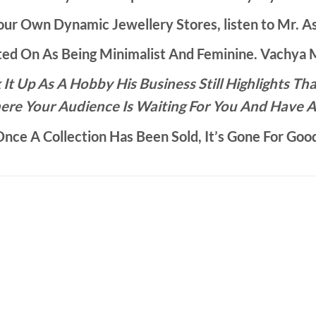
ur Own Dynamic Jewellery Stores, listen to Mr. As
d On As Being Minimalist And Feminine. Vachya Ma
It Up As A Hobby His Business Still Highlights 
ere Your Audience Is Waiting For You And Have A
nce A Collection Has Been Sold, It’s Gone For Goo