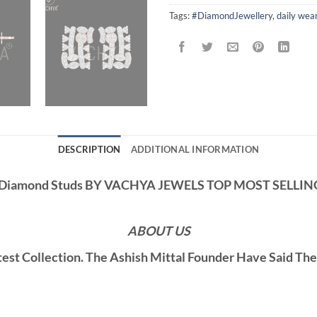
Tags:
#DiamondJewellery
,
daily wea
DESCRIPTION
ADDITIONAL INFORMATION
s Diamond Studs BY VACHYA JEWELS TOP MOST SELLI
ABOUT US
st Collection. The Ashish Mittal Founder Have Said Th