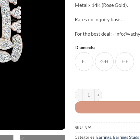
Metal:- 14K (Rose Gold).
Rates on inquiry basis…
For the best deal :- info@vac
Diamonds:
I-J
G-H
E-F
Glories Diamond Studs quantity
SKU:
N/A
Categories:
Earrings
,
Earrings Studs