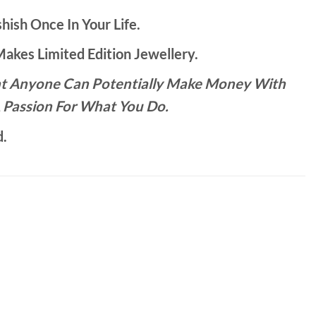
hish Once In Your Life.
kes Limited Edition Jewellery.
That Anyone Can Potentially Make Money With
 Passion For What You Do.
d.