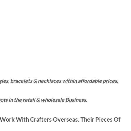
es, bracelets & necklaces within affordable prices,
ts in the retail & wholesale Business.
Work With Crafters Overseas. Their Pieces Of