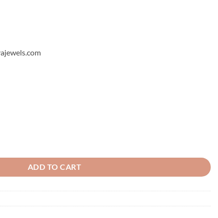
hyajewels.com
ADD TO CART