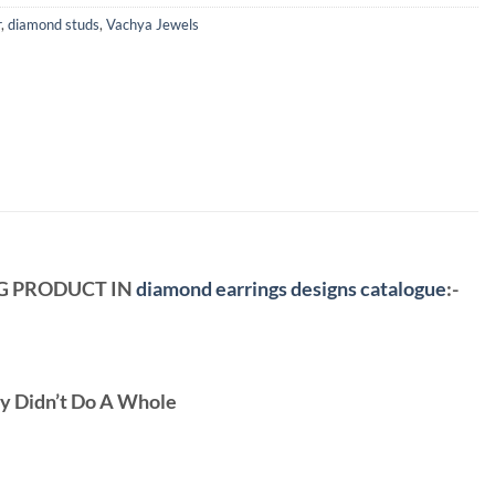
r
,
diamond studs
,
Vachya Jewels
NG PRODUCT IN
diamond earrings designs catalogue
:-
ey Didn’t Do A Whole