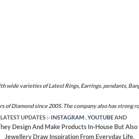
wide varieties of Latest Rings, Earrings, pendants, Bangl
 of Diamond since 2005. The company also has strong roo
LATEST UPDATES :-
INSTAGRAM
,
YOUTUBE
AND
ey Design And Make Products In-House But Also 
Jewellery Draw Inspiration From Everyday Life.