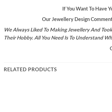
If You Want To Have Yo
Our Jewellery Design Commente
We Always Liked To Making Jewellery And Took 
Their Hobby. All You Need Is To Understand Wh
O
RELATED PRODUCTS