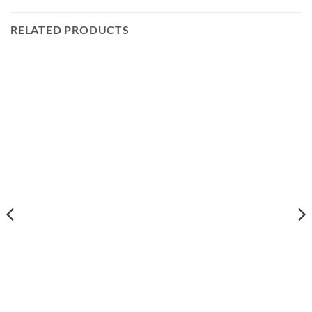
RELATED PRODUCTS
88
h