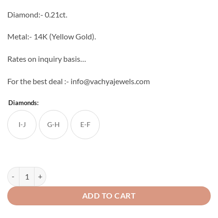
through
Diamond:- 0.21ct.
₹31,776
Metal:- 14K (Yellow Gold).
Rates on inquiry basis…
For the best deal :- info@vachyajewels.com
Diamonds:
I-J
G-H
E-F
Saanvi Diamond Studs quantity
ADD TO CART