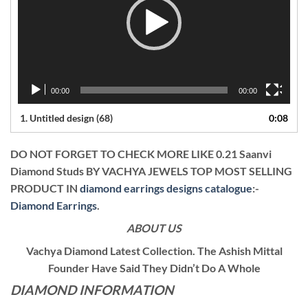
00:00
00:00
1.
Untitled design (68)
0:08
DO NOT FORGET TO CHECK MORE LIKE 0.21 Saanvi
Diamond Studs BY VACHYA JEWELS TOP MOST SELLING
PRODUCT IN
diamond earrings designs catalogue
:-
Diamond Earrings
.
ABOUT US
Vachya Diamond Latest Collection. The Ashish Mittal
Founder Have Said They Didn’t Do A Whole
DIAMOND INFORMATION