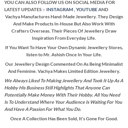
YOU CAN ALSO FOLLOW US ON SOCIAL MEDIA FOR
LATEST UPDATES :-
INSTAGRAM
,
YOUTUBE
AND
Vachya Manufactures Hand-Made Jewellery. They Design
And Make Products In-House But Also Work With
Crafters Overseas. Their Pieces Of Jewellery Draw
Inspiration From Everyday Life.
If You Want To Have Your Own Dynamic Jewellery Stores,
listen to Mr. Ashish Once In Your Life.
Our Jewellery Design Commented On As Being Minimalist
And Feminine. Vachya Makes Limited Edition Jewellery.
We Always Liked To Making Jewellery And Took It Up As A
Hobby His Business Still Highlights That Anyone Can
Potentially Make Money With Their Hobby. All You Need
Is To Understand Where Your Audience Is Waiting For You
And Have A Passion For What You Do.
Once A Collection Has Been Sold, It’s Gone For Good.