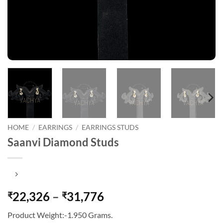
HOME
/
EARRINGS
/
EARRINGS STUDS
Saanvi Diamond Studs
Price
22,326
–
31,776
₹
₹
range:
Product Weight:-1.950 Grams.
₹22,326