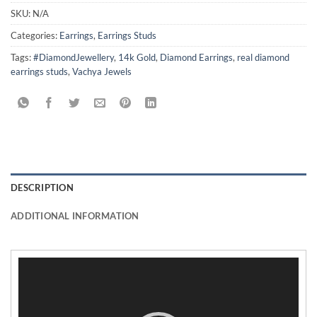
SKU:
N/A
Categories:
Earrings
,
Earrings Studs
Tags:
#DiamondJewellery
,
14k Gold
,
Diamond Earrings
,
real diamond
earrings studs
,
Vachya Jewels
DESCRIPTION
ADDITIONAL INFORMATION
Video
Player