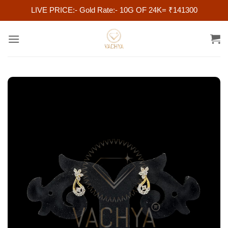
LIVE PRICE:- Gold Rate:- 10G OF 24K= ₹141300
Skip
to
content