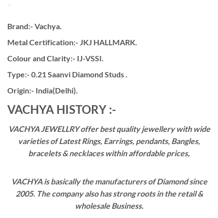
Brand:- Vachya.
Metal Certification:- JKJ HALLMARK.
Colour and Clarity:- IJ-VSSI.
Type:- 0.21 Saanvi Diamond Studs .
Origin:- India(Delhi).
VACHYA HISTORY :-
VACHYA JEWELLRY offer best quality jewellery with wide
varieties of Latest Rings, Earrings, pendants, Bangles,
bracelets & necklaces within affordable prices,
VACHYA is basically the manufacturers of Diamond since
2005. The company also has strong roots in the retail &
wholesale Business.