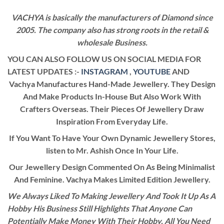
VACHYA is basically the manufacturers of Diamond since
2005. The company also has strong roots in the retail &
wholesale Business.
YOU CAN ALSO FOLLOW US ON SOCIAL MEDIA FOR
LATEST UPDATES :-
INSTAGRAM
,
YOUTUBE
AND
Vachya Manufactures Hand-Made Jewellery. They Design
And Make Products In-House But Also Work With
Crafters Overseas. Their Pieces Of Jewellery Draw
Inspiration From Everyday Life.
If You Want To Have Your Own Dynamic Jewellery Stores,
listen to Mr. Ashish Once In Your Life.
Our Jewellery Design Commented On As Being Minimalist
And Feminine. Vachya Makes Limited Edition Jewellery.
We Always Liked To Making Jewellery And Took It Up As A
Hobby His Business Still Highlights That Anyone Can
Potentially Make Money With Their Hobby. All You Need