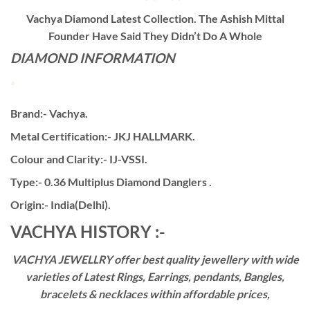
Vachya Diamond Latest Collection. The Ashish Mittal
Founder Have Said They Didn’t Do A Whole
DIAMOND INFORMATION
Brand:- Vachya.
Metal Certification:- JKJ HALLMARK.
Colour and Clarity:- IJ-VSSI.
Type:- 0.36 Multiplus Diamond Danglers .
Origin:- India(Delhi).
VACHYA HISTORY :-
VACHYA JEWELLRY offer best quality jewellery with wide
varieties of Latest Rings, Earrings, pendants, Bangles,
bracelets & necklaces within affordable prices,