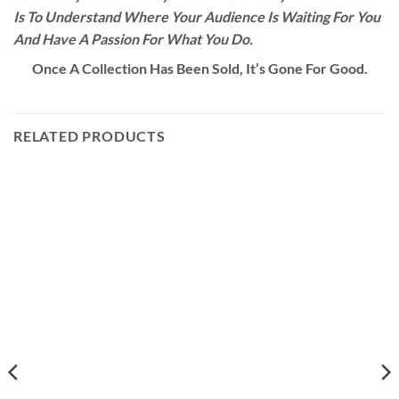
Is To Understand Where Your Audience Is Waiting For You
And Have A Passion For What You Do.
Once A Collection Has Been Sold, It’s Gone For Good.
RELATED PRODUCTS