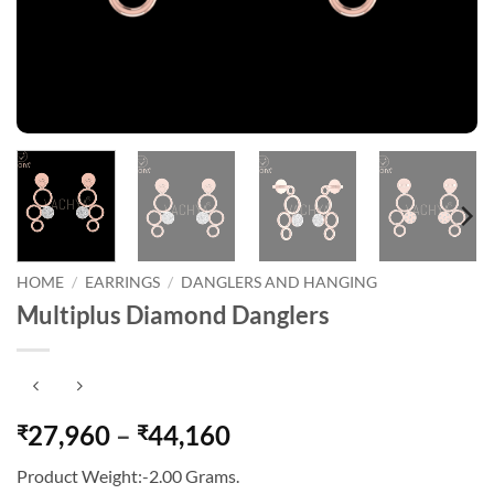
HOME
/
EARRINGS
/
DANGLERS AND HANGING
Multiplus Diamond Danglers
Price
27,960
–
44,160
₹
₹
range:
Product Weight:-2.00 Grams.
₹27,960