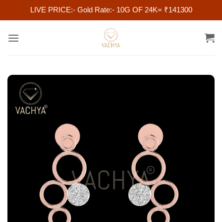
LIVE PRICE:- Gold Rate:- 10G OF 24K= ₹141300
Skip
to
content