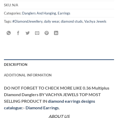
SKU:
N/A
Categories:
Danglers And Hanging
,
Earrings
Tags:
#DiamondJewellery
,
daily wear
,
diamond studs
,
Vachya Jewels
DESCRIPTION
ADDITIONAL INFORMATION
DO NOT FORGET TO CHECK MORE LIKE 0.36 Multiplus
Diamond Danglers BY VACHYA JEWELS TOP MOST
SELLING PRODUCT IN
diamond earrings designs
catalogue
:-
Diamond Earrings
.
ABOUT US