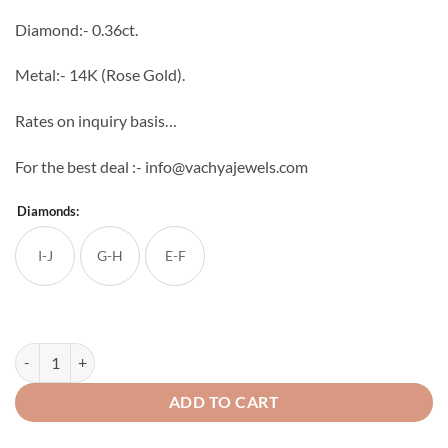
through
Diamond:- 0.36ct.
₹44,160
Metal:- 14K (Rose Gold).
Rates on inquiry basis…
For the best deal :- info@vachyajewels.com
Diamonds:
I-J
G-H
E-F
Multiplus Diamond Danglers quantity
ADD TO CART