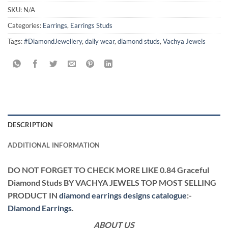
SKU:
N/A
Categories:
Earrings
,
Earrings Studs
Tags:
#DiamondJewellery
,
daily wear
,
diamond studs
,
Vachya Jewels
DESCRIPTION
ADDITIONAL INFORMATION
DO NOT FORGET TO CHECK MORE LIKE 0.84 Graceful
Diamond Studs BY VACHYA JEWELS TOP MOST SELLING
PRODUCT IN
diamond earrings designs catalogue
:-
Diamond Earrings
.
ABOUT US