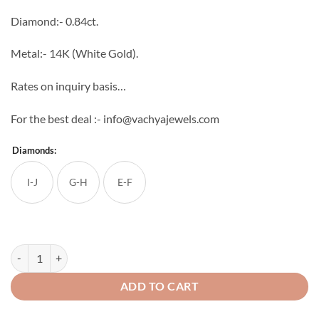
through
Diamond:- 0.84ct.
₹82,944
Metal:- 14K (White Gold).
Rates on inquiry basis…
For the best deal :- info@vachyajewels.com
Diamonds:
I-J
G-H
E-F
Graceful Diamond Studs quantity
ADD TO CART