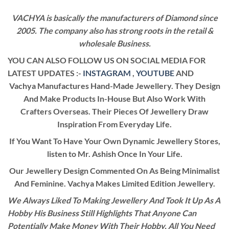
VACHYA is basically the manufacturers of Diamond since
2005. The company also has strong roots in the retail &
wholesale Business.
YOU CAN ALSO FOLLOW US ON SOCIAL MEDIA FOR
LATEST UPDATES :-
INSTAGRAM
,
YOUTUBE
AND
Vachya Manufactures Hand-Made Jewellery. They Design
And Make Products In-House But Also Work With
Crafters Overseas. Their Pieces Of Jewellery Draw
Inspiration From Everyday Life.
If You Want To Have Your Own Dynamic Jewellery Stores,
listen to Mr. Ashish Once In Your Life.
Our Jewellery Design Commented On As Being Minimalist
And Feminine. Vachya Makes Limited Edition Jewellery.
We Always Liked To Making Jewellery And Took It Up As A
Hobby His Business Still Highlights That Anyone Can
Potentially Make Money With Their Hobby. All You Need