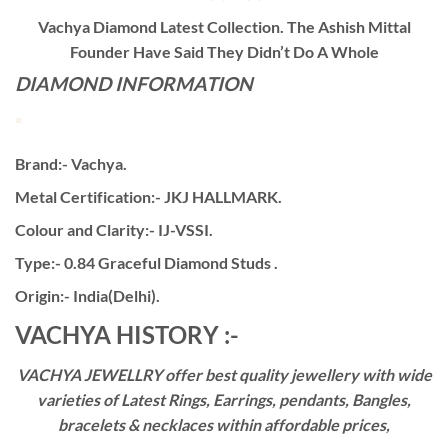
Vachya Diamond Latest Collection. The Ashish Mittal
Founder Have Said They Didn’t Do A Whole
DIAMOND INFORMATION
Brand:- Vachya.
Metal Certification:- JKJ HALLMARK.
Colour and Clarity:- IJ-VSSI.
Type:- 0.84 Graceful Diamond Studs .
Origin:- India(Delhi).
VACHYA HISTORY :-
VACHYA JEWELLRY offer best quality jewellery with wide
varieties of Latest Rings, Earrings, pendants, Bangles,
bracelets & necklaces within affordable prices,