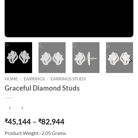
HOME
/
EARRINGS
/
EARRINGS STUDS
Graceful Diamond Studs
Price
45,144
–
82,944
₹
₹
range:
Product Weight:-2.05 Grams.
₹45,144