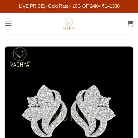
LIVE PRICE:- Gold Rate:- 10G OF 24K= ₹141300
Skip
to
content