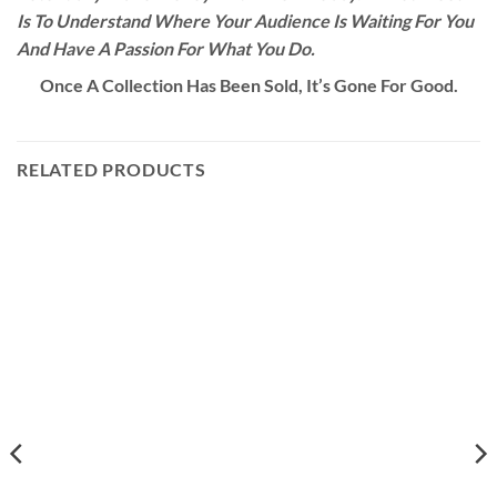
Is To Understand Where Your Audience Is Waiting For You
And Have A Passion For What You Do.
Once A Collection Has Been Sold, It’s Gone For Good.
RELATED PRODUCTS