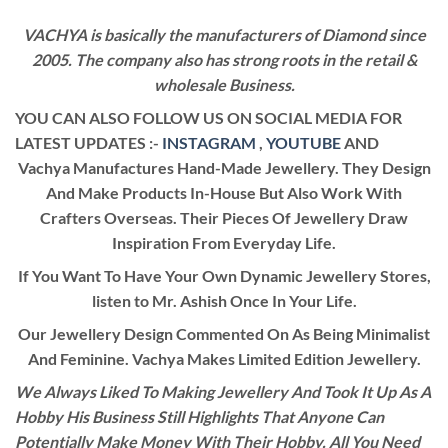
VACHYA is basically the manufacturers of Diamond since
2005. The company also has strong roots in the retail &
wholesale Business.
YOU CAN ALSO FOLLOW US ON SOCIAL MEDIA FOR
LATEST UPDATES :-
INSTAGRAM
,
YOUTUBE
AND
Vachya Manufactures Hand-Made Jewellery. They Design
And Make Products In-House But Also Work With
Crafters Overseas. Their Pieces Of Jewellery Draw
Inspiration From Everyday Life.
If You Want To Have Your Own Dynamic Jewellery Stores,
listen to Mr. Ashish Once In Your Life.
Our Jewellery Design Commented On As Being Minimalist
And Feminine. Vachya Makes Limited Edition Jewellery.
We Always Liked To Making Jewellery And Took It Up As A
Hobby His Business Still Highlights That Anyone Can
Potentially Make Money With Their Hobby. All You Need