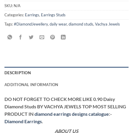
SKU:
N/A
Categories:
Earrings
,
Earrings Studs
Tags:
#DiamondJewellery
,
daily wear
,
diamond studs
,
Vachya Jewels
DESCRIPTION
ADDITIONAL INFORMATION
DO NOT FORGET TO CHECK MORE LIKE 0.90 Daisy
Diamond Studs BY VACHYA JEWELS TOP MOST SELLING
PRODUCT IN
diamond earrings designs catalogue
:-
Diamond Earrings
.
ABOUT US