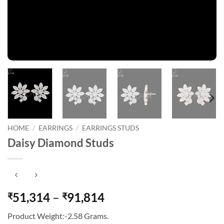
HOME
/
EARRINGS
/
EARRINGS STUDS
Daisy Diamond Studs
Price
51,314
–
91,814
₹
₹
range:
Product Weight:-2.58 Grams.
₹51,314