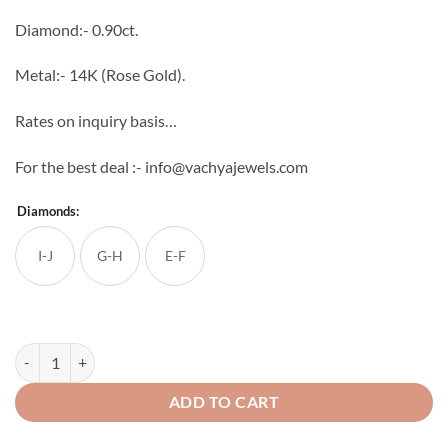
through
Diamond:- 0.90ct.
₹91,814
Metal:- 14K (Rose Gold).
Rates on inquiry basis…
For the best deal :- info@vachyajewels.com
Diamonds:
I-J
G-H
E-F
Daisy Diamond Studs quantity
ADD TO CART