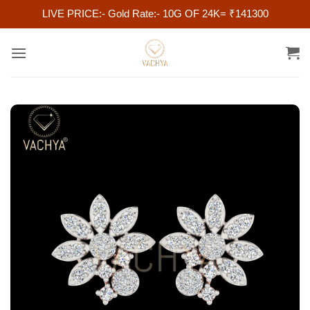
LIVE PRICE:- Gold Rate:- 10G OF 24K= ₹141300
Skip
to
content