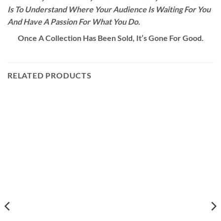
Is To Understand Where Your Audience Is Waiting For You
And Have A Passion For What You Do.
Once A Collection Has Been Sold, It’s Gone For Good.
RELATED PRODUCTS