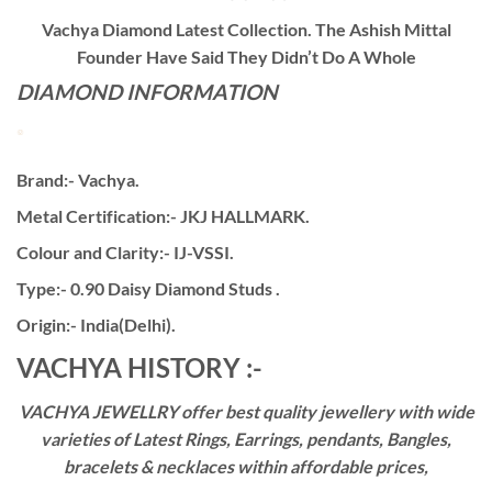
Vachya Diamond Latest Collection. The Ashish Mittal
Founder Have Said They Didn’t Do A Whole
DIAMOND INFORMATION
Brand:- Vachya.
Metal Certification:- JKJ HALLMARK.
Colour and Clarity:- IJ-VSSI.
Type:- 0.90 Daisy Diamond Studs .
Origin:- India(Delhi).
VACHYA HISTORY :-
VACHYA JEWELLRY offer best quality jewellery with wide
varieties of Latest Rings, Earrings, pendants, Bangles,
bracelets & necklaces within affordable prices,