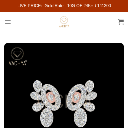
LIVE PRICE:- Gold Rate:- 10G OF 24K= ₹141300
Skip
to
content