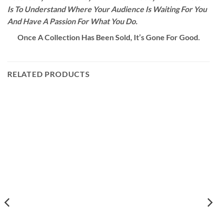
Is To Understand Where Your Audience Is Waiting For You
And Have A Passion For What You Do.
Once A Collection Has Been Sold, It’s Gone For Good.
RELATED PRODUCTS