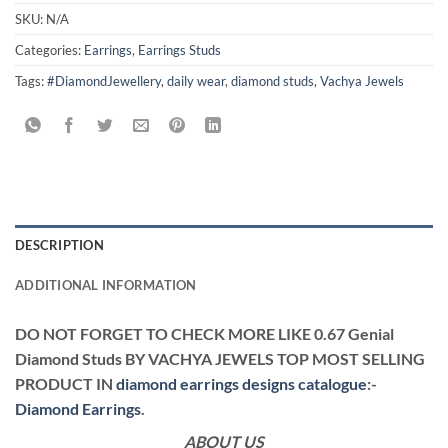
SKU:
N/A
Categories:
Earrings
,
Earrings Studs
Tags:
#DiamondJewellery
,
daily wear
,
diamond studs
,
Vachya Jewels
DESCRIPTION
ADDITIONAL INFORMATION
DO NOT FORGET TO CHECK MORE LIKE 0.67 Genial
Diamond Studs BY VACHYA JEWELS TOP MOST SELLING
PRODUCT IN
diamond earrings designs catalogue
:-
Diamond Earrings
.
ABOUT US