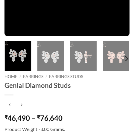
HOME
/
EARRINGS
/
EARRINGS STUDS
Genial Diamond Studs
Price
46,490
–
76,640
₹
₹
range:
Product Weight:-3.00 Grams.
₹46,490