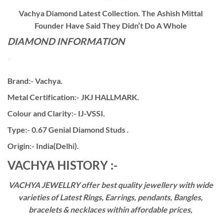
Vachya Diamond Latest Collection. The Ashish Mittal
Founder Have Said They Didn’t Do A Whole
DIAMOND INFORMATION
Brand:- Vachya.
Metal Certification:- JKJ HALLMARK.
Colour and Clarity:- IJ-VSSI.
Type:- 0.67 Genial Diamond Studs .
Origin:- India(Delhi).
VACHYA HISTORY :-
VACHYA JEWELLRY offer best quality jewellery with wide
varieties of Latest Rings, Earrings, pendants, Bangles,
bracelets & necklaces within affordable prices,