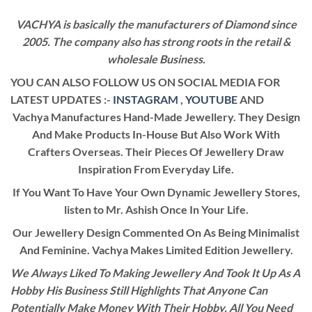
VACHYA is basically the manufacturers of Diamond since
2005. The company also has strong roots in the retail &
wholesale Business.
YOU CAN ALSO FOLLOW US ON SOCIAL MEDIA FOR
LATEST UPDATES :-
INSTAGRAM
,
YOUTUBE
AND
Vachya Manufactures Hand-Made Jewellery. They Design
And Make Products In-House But Also Work With
Crafters Overseas. Their Pieces Of Jewellery Draw
Inspiration From Everyday Life.
If You Want To Have Your Own Dynamic Jewellery Stores,
listen to Mr. Ashish Once In Your Life.
Our Jewellery Design Commented On As Being Minimalist
And Feminine. Vachya Makes Limited Edition Jewellery.
We Always Liked To Making Jewellery And Took It Up As A
Hobby His Business Still Highlights That Anyone Can
Potentially Make Money With Their Hobby. All You Need