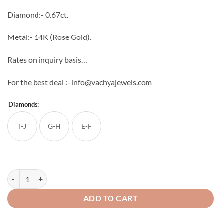
through
Diamond:- 0.67ct.
₹76,640
Metal:- 14K (Rose Gold).
Rates on inquiry basis…
For the best deal :- info@vachyajewels.com
Diamonds:
I-J
G-H
E-F
Genial Diamond Studs quantity
ADD TO CART