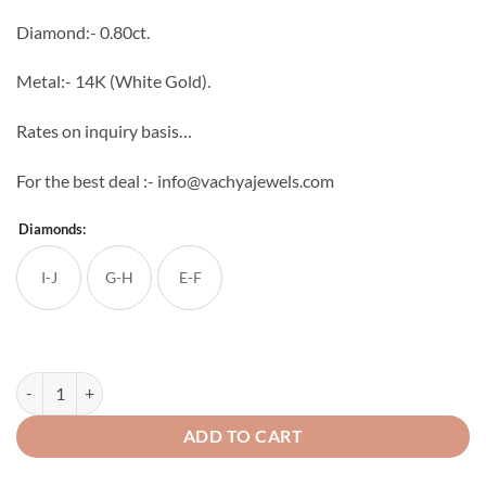
through
Diamond:- 0.80ct.
₹81,818
Metal:- 14K (White Gold).
Rates on inquiry basis…
For the best deal :- info@vachyajewels.com
Diamonds:
I-J
G-H
E-F
Elegant Diamond Studs quantity
ADD TO CART