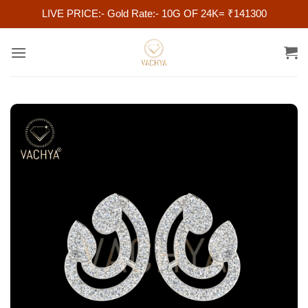
LIVE PRICE:- Gold Rate:- 10G OF 24K= ₹141300
Skip
to
content