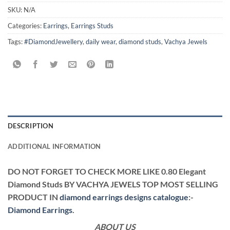
SKU:
N/A
Categories:
Earrings
,
Earrings Studs
Tags:
#DiamondJewellery
,
daily wear
,
diamond studs
,
Vachya Jewels
DESCRIPTION
ADDITIONAL INFORMATION
DO NOT FORGET TO CHECK MORE LIKE 0.80 Elegant
Diamond Studs BY VACHYA JEWELS TOP MOST SELLING
PRODUCT IN
diamond earrings designs catalogue
:-
Diamond Earrings
.
ABOUT US