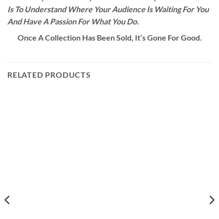
Is To Understand Where Your Audience Is Waiting For You
And Have A Passion For What You Do.
Once A Collection Has Been Sold, It’s Gone For Good.
RELATED PRODUCTS