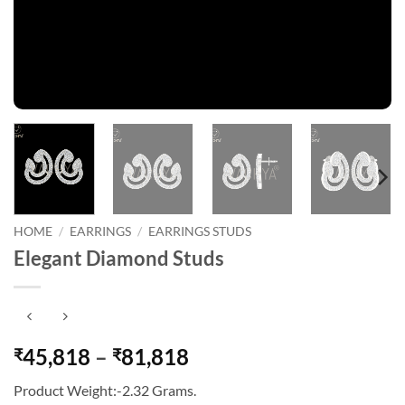
HOME
/
EARRINGS
/
EARRINGS STUDS
Elegant Diamond Studs
Price
45,818
–
81,818
₹
₹
range:
Product Weight:-2.32 Grams.
₹45,818