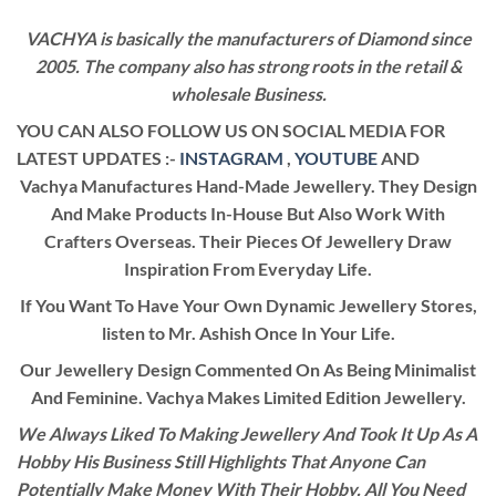
VACHYA is basically the manufacturers of Diamond since
2005. The company also has strong roots in the retail &
wholesale Business.
YOU CAN ALSO FOLLOW US ON SOCIAL MEDIA FOR
LATEST UPDATES :-
INSTAGRAM
,
YOUTUBE
AND
Vachya Manufactures Hand-Made Jewellery. They Design
And Make Products In-House But Also Work With
Crafters Overseas. Their Pieces Of Jewellery Draw
Inspiration From Everyday Life.
If You Want To Have Your Own Dynamic Jewellery Stores,
listen to Mr. Ashish Once In Your Life.
Our Jewellery Design Commented On As Being Minimalist
And Feminine. Vachya Makes Limited Edition Jewellery.
We Always Liked To Making Jewellery And Took It Up As A
Hobby His Business Still Highlights That Anyone Can
Potentially Make Money With Their Hobby. All You Need