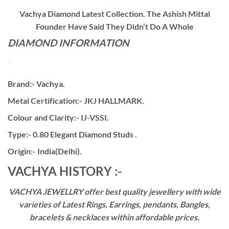
Vachya Diamond Latest Collection. The Ashish Mittal
Founder Have Said They Didn’t Do A Whole
DIAMOND INFORMATION
Brand:- Vachya.
Metal Certification:- JKJ HALLMARK.
Colour and Clarity:- IJ-VSSI.
Type:- 0.80 Elegant Diamond Studs .
Origin:- India(Delhi).
VACHYA HISTORY :-
VACHYA JEWELLRY offer best quality jewellery with wide
varieties of Latest Rings, Earrings, pendants, Bangles,
bracelets & necklaces within affordable prices,