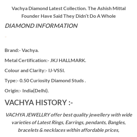
Vachya Diamond Latest Collection. The Ashish Mittal
Founder Have Said They Didn’t Do A Whole
DIAMOND INFORMATION
Brand:- Vachya.
Metal Certification:- JKJ HALLMARK.
Colour and Clarity:- IJ-VSSI.
Type:- 0.50 Curiosity Diamond Studs .
Origin:- India(Delhi).
VACHYA HISTORY :-
VACHYA JEWELLRY offer best quality jewellery with wide
varieties of Latest Rings, Earrings, pendants, Bangles,
bracelets & necklaces within affordable prices,