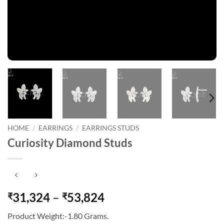
HOME
/
EARRINGS
/
EARRINGS STUDS
Curiosity Diamond Studs
Price
31,324
–
53,824
₹
₹
range:
Product Weight:-1.80 Grams.
₹31,324