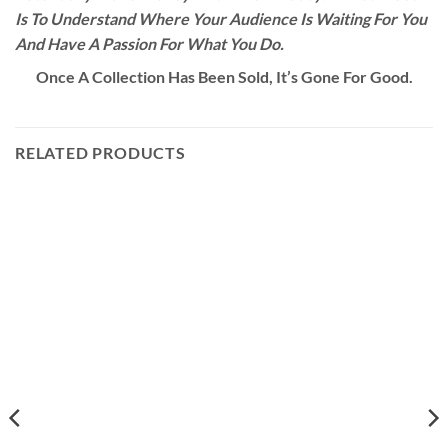
Is To Understand Where Your Audience Is Waiting For You
And Have A Passion For What You Do.
Once A Collection Has Been Sold, It’s Gone For Good.
RELATED PRODUCTS