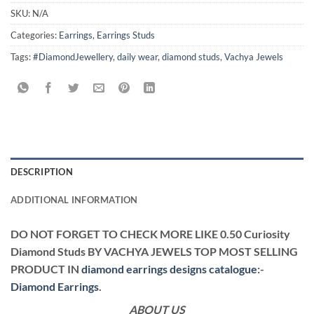
SKU:
N/A
Categories:
Earrings
,
Earrings Studs
Tags:
#DiamondJewellery
,
daily wear
,
diamond studs
,
Vachya Jewels
DESCRIPTION
ADDITIONAL INFORMATION
DO NOT FORGET TO CHECK MORE LIKE 0.50 Curiosity
Diamond Studs BY VACHYA JEWELS TOP MOST SELLING
PRODUCT IN
diamond earrings designs catalogue
:-
Diamond Earrings
.
ABOUT US