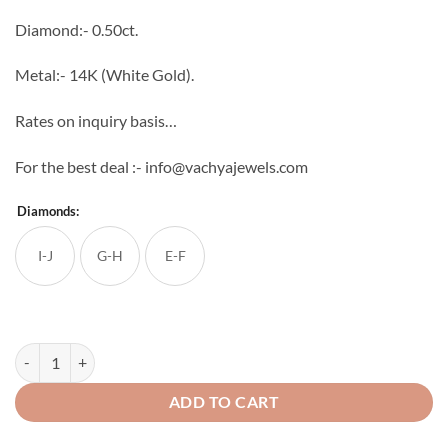
through
Diamond:- 0.50ct.
₹53,824
Metal:- 14K (White Gold).
Rates on inquiry basis…
For the best deal :- info@vachyajewels.com
Diamonds:
I-J
G-H
E-F
Curiosity Diamond Studs quantity
ADD TO CART