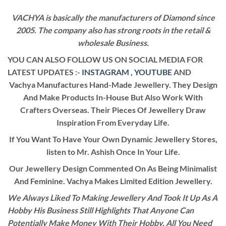
VACHYA is basically the manufacturers of Diamond since
2005. The company also has strong roots in the retail &
wholesale Business.
YOU CAN ALSO FOLLOW US ON SOCIAL MEDIA FOR
LATEST UPDATES :-
INSTAGRAM
,
YOUTUBE
AND
Vachya Manufactures Hand-Made Jewellery. They Design
And Make Products In-House But Also Work With
Crafters Overseas. Their Pieces Of Jewellery Draw
Inspiration From Everyday Life.
If You Want To Have Your Own Dynamic Jewellery Stores,
listen to Mr. Ashish Once In Your Life.
Our Jewellery Design Commented On As Being Minimalist
And Feminine. Vachya Makes Limited Edition Jewellery.
We Always Liked To Making Jewellery And Took It Up As A
Hobby His Business Still Highlights That Anyone Can
Potentially Make Money With Their Hobby. All You Need