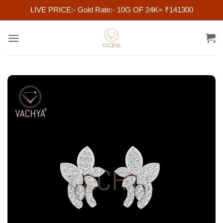
LIVE PRICE:- Gold Rate:- 10G OF 24K= ₹141300
Skip
to
content