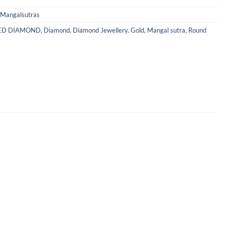
Mangalsutras
IED DIAMOND
,
Diamond
,
Diamond Jewellery
,
Gold
,
Mangal sutra
,
Round