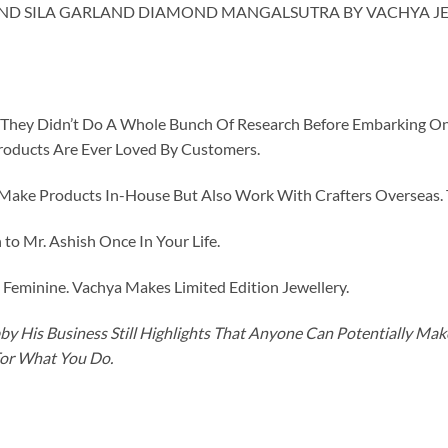
AND SILA GARLAND DIAMOND MANGALSUTRA BY VACHYA JE
id They Didn’t Do A Whole Bunch Of Research Before Embarking O
roducts Are Ever Loved By Customers.
ke Products In-House But Also Work With Crafters Overseas. The
to Mr. Ashish Once In Your Life.
eminine. Vachya Makes Limited Edition Jewellery.
y His Business Still Highlights That Anyone Can Potentially Ma
For What You Do.