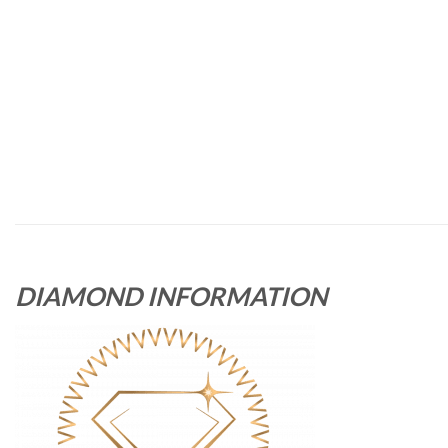
DIAMOND INFORMATION