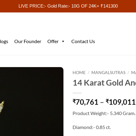
LIVE PRICE:- Gold Rate:- 10G OF 24K= ₹141300
logs
Our Founder
Offer
Contact Us
HOME
/
MANGALSUTRAS
/
M
14 Karat Gold An
70,761
–
109,011
₹
₹
Product Weight:- 5.340 Gram.
Diamond:- 0.85 ct.