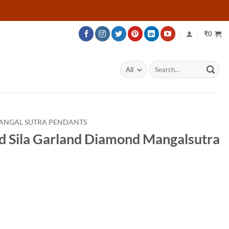
₹
0
Search
for:
ANGAL SUTRA PENDANTS
d Sila Garland Diamond Mangalsutra
Price
range:
₹70,761
through
₹109,011