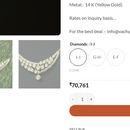
Metal:- 14 K (Yellow Gold).
Rates on inquiry basis…
For the best deal :- info@vachy
Diamonds:
: I-J
I-J
G-H
E-F
CLEAR
₹
70,761
14 Karat Gold And Sila Garland 
SKU:
N/A