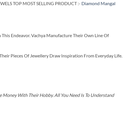
WELS TOP MOST SELLING PRODUCT :-
Diamond Mangal
n This Endeavor. Vachya Manufacture Their Own Line Of
ir Pieces Of Jewellery Draw Inspiration From Everyday Life.
ke Money With Their Hobby. All You Need Is To Understand