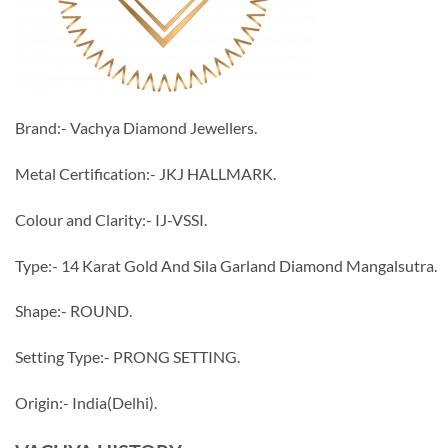
Brand:- Vachya Diamond Jewellers.
Metal Certification:- JKJ HALLMARK.
Colour and Clarity:- IJ-VSSI.
Type:- 14 Karat Gold And Sila Garland Diamond Mangalsutra.
Shape:- ROUND.
Setting Type:- PRONG SETTING.
Origin:- India(Delhi).