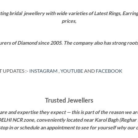
g bridal jewellery with wide varieties of Latest Rings, Earring
prices,
rers of Diamond since 2005. The company also has strong roots i
 UPDATES :-
INSTAGRAM
,
YOUTUBE
AND
FACEBOOK
Trusted Jewellers
re and expertise they expect — this is part of the reason we are
 DELHI NCR zone, conveniently located near Karol Bagh (Reghar 
 stop in or schedule an appointment to see for yourself why our 