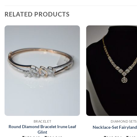
RELATED PRODUCTS
BRACELET
DIAMOND SETS
Round Diamond Bracelet Irune Leaf
Necklace-Set Fairylan
Glint