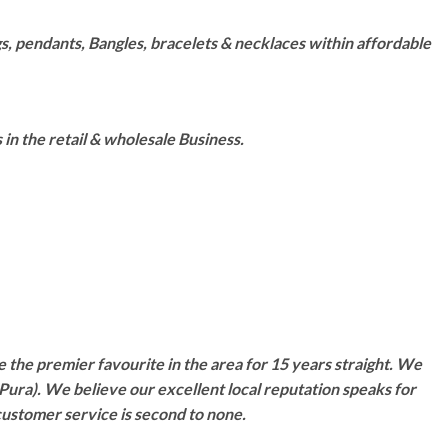
s, pendants, Bangles, bracelets & necklaces within affordable
n the retail & wholesale Business.
 the premier favourite in the area for 15 years straight. We
Pura). We believe our excellent local reputation speaks for
customer service is second to none.