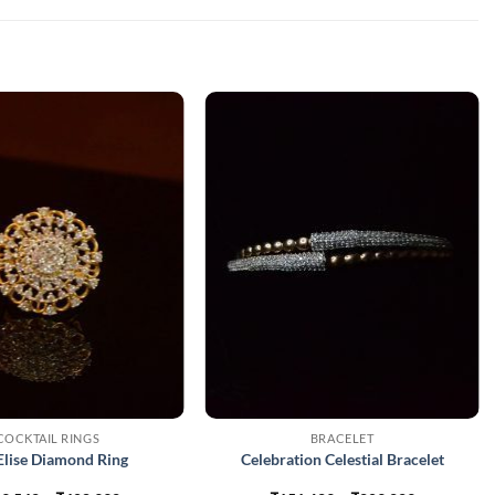
COCKTAIL RINGS
BRACELET
Elise Diamond Ring
Celebration Celestial Bracelet