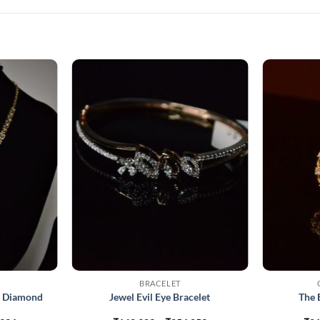
BRACELET
d Diamond
Jewel Evil Eye Bracelet
The 