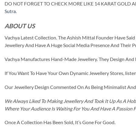
DO NOT FORGET TO CHECK MORE LIKE 14 KARAT GOLD 
Sutra
.
ABOUT US
Vachya Latest Collection. The Ashish Mittal Founder Have Sa
Jewellery And Have A Huge Social Media Presence And Their P
Vachya Manufactures Hand-Made Jewellery. They Design And Ma
If You Want To Have Your Own Dynamic Jewellery Stores, listen 
Our Jewellery Design Commented On As Being Minimalist And F
We Always Liked To Making Jewellery And Took It Up As A Hobb
Where Your Audience Is Waiting For You And Have A Passion 
Once A Collection Has Been Sold, It’s Gone For Good.