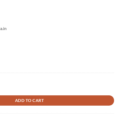
a.in
Diamond Mangalsutra quantity
ADD TO CART