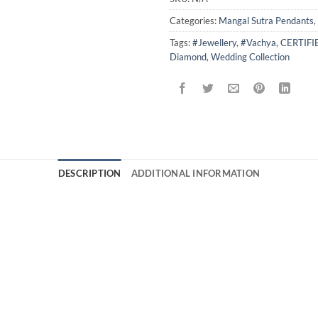
Categories:
Mangal Sutra Pendants
,
Tags:
#Jewellery
,
#Vachya
,
CERTIF
Diamond
,
Wedding Collection
DESCRIPTION
ADDITIONAL INFORMATION