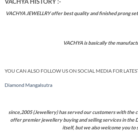
VACHYA HISTORY :-
VACHYA JEWELLRY offer best quality and finished prong settin
VACHYA is basically the manufactu
YOU CAN ALSO FOLLOW US ON SOCIAL MEDIA FOR LATEST
Diamond Mangalsutra
since,2005 (Jewellery) has served our customers with the ca
offer premier jewellery buying and selling services in the
itself, but we also welcome you to