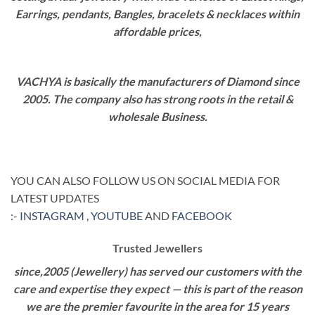
Earrings, pendants, Bangles, bracelets & necklaces within
affordable prices,
VACHYA is basically the manufacturers of Diamond since
2005. The company also has strong roots in the retail &
wholesale Business.
YOU CAN ALSO FOLLOW US ON SOCIAL MEDIA FOR
LATEST UPDATES
:-
INSTAGRAM
,
YOUTUBE
AND
FACEBOOK
Trusted Jewellers
since,2005 (Jewellery) has served our customers with the
care and expertise they expect — this is part of the reason
we are the premier favourite in the area for 15 years