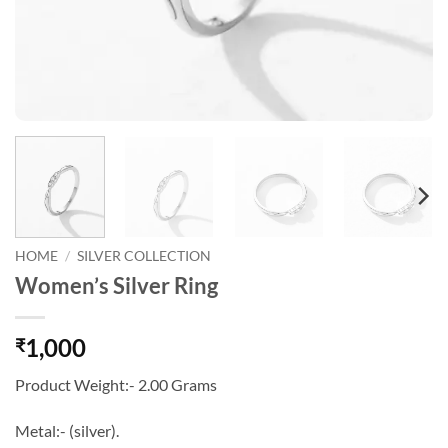
HOME
/
SILVER COLLECTION
Women’s Silver Ring
1,000
₹
Product Weight:- 2.00 Grams
Metal:- (silver).