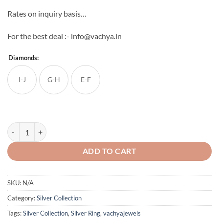
Rates on inquiry basis…
For the best deal :- info@vachya.in
Diamonds:
I-J
G-H
E-F
Women's Silver Ring quantity
ADD TO CART
SKU:
N/A
Category:
Silver Collection
Tags:
Silver Collection
,
Silver Ring
,
vachyajewels