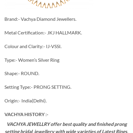
Brand:- Vachya Diamond Jewellers.
Metal Certification:- JKJ HALLMARK.
Colour and Clarity:- IJ-VSSI.
Type:- Women’s Silver Ring
Shape:- ROUND.
Setting Type:- PRONG SETTING.
Origin:- India(Delhi).
VACHYA HISTORY :-
VACHYA JEWELLRY offer best quality and finished prong
setting bridal jewellery with wide varieties of Latest Rings,