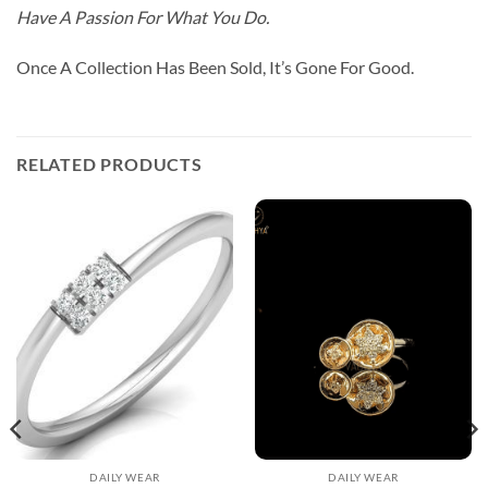
Have A Passion For What You Do.
Once A Collection Has Been Sold, It’s Gone For Good.
RELATED PRODUCTS
DAILY WEAR
DAILY WEAR