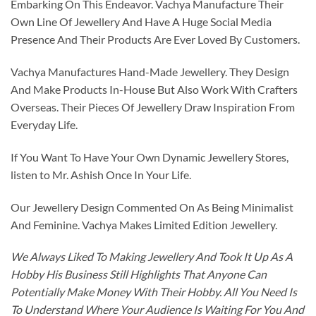
Embarking On This Endeavor. Vachya Manufacture Their
Own Line Of Jewellery And Have A Huge Social Media
Presence And Their Products Are Ever Loved By Customers.
Vachya Manufactures Hand-Made Jewellery. They Design
And Make Products In-House But Also Work With Crafters
Overseas. Their Pieces Of Jewellery Draw Inspiration From
Everyday Life.
If You Want To Have Your Own Dynamic Jewellery Stores,
listen to Mr. Ashish Once In Your Life.
Our Jewellery Design Commented On As Being Minimalist
And Feminine. Vachya Makes Limited Edition Jewellery.
We Always Liked To Making Jewellery And Took It Up As A
Hobby His Business Still Highlights That Anyone Can
Potentially Make Money With Their Hobby. All You Need Is
To Understand Where Your Audience Is Waiting For You And