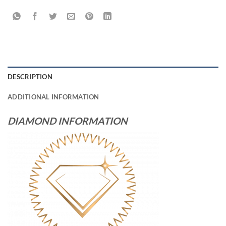
DESCRIPTION
ADDITIONAL INFORMATION
DIAMOND INFORMATION