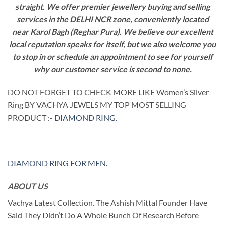
straight. We offer premier jewellery buying and selling
services in the DELHI NCR zone, conveniently located
near Karol Bagh (Reghar Pura). We believe our excellent
local reputation speaks for itself, but we also welcome you
to stop in or schedule an appointment to see for yourself
why our customer service is second to none.
DO NOT FORGET TO CHECK MORE LIKE Women’s Silver
Ring BY VACHYA JEWELS MY TOP MOST SELLING
PRODUCT :-
DIAMOND RING
.
DIAMOND RING FOR MEN
.
ABOUT US
Vachya Latest Collection. The Ashish Mittal Founder Have
Said They Didn’t Do A Whole Bunch Of Research Before