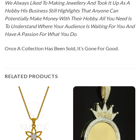
We Always Liked To Making Jewellery And Took It Up As A
Hobby His Business Still Highlights That Anyone Can
Potentially Make Money With Their Hobby. All You Need Is
To Understand Where Your Audience Is Waiting For You And
Have A Passion For What You Do.
Once A Collection Has Been Sold, It’s Gone For Good.
RELATED PRODUCTS