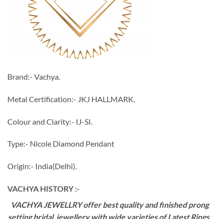
Brand:- Vachya.
Metal Certification:- JKJ HALLMARK.
Colour and Clarity:- IJ-SI.
Type:- Nicole Diamond Pendant
Origin:- India(Delhi).
VACHYA HISTORY :-
VACHYA JEWELLRY offer best quality and finished prong
setting bridal jewellery with wide varieties of Latest Rings,