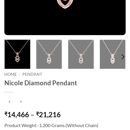
HOME
/
PENDANT
Nicole Diamond Pendant
Price
14,466
–
21,216
₹
₹
range:
Product Weight:-1.200 Grams.(Without Chain)
₹14,466