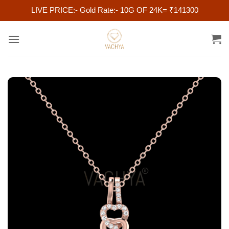
LIVE PRICE:- Gold Rate:- 10G OF 24K= ₹141300
Skip
to
content