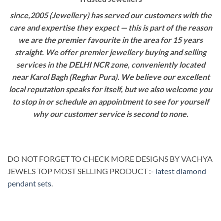
since,2005 (Jewellery) has served our customers with the
care and expertise they expect — this is part of the reason
we are the premier favourite in the area for 15 years
straight. We offer premier jewellery buying and selling
services in the DELHI NCR zone, conveniently located
near Karol Bagh (Reghar Pura). We believe our excellent
local reputation speaks for itself, but we also welcome you
to stop in or schedule an appointment to see for yourself
why our customer service is second to none.
DO NOT FORGET TO CHECK MORE DESIGNS BY VACHYA
JEWELS TOP MOST SELLING PRODUCT :-
latest diamond
pendant sets
.