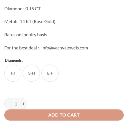
through
Diamond:-0.15 CT.
₹21,216
Metal:- 14 KT (Rose Gold).
Rates on inquiry basis…
For the best deal :- info@vachyajewels.com
Diamonds:
I-J
G-H
E-F
Nicole Diamond Pendant quantity
ADD TO CART