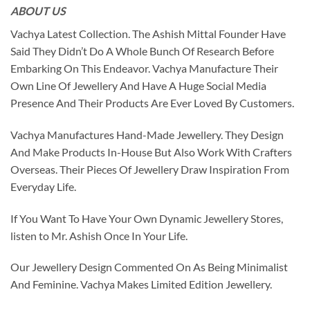
ABOUT US
Vachya Latest Collection. The Ashish Mittal Founder Have
Said They Didn’t Do A Whole Bunch Of Research Before
Embarking On This Endeavor. Vachya Manufacture Their
Own Line Of Jewellery And Have A Huge Social Media
Presence And Their Products Are Ever Loved By Customers.
Vachya Manufactures Hand-Made Jewellery. They Design
And Make Products In-House But Also Work With Crafters
Overseas. Their Pieces Of Jewellery Draw Inspiration From
Everyday Life.
If You Want To Have Your Own Dynamic Jewellery Stores,
listen to Mr. Ashish Once In Your Life.
Our Jewellery Design Commented On As Being Minimalist
And Feminine. Vachya Makes Limited Edition Jewellery.