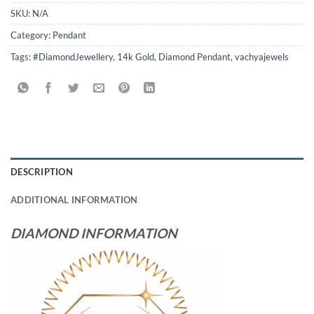
SKU:
N/A
Category:
Pendant
Tags:
#DiamondJewellery
,
14k Gold
,
Diamond Pendant
,
vachyajewels
DESCRIPTION
ADDITIONAL INFORMATION
DIAMOND INFORMATION