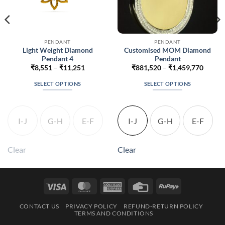
PENDANT
PENDANT
Light Weight Diamond
Customised MOM Diamond
Pendant 4
Pendant
Price
Price
₹
8,551
–
₹
11,251
₹
881,520
–
₹
1,459,770
range:
range:
24
₹8,551
₹881,
SELECT OPTIONS
SELECT OPTIONS
h
through
throug
074
₹11,251
₹1,459
This
This
product
product
has
has
I-J
G-H
E-F
I-J
G-H
E-F
multiple
multiple
variants.
variants.
The
The
Clear
Clear
options
options
may
may
be
be
Visa
MasterCard
American
Credit
RuPay
chosen
chosen
Express
Card
on
on
CONTACT US
PRIVACY POLICY
REFUND-RETURN POLICY
the
the
TERMS AND CONDITIONS
product
product