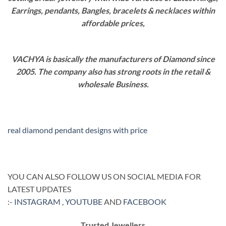
Earrings, pendants, Bangles, bracelets & necklaces within
affordable prices,
VACHYA is basically the manufacturers of Diamond since
2005. The company also has strong roots in the retail &
wholesale Business.
real diamond pendant designs with price
YOU CAN ALSO FOLLOW US ON SOCIAL MEDIA FOR
LATEST UPDATES
:-
INSTAGRAM
,
YOUTUBE
AND
FACEBOOK
Trusted Jewellers