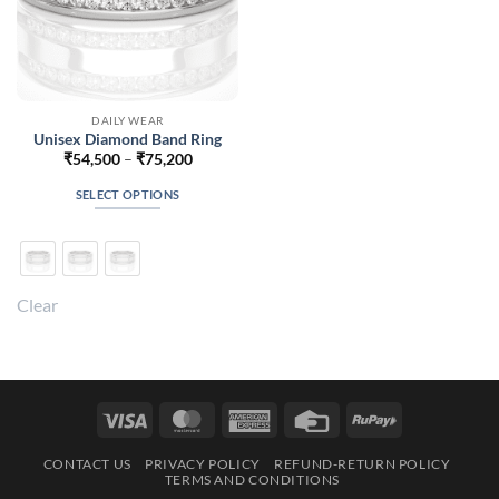
DAILY WEAR
Unisex Diamond Band Ring
Price
₹
54,500
–
₹
75,200
range:
₹54,500
SELECT OPTIONS
through
₹75,200
This
product
has
multiple
Clear
variants.
The
options
may
be
Visa
MasterCard
American
Credit
RuPay
chosen
Express
Card
on
CONTACT US
PRIVACY POLICY
REFUND-RETURN POLICY
the
TERMS AND CONDITIONS