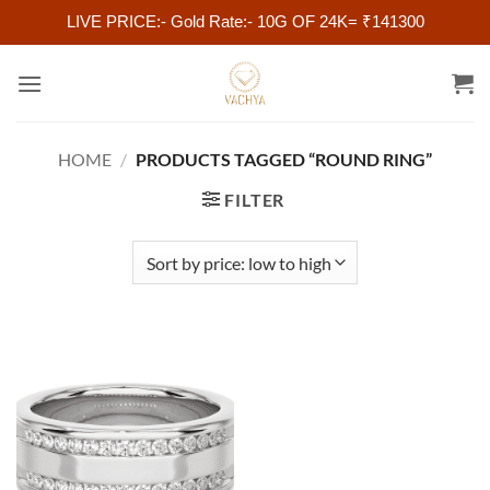
LIVE PRICE:- Gold Rate:- 10G OF 24K= ₹141300
Skip
to
content
HOME
/
PRODUCTS TAGGED “ROUND RING”
FILTER