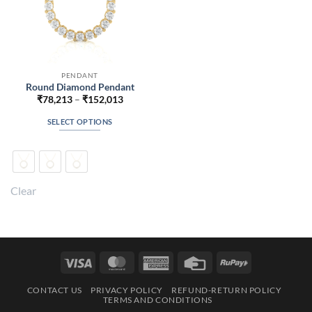
PENDANT
Round Diamond Pendant
Price
₹
78,213
–
₹
152,013
range:
₹78,213
SELECT OPTIONS
through
₹152,013
This
product
has
multiple
Clear
variants.
The
options
may
be
Visa
MasterCard
American
Credit
RuPay
chosen
Express
Card
on
CONTACT US
PRIVACY POLICY
REFUND-RETURN POLICY
the
TERMS AND CONDITIONS