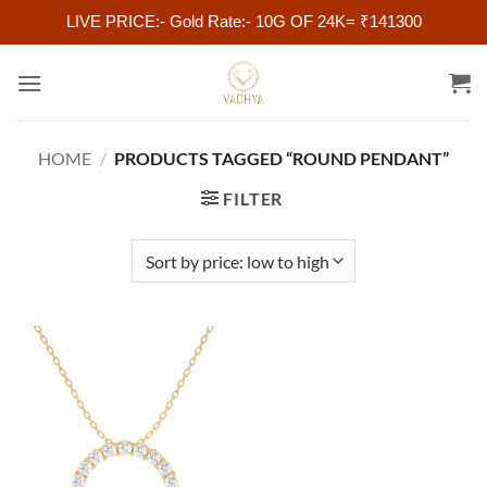
LIVE PRICE:- Gold Rate:- 10G OF 24K= ₹141300
Skip
to
content
HOME
/
PRODUCTS TAGGED “ROUND PENDANT”
FILTER