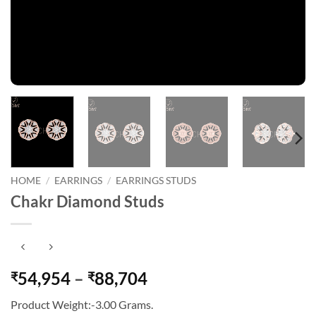
HOME
/
EARRINGS
/
EARRINGS STUDS
Chakr Diamond Studs
Price
54,954
–
88,704
₹
₹
range:
Product Weight:-3.00 Grams.
₹54,954