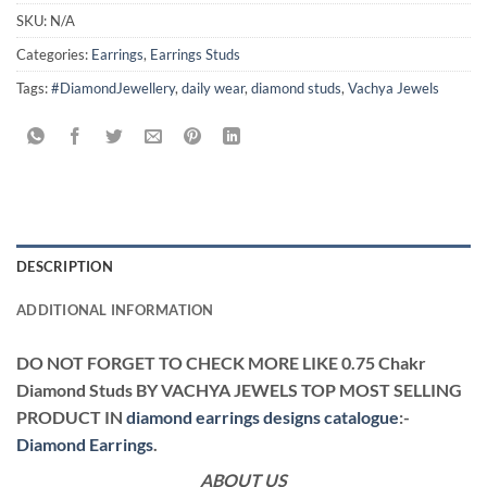
SKU:
N/A
Categories:
Earrings
,
Earrings Studs
Tags:
#DiamondJewellery
,
daily wear
,
diamond studs
,
Vachya Jewels
DESCRIPTION
ADDITIONAL INFORMATION
DO NOT FORGET TO CHECK MORE LIKE 0.75 Chakr
Diamond Studs BY VACHYA JEWELS TOP MOST SELLING
PRODUCT IN
diamond earrings designs catalogue
:-
Diamond Earrings
.
ABOUT US