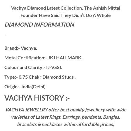
Vachya Diamond Latest Collection. The Ashish Mittal
Founder Have Said They Didn’t Do A Whole
DIAMOND INFORMATION
Brand:- Vachya.
Metal Certification:- JKJ HALLMARK.
Colour and Clarity:- IJ-VSSI.
Type:- 0.75 Chakr Diamond Studs .
Origin:- India(Delhi).
VACHYA HISTORY :-
VACHYA JEWELLRY offer best quality jewellery with wide
varieties of Latest Rings, Earrings, pendants, Bangles,
bracelets & necklaces within affordable prices,