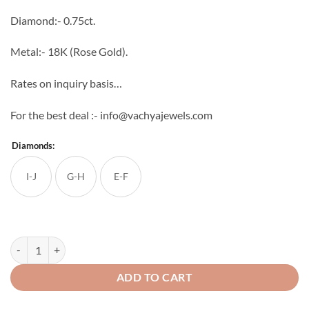
through
Diamond:- 0.75ct.
₹88,704
Metal:- 18K (Rose Gold).
Rates on inquiry basis…
For the best deal :- info@vachyajewels.com
Diamonds:
I-J
G-H
E-F
Chakr Diamond Studs quantity
ADD TO CART