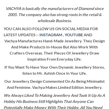
VACHYA is basically the manufacturers of Diamond since
2005. The company also has strong roots in the retail &
wholesale Business.
YOU CAN ALSO FOLLOW US ON SOCIAL MEDIA FOR
LATEST UPDATES :-
INSTAGRAM
,
YOUTUBE
AND
Vachya Manufactures Hand-Made Jewellery. They Design
And Make Products In-House But Also Work With
Crafters Overseas. Their Pieces Of Jewellery Draw
Inspiration From Everyday Life.
If You Want To Have Your Own Dynamic Jewellery Stores,
listen to Mr. Ashish Once In Your Life.
Our Jewellery Design Commented On As Being Minimalist
And Feminine. Vachya Makes Limited Edition Jewellery.
We Always Liked To Making Jewellery And Took It Up As A
Hobby His Business Still Highlights That Anyone Can
Potentially Make Money With Their Hobby. All You Need