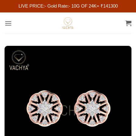
LIVE PRICE:- Gold Rate:- 10G OF 24K= ₹141300
Skip
to
content