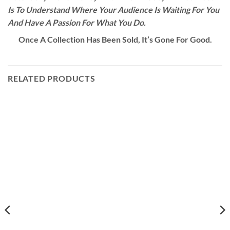
Is To Understand Where Your Audience Is Waiting For You
And Have A Passion For What You Do.
Once A Collection Has Been Sold, It’s Gone For Good.
RELATED PRODUCTS