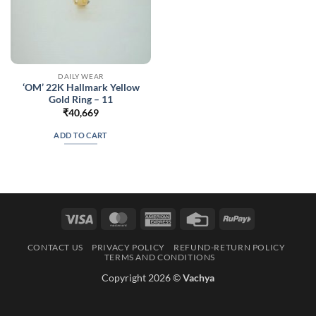
DAILY WEAR
‘OM’ 22K Hallmark Yellow
Gold Ring – 11
₹
40,669
ADD TO CART
Visa
MasterCard
American
Credit
RuPay
Express
Card
CONTACT US
PRIVACY POLICY
REFUND-RETURN POLICY
TERMS AND CONDITIONS
Copyright 2026 ©
Vachya