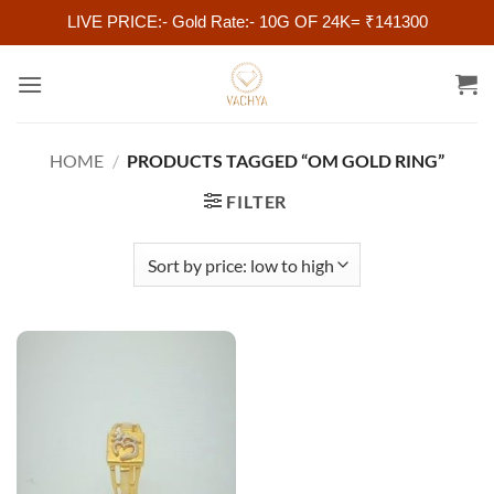
LIVE PRICE:- Gold Rate:- 10G OF 24K= ₹141300
Skip
to
content
HOME
/
PRODUCTS TAGGED “OM GOLD RING”
FILTER