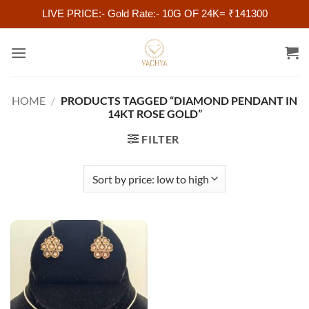
LIVE PRICE:- Gold Rate:- 10G OF 24K= ₹141300
Skip
to
content
HOME
/
PRODUCTS TAGGED “DIAMOND PENDANT IN
14KT ROSE GOLD”
FILTER