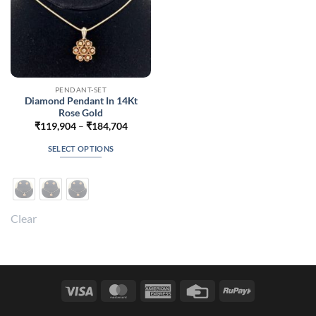
PENDANT-SET
Diamond Pendant In 14Kt
Rose Gold
Price
₹
119,904
–
₹
184,704
range:
₹119,904
SELECT OPTIONS
through
₹184,704
This
product
has
multiple
Clear
variants.
The
options
may
be
Visa
MasterCard
American
Credit
RuPay
chosen
Express
Card
on